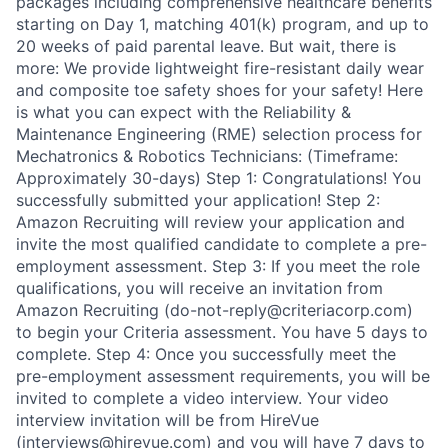
packages including comprehensive healthcare benefits
starting on Day 1, matching 401(k) program, and up to
20 weeks of paid parental leave. But wait, there is
more: We provide lightweight fire-resistant daily wear
and composite toe safety shoes for your safety! Here
is what you can expect with the Reliability &
Maintenance Engineering (RME) selection process for
Mechatronics & Robotics Technicians: (Timeframe:
Approximately 30-days) Step 1: Congratulations! You
successfully submitted your application! Step 2:
Amazon Recruiting will review your application and
invite the most qualified candidate to complete a pre-
employment assessment. Step 3: If you meet the role
qualifications, you will receive an invitation from
Amazon Recruiting (do-not-reply@criteriacorp.com)
to begin your Criteria assessment. You have 5 days to
complete. Step 4: Once you successfully meet the
pre-employment assessment requirements, you will be
invited to complete a video interview. Your video
interview invitation will be from HireVue
(interviews@hirevue.com) and you will have 7 days to