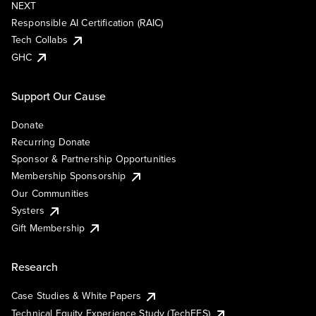
NEXT
Responsible AI Certification (RAIC)
Tech Collabs
GHC
Support Our Cause
Donate
Recurring Donate
Sponsor & Partnership Opportunities
Membership Sponsorship
Our Communities
Systers
Gift Membership
Research
Case Studies & White Papers
Technical Equity Experience Study (TechEES)