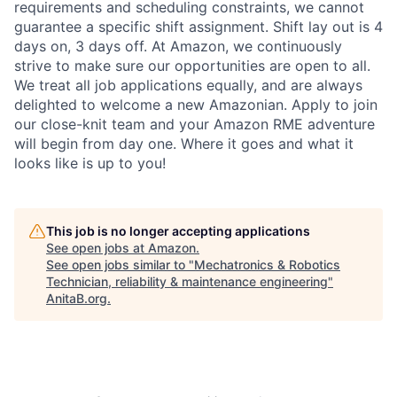
requirements and scheduling constraints, we cannot
guarantee a specific shift assignment. Shift lay out is 4
days on, 3 days off. At Amazon, we continuously
strive to make sure our opportunities are open to all.
We treat all job applications equally, and are always
delighted to welcome a new Amazonian. Apply to join
our close-knit team and your Amazon RME adventure
will begin from day one. Where it goes and what it
looks like is up to you!
This job is no longer accepting applications
See open jobs at
Amazon
.
See open jobs similar to "
Mechatronics & Robotics
Technician, reliability & maintenance engineering
"
AnitaB.org
.