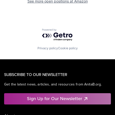
See more open positions at
Amazon
Powered by Getro.com
Privacy policy
Cookie policy
SUBSCRIBE TO OUR NEWSLETTER
Get the latest news, articles, and resources from AnitaB.org.
Sign Up for Our Newsletter