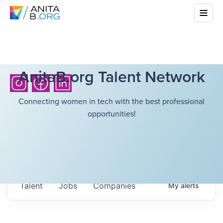
AnitaB.org Talent Network
Connecting women in tech with the best professional
opportunities!
Talent
Jobs
Companies
My
alerts