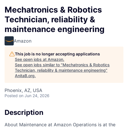
Mechatronics & Robotics
Technician, reliability &
maintenance engineering
Amazon
This job is no longer accepting applications
See open jobs at
Amazon
.
See open jobs similar to "
Mechatronics & Robotics
Technician, reliability & maintenance engineering
"
AnitaB.org
.
Phoenix, AZ, USA
Posted
on Jun 24, 2026
Description
About Maintenance at Amazon Operations is at the