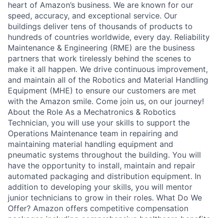
heart of Amazon’s business. We are known for our
speed, accuracy, and exceptional service. Our
buildings deliver tens of thousands of products to
hundreds of countries worldwide, every day. Reliability
Maintenance & Engineering (RME) are the business
partners that work tirelessly behind the scenes to
make it all happen. We drive continuous improvement,
and maintain all of the Robotics and Material Handling
Equipment (MHE) to ensure our customers are met
with the Amazon smile. Come join us, on our journey!
About the Role As a Mechatronics & Robotics
Technician, you will use your skills to support the
Operations Maintenance team in repairing and
maintaining material handling equipment and
pneumatic systems throughout the building. You will
have the opportunity to install, maintain and repair
automated packaging and distribution equipment. In
addition to developing your skills, you will mentor
junior technicians to grow in their roles. What Do We
Offer? Amazon offers competitive compensation