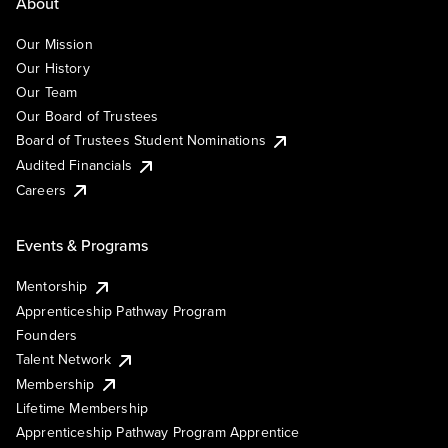
About
Our Mission
Our History
Our Team
Our Board of Trustees
Board of Trustees Student Nominations
Audited Financials
Careers
Events & Programs
Mentorship
Apprenticeship Pathway Program
Founders
Talent Network
Membership
Lifetime Membership
Apprenticeship Pathway Program Apprentice