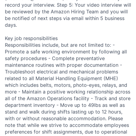
record your interview. Step 5: Your video interview will
be reviewed by the Amazon Hiring Team and you will
be notified of next steps via email within 5 business
days.
Key job responsibilities
Responsibilities include, but are not limited to: -
Promote a safe working environment by following all
safety procedures - Complete preventative
maintenance routines with proper documentation -
Troubleshoot electrical and mechanical problems
related to all Material Handling Equipment (MHE)
which includes belts, motors, photo-eyes, relays, and
more - Maintain a positive working relationship across
all of the Amazon Operations facility - Track and store
department inventory - Move up to 49lbs as well as
stand and walk during shifts lasting up to 12 hours,
with or without reasonable accommodation. Please
note that while we strive to accommodate employees
preferences for shift assignments, due to operational