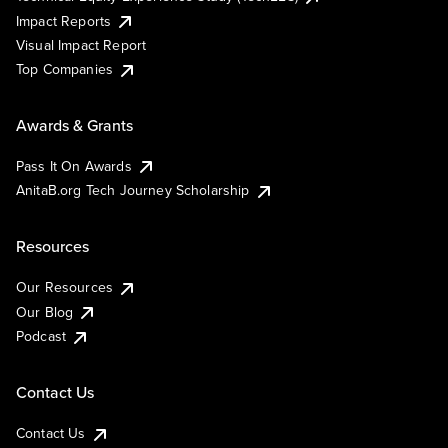
Impact Reports
Visual Impact Report
Top Companies
Awards & Grants
Pass It On Awards
AnitaB.org Tech Journey Scholarship
Resources
Our Resources
Our Blog
Podcast
Contact Us
Contact Us