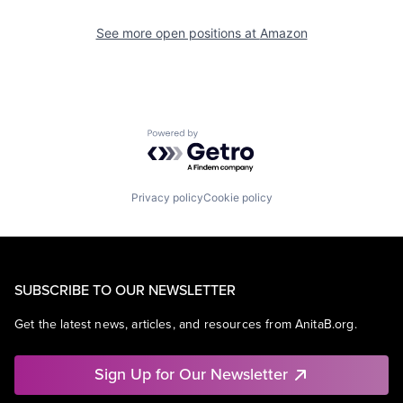
See more open positions at
Amazon
Powered by Getro.com
Privacy policy
Cookie policy
SUBSCRIBE TO OUR NEWSLETTER
Get the latest news, articles, and resources from AnitaB.org.
Sign Up for Our Newsletter