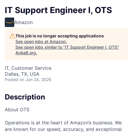
IT Support Engineer I, OTS
Amazon
This job is no longer accepting applications
See open jobs at
Amazon
.
See open jobs similar to "
IT Support Engineer I, OTS
"
AnitaB.org
.
IT, Customer Service
Dallas, TX, USA
Posted
on Jun 24, 2026
Description
About OTS
Operations is at the heart of Amazon’s business. We
are known for our speed, accuracy, and exceptional