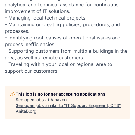
analytical and technical assistance for continuous
improvement of IT solutions.
- Managing local technical projects.
- Maintaining or creating policies, procedures, and
processes.
- Identifying root-causes of operational issues and
process inefficiencies.
- Supporting customers from multiple buildings in the
area, as well as remote customers.
- Traveling within your local or regional area to
support our customers.
This job is no longer accepting applications
See open jobs at
Amazon
.
See open jobs similar to "
IT Support Engineer I, OTS
"
AnitaB.org
.