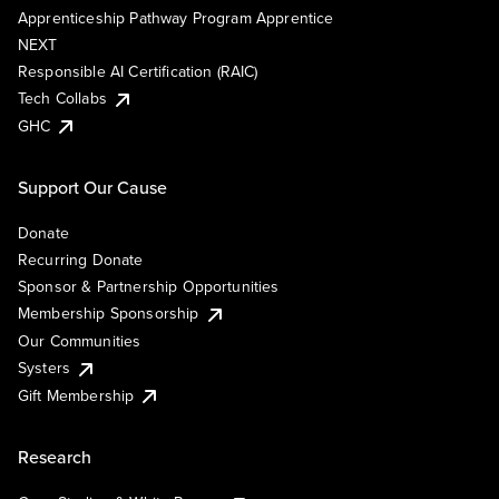
Apprenticeship Pathway Program Apprentice
NEXT
Responsible AI Certification (RAIC)
Tech Collabs
GHC
Support Our Cause
Donate
Recurring Donate
Sponsor & Partnership Opportunities
Membership Sponsorship
Our Communities
Systers
Gift Membership
Research