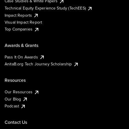
Case Studies & White Papers
Technical Equity Experience Study (TechEES)
Impact Reports
Visual Impact Report
Top Companies
Awards & Grants
Pass It On Awards
AnitaB.org Tech Journey Scholarship
Resources
Our Resources
Our Blog
Podcast
Contact Us