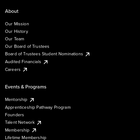
About
Our Mission
Our History
Our Team
Our Board of Trustees
Board of Trustees Student Nominations
Audited Financials
Careers
Events & Programs
Mentorship
Apprenticeship Pathway Program
Founders
Talent Network
Membership
Lifetime Membership