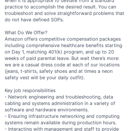
when it is appropriate to deviate from a standard
practice to accomplish the desired result. You can
troubleshoot and solve straightforward problems that
do not have defined SOPs.
What Do We Offer?
Amazon offers competitive compensation packages
including comprehensive healthcare benefits starting
on Day 1, matching 401(k) program, and up to 20
weeks of paid parental leave. But wait there’s more:
we are a casual dress code at each of our locations
(jeans, t-shirts, safety shoes and at times a neon
safety vest will be your daily outfit).
Key job responsibilities
- Network engineering and troubleshooting, data
cabling and systems administration in a variety of
software and hardware environments.
- Ensuring infrastructure networking and computing
systems remain available during production hours.
- Interacting with management and staff to provide