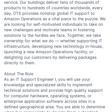
service. Our buildings deliver tens of thousands of
products to hundreds of countries worldwide, every
day. OTS provides nonstop global IT support to
Amazon Operations as a vital piece to the puzzle. We
are looking for self-motivated individuals to take on
new challenges and motivate teams in fostering
solutions to the hurdles we face. Together, we take
ownership for what we do — whether supporting IT
infrastructure, developing new technology in-house,
launching a new Amazon Operations facility, or
delighting our customers by delivering packages
directly to them.
About The Role
As an IT Support Engineer I, you will use your
knowledge and specialized skills to implement
technical solutions and provide high quality support
for computer hardware, operating systems, or
enterprise application software across sites in a
defined geographical area. You are able to determine