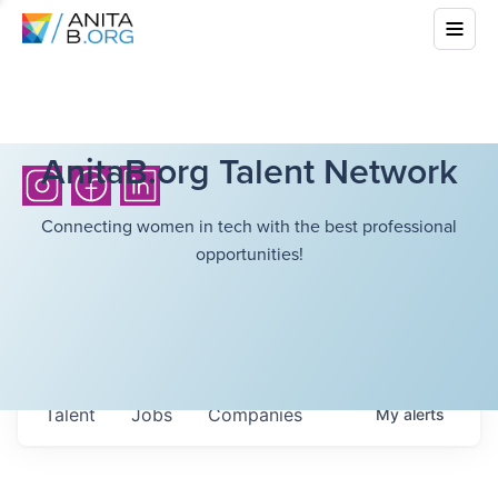
AnitaB.org Talent Network
Connecting women in tech with the best professional
opportunities!
Talent
Jobs
Companies
My
alerts