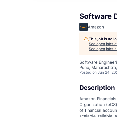
Software 
Amazon
This job is no 
See open jobs a
See open jobs si
Software Engineer
Pune, Maharashtra,
Posted
on Jun 24, 20
Description
Amazon Financials
Organization (eCS) 
of financial accou
scalable, reliable