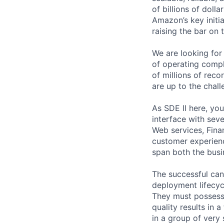
of billions of doll
Amazon’s key initi
raising the bar on
We are looking for
of operating compl
of millions of reco
are up to the chall
As SDE II here, you
interface with sev
Web services, Fina
customer experienc
span both the busi
The successful can
deployment lifecyc
They must possess 
quality results in 
in a group of very