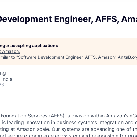
Development Engineer, AFFS, A
longer accepting applications
t
Amazon
.
milar to "
Software Development Engineer, AFFS, Amazon
"
AnitaB.or
ing
 India
26
 Foundation Services (AFFS), a division within Amazon’s 
is leading innovation in business systems integration and d
nting at Amazon scale. Our systems are advancing one of t
, and secure e-commerce ecosystem and responsible for pr