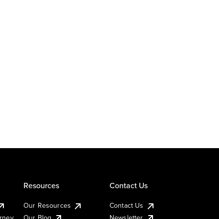
Resources
Contact Us
Our Resources
Contact Us
urney
Our Blog
Newsletter