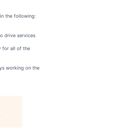
in the following:
o drive services
for all of the
ays working on the
"