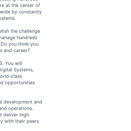
re at the center of
dwide by constantly
systems.
lish the challenge
 manage hundreds
. Do you think you
ls and career?
S. You will
igital Systems,
orld-class
nd opportunities
are development and
and operations.
 deliver high
y with their peers