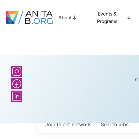
Events &
About
Programs
C
Join talent network
Search
jobs