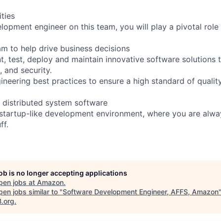
ities
opment engineer on this team, you will play a pivotal role 
am to help drive business decisions
, test, deploy and maintain innovative software solutions t
, and security.
neering best practices to ensure a high standard of quality 
y distributed system software
, startup-like development environment, where you are alw
ff.
job is no longer accepting applications
pen jobs at
Amazon
.
en jobs similar to "
Software Development Engineer, AFFS, Amazon
B.org
.