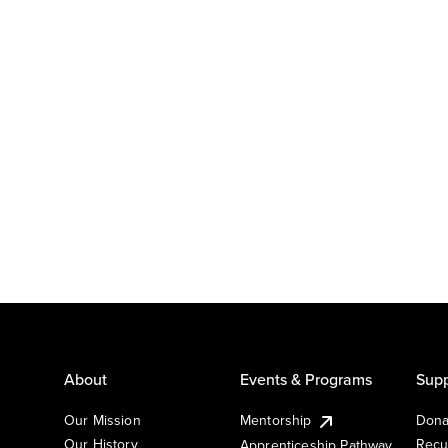
About
Events & Programs
Supp
Our Mission
Mentorship
Dona
Our History
Recu
Apprenticeship Pathway