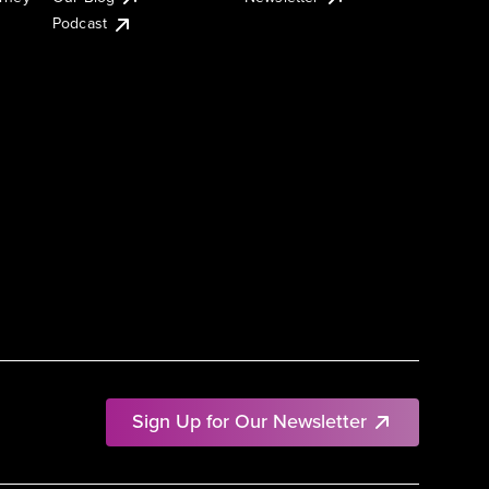
Podcast
Sign Up for Our Newsletter