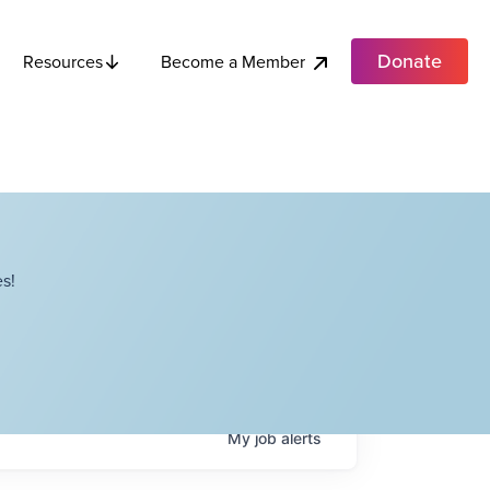
Donate
Become a Member
Resources
s!
My
job
alerts