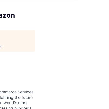
mazon
g
.
eCommerce Services
efining the future
he world's most
ocessing hundreds