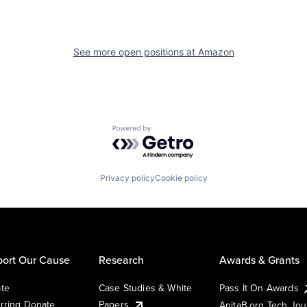
See more open positions at
Amazon
Powered by Getro.com
Privacy policy
Cookie policy
ort Our Cause
Research
Awards & Grants
te
Case Studies & White
Pass It On Awards
rring Donate
Papers
AnitaB.org Tech Jo