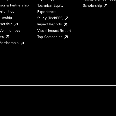
sor & Partnership
Technical Equity
Scholarship
rtunities
Experience
ership
Study (TechEES)
sorship
Impact Reports
Communities
Visual Impact Report
ers
Top Companies
 Membership