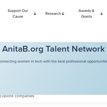
Support Our
Awards &
Research
Cause
Grants
AnitaB.org Talent Network
onnecting women in tech with the best professional opportunitie
Explore
companies