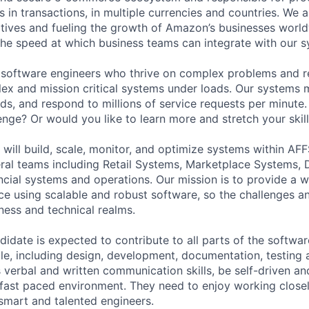
ars in transactions, in multiple currencies and countries. We a
atives and fueling the growth of Amazon’s businesses worl
 the speed at which business teams can integrate with our 
 software engineers who thrive on complex problems and re
ex and mission critical systems under loads. Our systems
rds, and respond to millions of service requests per minute
enge? Or would you like to learn more and stretch your skil
 will build, scale, monitor, and optimize systems within AFF
eral teams including Retail Systems, Marketplace Systems, D
ncial systems and operations. Our mission is to provide a w
e using scalable and robust software, so the challenges a
ness and technical realms.
didate is expected to contribute to all parts of the softw
le, including design, development, documentation, testing 
verbal and written communication skills, be self-driven and
a fast paced environment. They need to enjoy working closel
 smart and talented engineers.