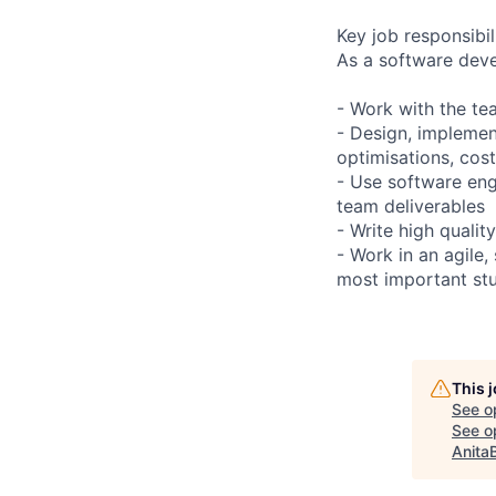
Key job responsibil
As a software devel
- Work with the te
- Design, implement
optimisations, cost
- Use software engi
team deliverables
- Write high qualit
- Work in an agile
most important stu
This 
See o
See op
Anita