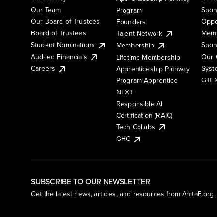
Our Team
Spon
Program
Our Board of Trustees
Oppo
Founders
Board of Trustees
Memb
Talent Network
Student Nominations
Spon
Membership
Audited Financials
Our 
Lifetime Membership
Syst
Careers
Apprenticeship Pathway
Gift
Program Apprentice
NEXT
Responsible AI
Certification (RAIC)
Tech Collabs
GHC
SUBSCRIBE TO OUR NEWSLETTER
Get the latest news, articles, and resources from AnitaB.org.