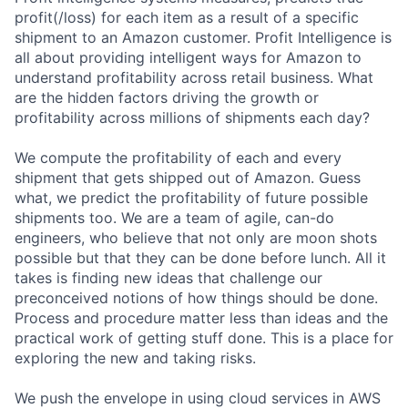
profit(/loss) for each item as a result of a specific
shipment to an Amazon customer. Profit Intelligence is
all about providing intelligent ways for Amazon to
understand profitability across retail business. What
are the hidden factors driving the growth or
profitability across millions of shipments each day?
We compute the profitability of each and every
shipment that gets shipped out of Amazon. Guess
what, we predict the profitability of future possible
shipments too. We are a team of agile, can-do
engineers, who believe that not only are moon shots
possible but that they can be done before lunch. All it
takes is finding new ideas that challenge our
preconceived notions of how things should be done.
Process and procedure matter less than ideas and the
practical work of getting stuff done. This is a place for
exploring the new and taking risks.
We push the envelope in using cloud services in AWS