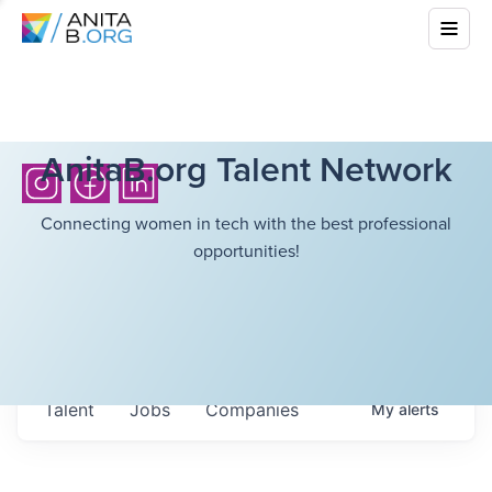
AnitaB.org Talent Network
Connecting women in tech with the best professional
opportunities!
Talent
Jobs
Companies
My
alerts