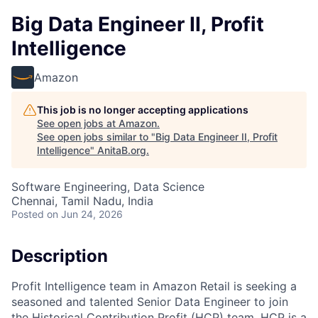
Big Data Engineer II, Profit
Intelligence
Amazon
This job is no longer accepting applications
See open jobs at
Amazon
.
See open jobs similar to "
Big Data Engineer II, Profit
Intelligence
"
AnitaB.org
.
Software Engineering, Data Science
Chennai, Tamil Nadu, India
Posted
on Jun 24, 2026
Description
Profit Intelligence team in Amazon Retail is seeking a
seasoned and talented Senior Data Engineer to join
the Historical Contribution Profit (HCP) team. HCP is a