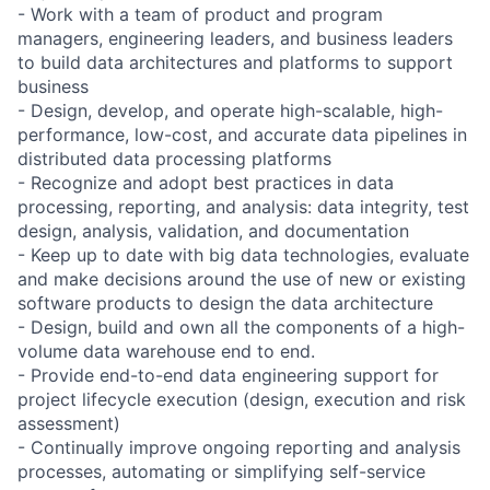
- Work with a team of product and program
managers, engineering leaders, and business leaders
to build data architectures and platforms to support
business
- Design, develop, and operate high-scalable, high-
performance, low-cost, and accurate data pipelines in
distributed data processing platforms
- Recognize and adopt best practices in data
processing, reporting, and analysis: data integrity, test
design, analysis, validation, and documentation
- Keep up to date with big data technologies, evaluate
and make decisions around the use of new or existing
software products to design the data architecture
- Design, build and own all the components of a high-
volume data warehouse end to end.
- Provide end-to-end data engineering support for
project lifecycle execution (design, execution and risk
assessment)
- Continually improve ongoing reporting and analysis
processes, automating or simplifying self-service