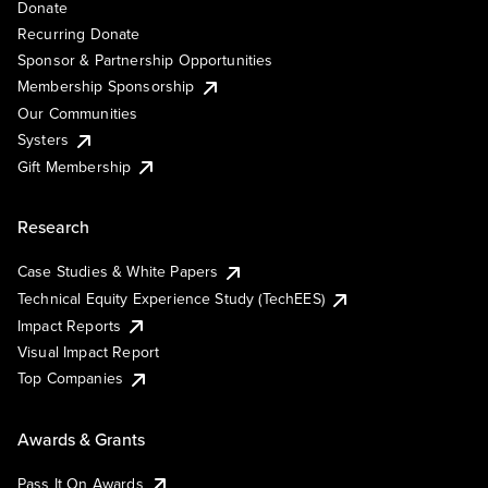
Donate
Recurring Donate
Sponsor & Partnership Opportunities
Membership Sponsorship
Our Communities
Systers
Gift Membership
Research
Case Studies & White Papers
Technical Equity Experience Study (TechEES)
Impact Reports
Visual Impact Report
Top Companies
Awards & Grants
Pass It On Awards