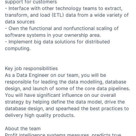
support for customers
- Interface with other technology teams to extract,
transform, and load (ETL) data from a wide variety of
data sources
- Own the functional and nonfunctional scaling of
software systems in your ownership area.
- Implement big data solutions for distributed
computing.
Key job responsibilities
As a Data Engineer on our team, you will be
responsible for leading the data modelling, database
design, and launch of some of the core data pipelines.
You will have significant influence on our overall
strategy by helping define the data model, drive the
database design, and spearhead the best practices to
delivery high quality products.
About the team
Profit intelligence systems measures, predicts true