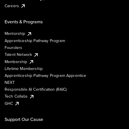
Careers
Events & Programs
Mentorship
Apprenticeship Pathway Program
Founders
Talent Network
Membership
Lifetime Membership
Apprenticeship Pathway Program Apprentice
NEXT
Responsible AI Certification (RAIC)
Tech Collabs
GHC
Support Our Cause