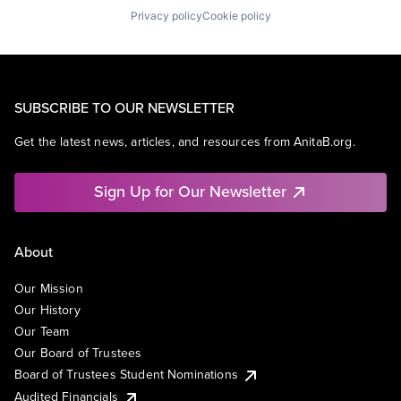
Privacy policy
Cookie policy
SUBSCRIBE TO OUR NEWSLETTER
Get the latest news, articles, and resources from AnitaB.org.
Sign Up for Our Newsletter
About
Our Mission
Our History
Our Team
Our Board of Trustees
Board of Trustees Student Nominations
Audited Financials