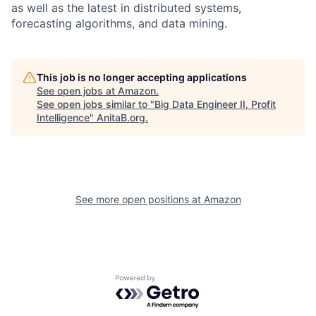
as well as the latest in distributed systems,
forecasting algorithms, and data mining.
This job is no longer accepting applications
See open jobs at
Amazon
.
See open jobs similar to "
Big Data Engineer II, Profit
Intelligence
"
AnitaB.org
.
See more open positions at
Amazon
Powered by Getro.com