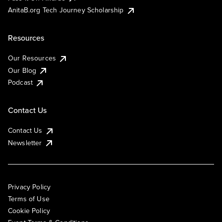
AnitaB.org Tech Journey Scholarship
Resources
Our Resources
Our Blog
Podcast
Contact Us
Contact Us
Newsletter
Privacy Policy
Terms of Use
Cookie Policy