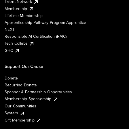
Talent Network
Membership
Lifetime Membership
Apprenticeship Pathway Program Apprentice
NEXT
Responsible AI Certification (RAIC)
Tech Collabs
GHC
Support Our Cause
Donate
Recurring Donate
Sponsor & Partnership Opportunities
Membership Sponsorship
Our Communities
Systers
Gift Membership