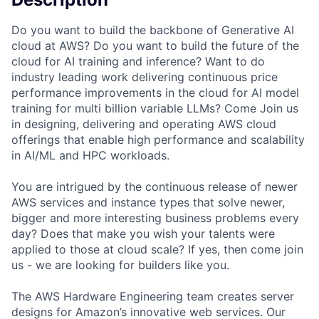
Do you want to build the backbone of Generative AI
cloud at AWS? Do you want to build the future of the
cloud for AI training and inference? Want to do
industry leading work delivering continuous price
performance improvements in the cloud for AI model
training for multi billion variable LLMs? Come Join us
in designing, delivering and operating AWS cloud
offerings that enable high performance and scalability
in AI/ML and HPC workloads.
You are intrigued by the continuous release of newer
AWS services and instance types that solve newer,
bigger and more interesting business problems every
day? Does that make you wish your talents were
applied to those at cloud scale? If yes, then come join
us - we are looking for builders like you.
The AWS Hardware Engineering team creates server
designs for Amazon’s innovative web services. Our