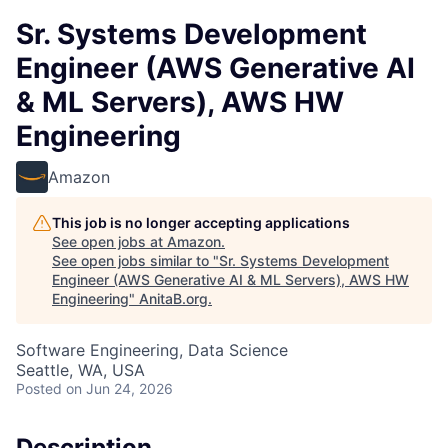
Sr. Systems Development
Engineer (AWS Generative AI
& ML Servers), AWS HW
Engineering
Amazon
This job is no longer accepting applications
See open jobs at
Amazon
.
See open jobs similar to "
Sr. Systems Development
Engineer (AWS Generative AI & ML Servers), AWS HW
Engineering
"
AnitaB.org
.
Software Engineering, Data Science
Seattle, WA, USA
Posted
on Jun 24, 2026
Description