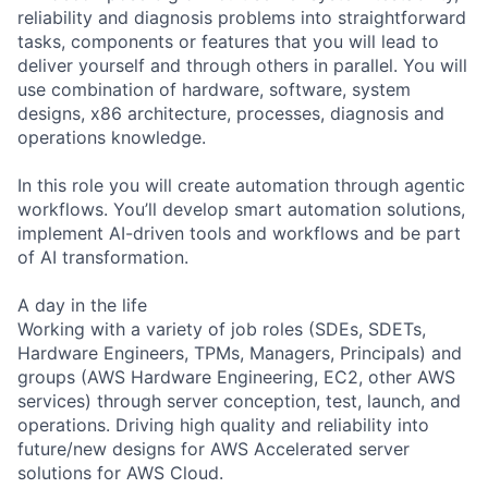
reliability and diagnosis problems into straightforward
tasks, components or features that you will lead to
deliver yourself and through others in parallel. You will
use combination of hardware, software, system
designs, x86 architecture, processes, diagnosis and
operations knowledge.
In this role you will create automation through agentic
workflows. You’ll develop smart automation solutions,
implement AI-driven tools and workflows and be part
of AI transformation.
A day in the life
Working with a variety of job roles (SDEs, SDETs,
Hardware Engineers, TPMs, Managers, Principals) and
groups (AWS Hardware Engineering, EC2, other AWS
services) through server conception, test, launch, and
operations. Driving high quality and reliability into
future/new designs for AWS Accelerated server
solutions for AWS Cloud.