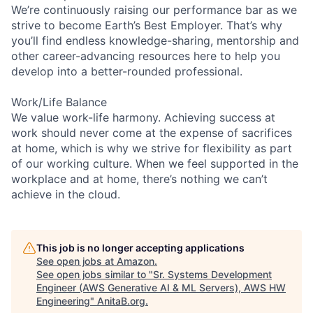
We’re continuously raising our performance bar as we
strive to become Earth’s Best Employer. That’s why
you’ll find endless knowledge-sharing, mentorship and
other career-advancing resources here to help you
develop into a better-rounded professional.
Work/Life Balance
We value work-life harmony. Achieving success at
work should never come at the expense of sacrifices
at home, which is why we strive for flexibility as part
of our working culture. When we feel supported in the
workplace and at home, there’s nothing we can’t
achieve in the cloud.
This job is no longer accepting applications
See open jobs at
Amazon
.
See open jobs similar to "
Sr. Systems Development
Engineer (AWS Generative AI & ML Servers), AWS HW
Engineering
"
AnitaB.org
.