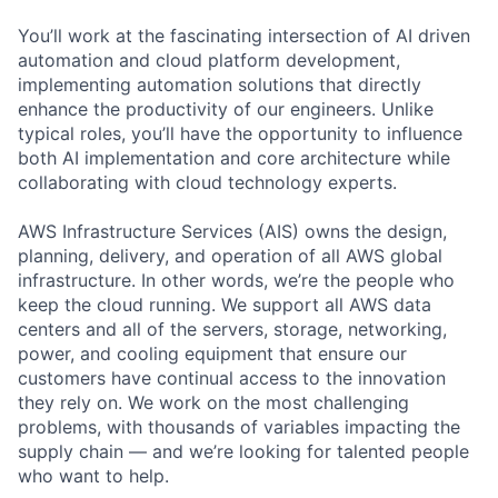
You’ll work at the fascinating intersection of AI driven
automation and cloud platform development,
implementing automation solutions that directly
enhance the productivity of our engineers. Unlike
typical roles, you’ll have the opportunity to influence
both AI implementation and core architecture while
collaborating with cloud technology experts.
AWS Infrastructure Services (AIS) owns the design,
planning, delivery, and operation of all AWS global
infrastructure. In other words, we’re the people who
keep the cloud running. We support all AWS data
centers and all of the servers, storage, networking,
power, and cooling equipment that ensure our
customers have continual access to the innovation
they rely on. We work on the most challenging
problems, with thousands of variables impacting the
supply chain — and we’re looking for talented people
who want to help.