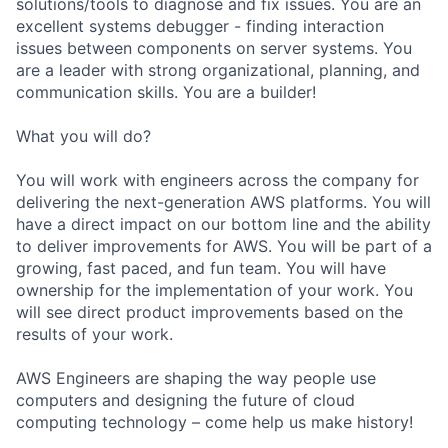
solutions/tools to diagnose and fix issues. You are an
excellent systems debugger - finding interaction
issues between components on server systems. You
are a leader with strong organizational, planning, and
communication skills. You are a builder!
What you will do?
You will work with engineers across the company for
delivering the next-generation AWS platforms. You will
have a direct impact on our bottom line and the ability
to deliver improvements for AWS. You will be part of a
growing, fast paced, and fun team. You will have
ownership for the implementation of your work. You
will see direct product improvements based on the
results of your work.
AWS Engineers are shaping the way people use
computers and designing the future of cloud
computing technology – come help us make history!