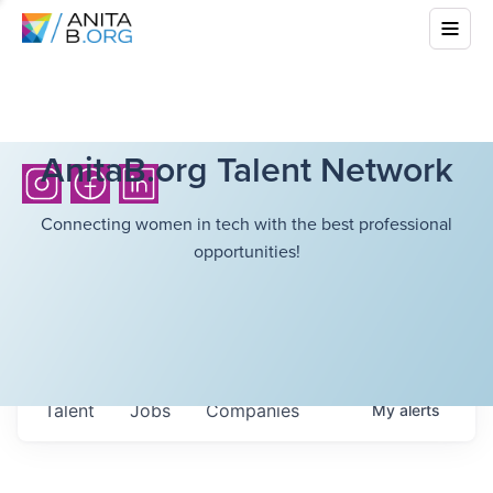
AnitaB.org Talent Network
Connecting women in tech with the best professional
opportunities!
Talent
Jobs
Companies
My
alerts