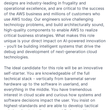
designs are industry-leading in frugality and
operational excellence, and are critical to the success
of the AWS business and millions of customers who
use AWS today. Our engineers solve challenging
technology problems, and build architecturally sound,
high-quality components to enable AWS to realize
critical business strategies. What makes this role
unique is your direct impact on AI-powered innovation
- you’ll be building intelligent systems that drive the
debug and development of next-generation cloud
technologies.
The ideal candidate for this role will be an innovative
self-starter. You are knowledgeable of the full
technical stack - vertically from baremetal server
hardware up to the software in userland, and
everything in the middle. You have tremendous
interest in cloud scale and curious how systems and
software decisions impact the user. You insist on
highest-standards and are able to develop tactical