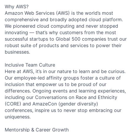
Why AWS?
Amazon Web Services (AWS) is the world’s most
comprehensive and broadly adopted cloud platform.
We pioneered cloud computing and never stopped
innovating — that’s why customers from the most
successful startups to Global 500 companies trust our
robust suite of products and services to power their
businesses.
Inclusive Team Culture
Here at AWS, it’s in our nature to learn and be curious.
Our employee-led affinity groups foster a culture of
inclusion that empower us to be proud of our
differences. Ongoing events and learning experiences,
including our Conversations on Race and Ethnicity
(CORE) and AmazeCon (gender diversity)
conferences, inspire us to never stop embracing our
uniqueness.
Mentorship & Career Growth