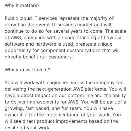
Why it matters?
Public cloud IT services represent the majority of
growth in the overall IT services market and will
continue to do so for several years to come. The scale
of AWS, combined with an understanding of how our
software and hardware is used, creates a unique
opportunity for component customizations that will
directly benefit our customers.
Why you will love it?
You will work with engineers across the company for
delivering the next-generation AWS platforms. You will
have a direct impact on our bottom line and the ability
to deliver improvements for AWS. You will be part of a
growing, fast paced, and fun team. You will have
ownership for the implementation of your work. You
will see direct product improvements based on the
results of your work.