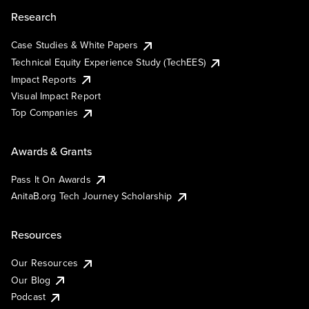
Research
Case Studies & White Papers
Technical Equity Experience Study (TechEES)
Impact Reports
Visual Impact Report
Top Companies
Awards & Grants
Pass It On Awards
AnitaB.org Tech Journey Scholarship
Resources
Our Resources
Our Blog
Podcast