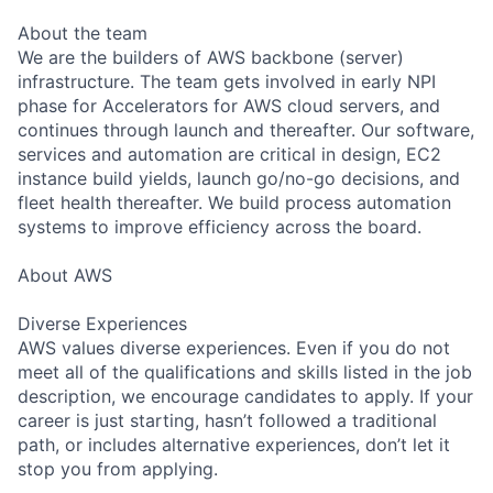
About the team
We are the builders of AWS backbone (server)
infrastructure. The team gets involved in early NPI
phase for Accelerators for AWS cloud servers, and
continues through launch and thereafter. Our software,
services and automation are critical in design, EC2
instance build yields, launch go/no-go decisions, and
fleet health thereafter. We build process automation
systems to improve efficiency across the board.
About AWS
Diverse Experiences
AWS values diverse experiences. Even if you do not
meet all of the qualifications and skills listed in the job
description, we encourage candidates to apply. If your
career is just starting, hasn’t followed a traditional
path, or includes alternative experiences, don’t let it
stop you from applying.