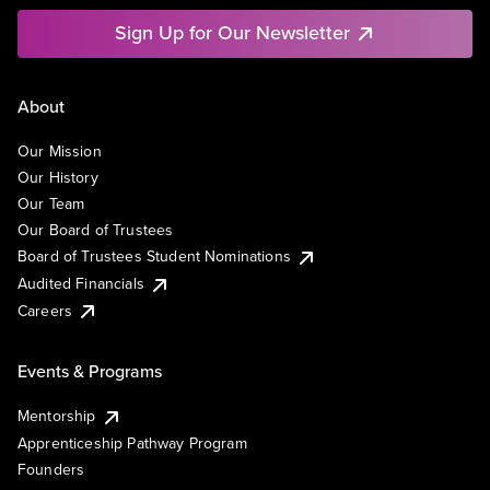
Sign Up for Our Newsletter
About
Our Mission
Our History
Our Team
Our Board of Trustees
Board of Trustees Student Nominations
Audited Financials
Careers
Events & Programs
Mentorship
Apprenticeship Pathway Program
Founders