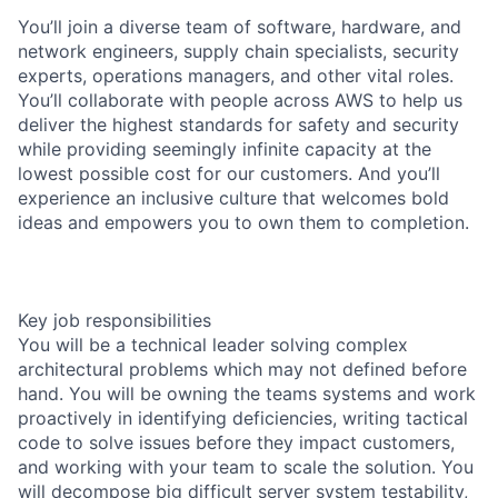
You’ll join a diverse team of software, hardware, and
network engineers, supply chain specialists, security
experts, operations managers, and other vital roles.
You’ll collaborate with people across AWS to help us
deliver the highest standards for safety and security
while providing seemingly infinite capacity at the
lowest possible cost for our customers. And you’ll
experience an inclusive culture that welcomes bold
ideas and empowers you to own them to completion.
Key job responsibilities
You will be a technical leader solving complex
architectural problems which may not defined before
hand. You will be owning the teams systems and work
proactively in identifying deficiencies, writing tactical
code to solve issues before they impact customers,
and working with your team to scale the solution. You
will decompose big difficult server system testability,