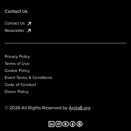
Contact Us
Contact Us
Newsletter
Privacy Policy
Terms of Use
Cookie Policy
Event Terms & Conditions
Code of Conduct
Donor Policy
© 2026 All Rights Reserved by
AnitaB.org