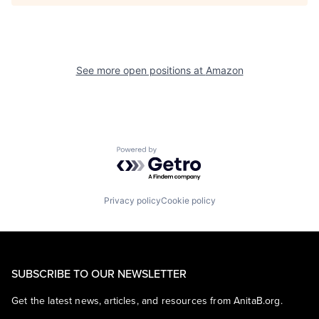
See more open positions at
Amazon
Powered by Getro.com
Privacy policy
Cookie policy
SUBSCRIBE TO OUR NEWSLETTER
Get the latest news, articles, and resources from AnitaB.org.