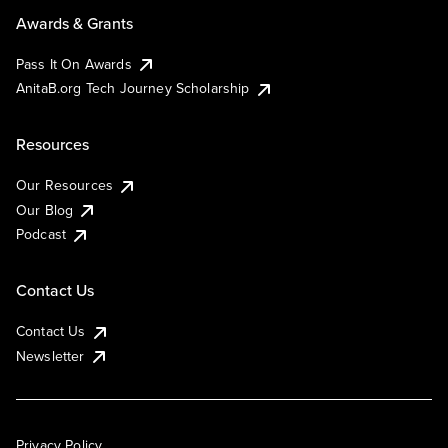
Awards & Grants
Pass It On Awards
AnitaB.org Tech Journey Scholarship
Resources
Our Resources
Our Blog
Podcast
Contact Us
Contact Us
Newsletter
Privacy Policy