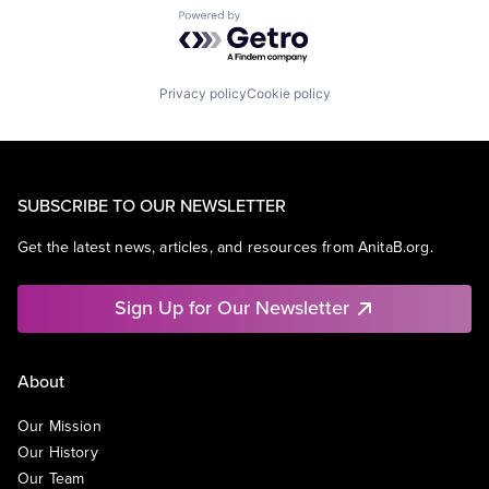
Powered by Getro.com
Privacy policy
Cookie policy
SUBSCRIBE TO OUR NEWSLETTER
Get the latest news, articles, and resources from AnitaB.org.
Sign Up for Our Newsletter
About
Our Mission
Our History
Our Team