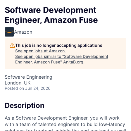
Software Development
Engineer, Amazon Fuse
Amazon
This job is no longer accepting applications
See open jobs at
Amazon
.
See open jobs similar to "
Software Development
Engineer, Amazon Fuse
"
AnitaB.org
.
Software Engineering
London, UK
Posted
on Jun 24, 2026
Description
As a Software Development Engineer, you will work
with a team of talented engineers to build low-latency
solutions for frontend, middle tier and backend as well