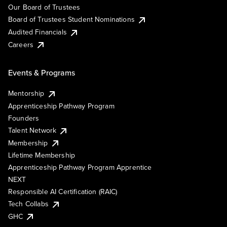
Our Board of Trustees
Board of Trustees Student Nominations
Audited Financials
Careers
Events & Programs
Mentorship
Apprenticeship Pathway Program
Founders
Talent Network
Membership
Lifetime Membership
Apprenticeship Pathway Program Apprentice
NEXT
Responsible AI Certification (RAIC)
Tech Collabs
GHC