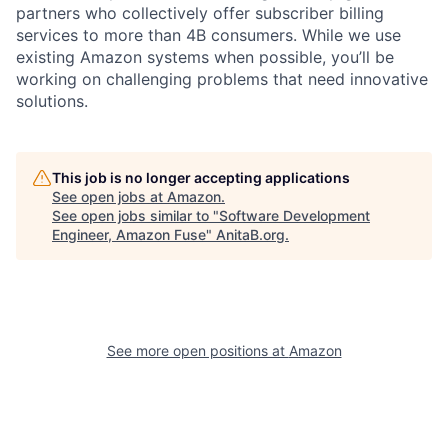
partners who collectively offer subscriber billing
services to more than 4B consumers. While we use
existing Amazon systems when possible, you’ll be
working on challenging problems that need innovative
solutions.
This job is no longer accepting applications
See open jobs at
Amazon
.
See open jobs similar to "
Software Development
Engineer, Amazon Fuse
"
AnitaB.org
.
See more open positions at
Amazon