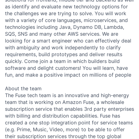
as identify and evaluate new technology options for
the challenges we are trying to solve. You will work
with a variety of core languages, microservices, and
technologies including Java, Dynamo DB, Lambda,
SQS, SNS and many other AWS services. We are
looking for a smart engineer who can effectively deal
with ambiguity and work independently to clarify
requirements, build prototypes and deliver results
quickly. Come join a team in which builders build
software and delight customers! You will learn, have
fun, and make a positive impact on millions of people
About the team
The Fuse tech team is an innovative and high-energy
team that is working on Amazon Fuse, a wholesale
subscription service that enables 3rd party enterprises
with billing and distribution capabilities. Fuse has
created a one stop integration point for service teams
(e.g. Prime, Music, Video, more) to be able to offer
their subscription services through the top global