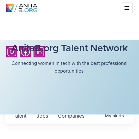
AnitaB.org Talent Network
Connecting women in tech with the best professional
opportunities!
Talent
Jobs
Companies
My
alerts