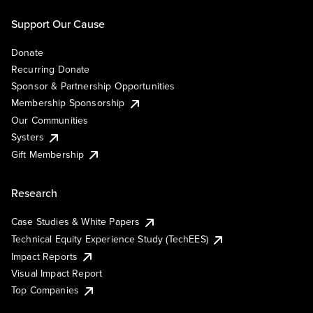
Support Our Cause
Donate
Recurring Donate
Sponsor & Partnership Opportunities
Membership Sponsorship
Our Communities
Systers
Gift Membership
Research
Case Studies & White Papers
Technical Equity Experience Study (TechEES)
Impact Reports
Visual Impact Report
Top Companies