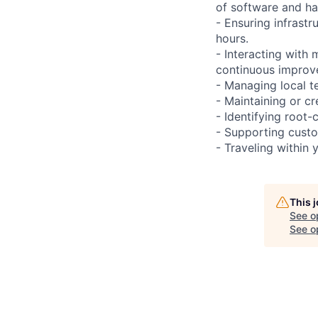
of software and h
- Ensuring infrast
hours.
- Interacting with
continuous improve
- Managing local te
- Maintaining or cr
- Identifying root-
- Supporting custo
- Traveling within 
This 
See o
See op