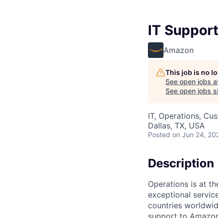
IT Support
Amazon
This job is no 
See open jobs a
See open jobs si
IT, Operations, Cu
Dallas, TX, USA
Posted
on Jun 24, 20
Description
Operations is at t
exceptional servic
countries worldwid
support to Amazon 