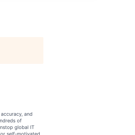
 accuracy, and
undreds of
nstop global IT
for self-motivated