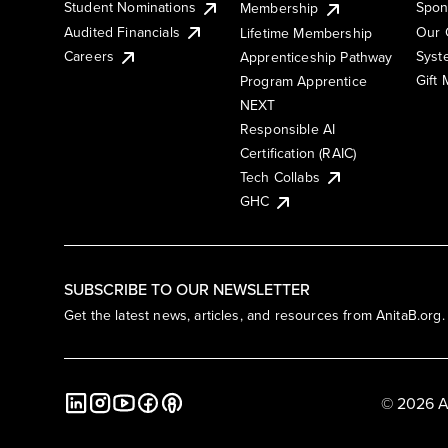
Student Nominations
Spon
Membership
Audited Financials
Our 
Lifetime Membership
Syst
Careers
Apprenticeship Pathway
Gift
Program Apprentice
NEXT
Responsible AI
Certification (RAIC)
Tech Collabs
GHC
SUBSCRIBE TO OUR NEWSLETTER
Get the latest news, articles, and resources from AnitaB.org.
© 2026 A