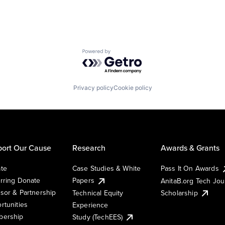
Powered by Getro.com
Privacy policy
Cookie policy
ort Our Cause
Research
Awards & Grants
te
Case Studies & White
Pass It On Awards
rring Donate
Papers
AnitaB.org Tech Jo
sor & Partnership
Technical Equity
Scholarship
rtunities
Experience
ership
Study (TechEES)