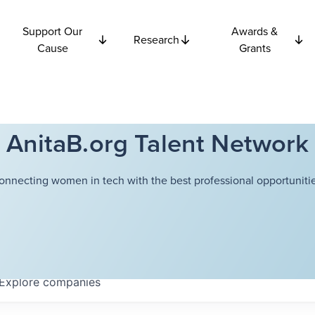
Support Our
Awards &
Research
Cause
Grants
AnitaB.org Talent Network
onnecting women in tech with the best professional opportunitie
Explore
companies