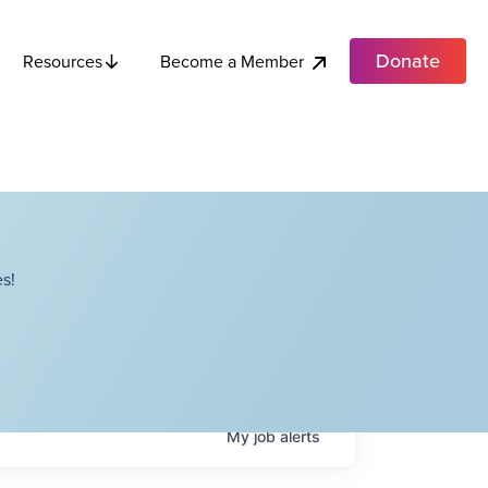
Donate
Become a Member
Resources
s!
My
job
alerts