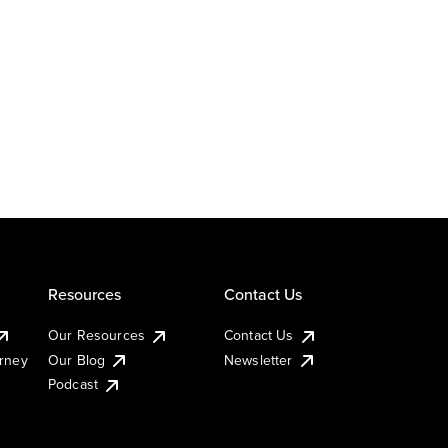
Resources
Contact Us
Our Resources
Contact Us
urney
Our Blog
Newsletter
Podcast