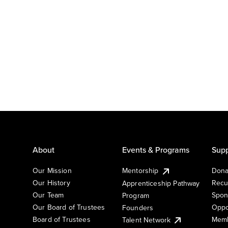
About
Events & Programs
Supp
Our Mission
Mentorship
Dona
Our History
Recu
Apprenticeship Pathway
Our Team
Spon
Program
Our Board of Trustees
Oppo
Founders
Board of Trustees
Memb
Talent Network