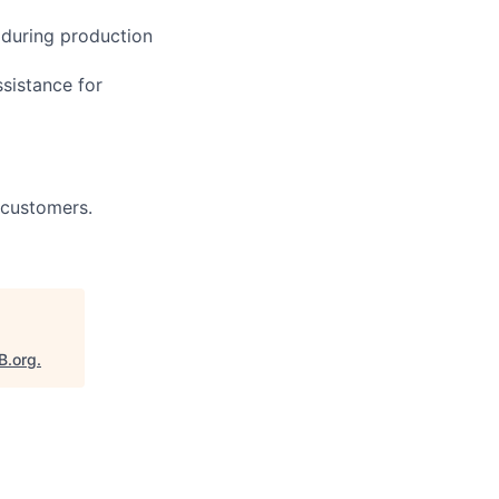
 during production
ssistance for
 customers.
B.org
.