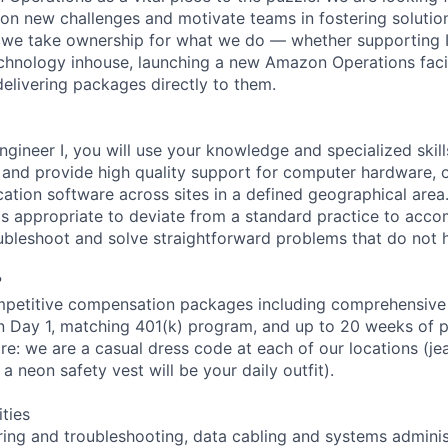
e on new challenges and motivate teams in fostering solutio
 we take ownership for what we do — whether supporting IT
hnology inhouse, launching a new Amazon Operations facili
elivering packages directly to them.
ngineer I, you will use your knowledge and specialized skil
s and provide high quality support for computer hardware, 
cation software across sites in a defined geographical area
is appropriate to deviate from a standard practice to acco
oubleshoot and solve straightforward problems that do not
?
petitive compensation packages including comprehensive 
on Day 1, matching 401(k) program, and up to 20 weeks of p
re: we are a casual dress code at each of our locations (jean
a neon safety vest will be your daily outfit).
ities
ing and troubleshooting, data cabling and systems administ