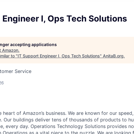
 Engineer I, Ops Tech Solutions
longer accepting applications
t
Amazon
.
milar to "
IT Support Engineer I, Ops Tech Solutions
"
AnitaB.org
.
stomer Service
26
he heart of Amazon’s business. We are known for our speed,
e. Our buildings deliver tens of thousands of products to h
e, every day. Operations Technology Solutions provides no
Operations as a vital piece to the puzzle. We are looking 