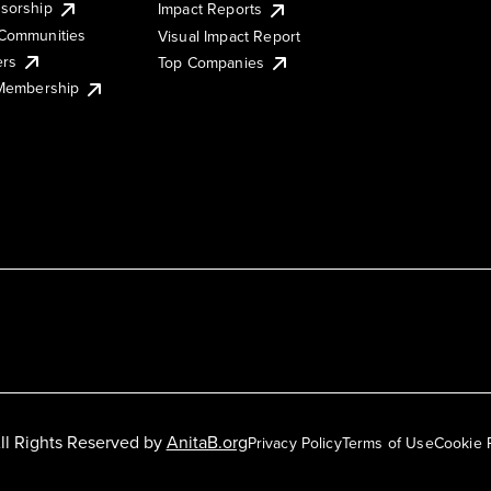
sorship
Impact Reports
Communities
Visual Impact Report
ers
Top Companies
 Membership
ll Rights Reserved by
AnitaB.org
Privacy Policy
Terms of Use
Cookie 