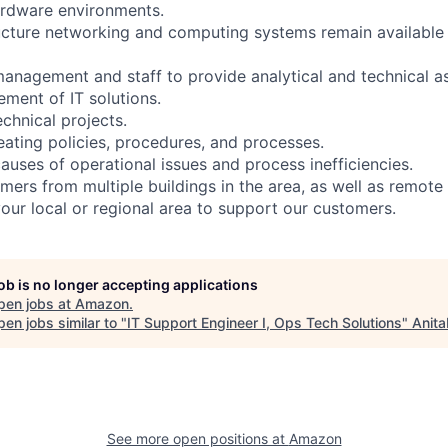
ardware environments.
ructure networking and computing systems remain available
 management and staff to provide analytical and technical a
ment of IT solutions.
chnical projects.
eating policies, procedures, and processes.
causes of operational issues and process inefficiencies.
mers from multiple buildings in the area, as well as remote
your local or regional area to support our customers.
job is no longer accepting applications
pen jobs at
Amazon
.
en jobs similar to "
IT Support Engineer I, Ops Tech Solutions
"
Anita
See more open positions at
Amazon