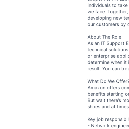
individuals to tak
we face. Together,
developing new tec
our customers by d
About The Role
As an IT Support E
technical solution
or enterprise appli
determine when it 
result. You can tr
What Do We Offer
Amazon offers com
benefits starting 
But wait there’s mo
shoes and at times 
Key job responsibil
- Network engineer