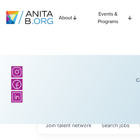
Events &
About
Programs
C
Join talent network
Search
jobs