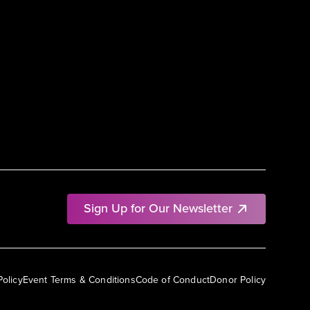
Sign Up for Our Newsletter
Policy
Event Terms & Conditions
Code of Conduct
Donor Policy