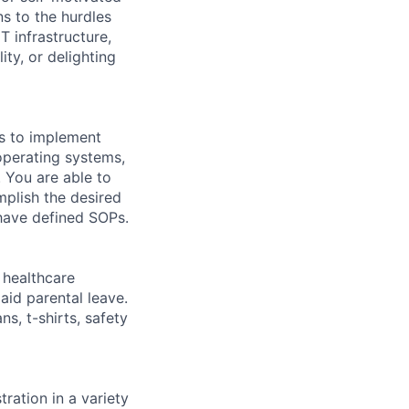
ns to the hurdles
 infrastructure,
ty, or delighting
ls to implement
operating systems,
. You are able to
mplish the desired
 have defined SOPs.
healthcare
aid parental leave.
s, t-shirts, safety
ration in a variety