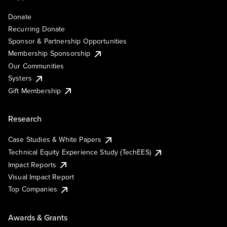
Donate
Recurring Donate
Sponsor & Partnership Opportunities
Membership Sponsorship
Our Communities
Systers
Gift Membership
Research
Case Studies & White Papers
Technical Equity Experience Study (TechEES)
Impact Reports
Visual Impact Report
Top Companies
Awards & Grants