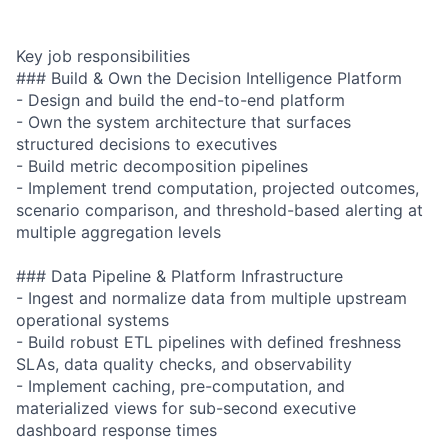
Key job responsibilities
### Build & Own the Decision Intelligence Platform
- Design and build the end-to-end platform
- Own the system architecture that surfaces
structured decisions to executives
- Build metric decomposition pipelines
- Implement trend computation, projected outcomes,
scenario comparison, and threshold-based alerting at
multiple aggregation levels
### Data Pipeline & Platform Infrastructure
- Ingest and normalize data from multiple upstream
operational systems
- Build robust ETL pipelines with defined freshness
SLAs, data quality checks, and observability
- Implement caching, pre-computation, and
materialized views for sub-second executive
dashboard response times