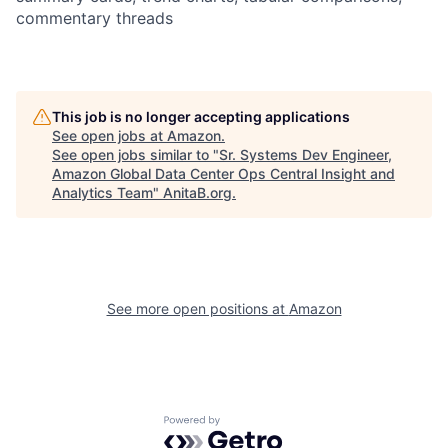
commentary threads
This job is no longer accepting applications
See open jobs at
Amazon
.
See open jobs similar to "
Sr. Systems Dev Engineer,
Amazon Global Data Center Ops Central Insight and
Analytics Team
"
AnitaB.org
.
See more open positions at
Amazon
Powered by Getro.com