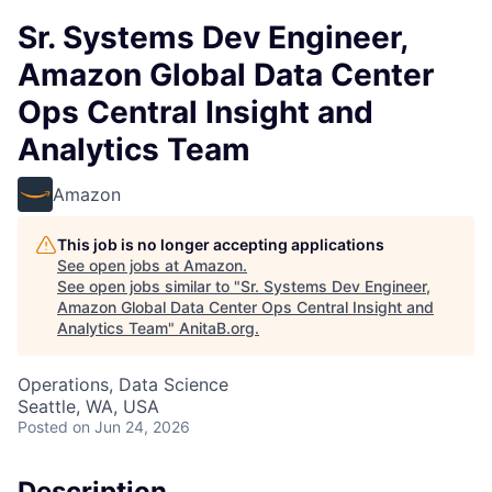
Sr. Systems Dev Engineer,
Amazon Global Data Center
Ops Central Insight and
Analytics Team
Amazon
This job is no longer accepting applications
See open jobs at
Amazon
.
See open jobs similar to "
Sr. Systems Dev Engineer,
Amazon Global Data Center Ops Central Insight and
Analytics Team
"
AnitaB.org
.
Operations, Data Science
Seattle, WA, USA
Posted
on Jun 24, 2026
Description