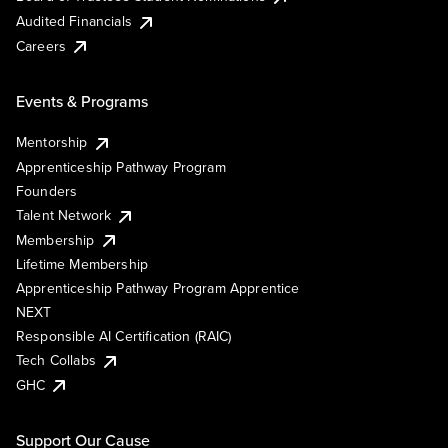
Audited Financials
Careers
Events & Programs
Mentorship
Apprenticeship Pathway Program
Founders
Talent Network
Membership
Lifetime Membership
Apprenticeship Pathway Program Apprentice
NEXT
Responsible AI Certification (RAIC)
Tech Collabs
GHC
Support Our Cause