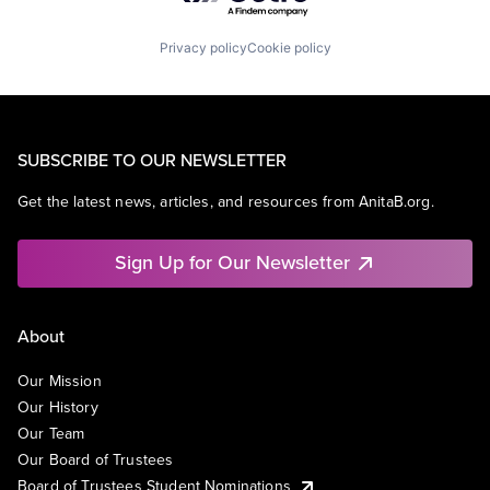
Privacy policy
Cookie policy
SUBSCRIBE TO OUR NEWSLETTER
Get the latest news, articles, and resources from AnitaB.org.
Sign Up for Our Newsletter
About
Our Mission
Our History
Our Team
Our Board of Trustees
Board of Trustees Student Nominations