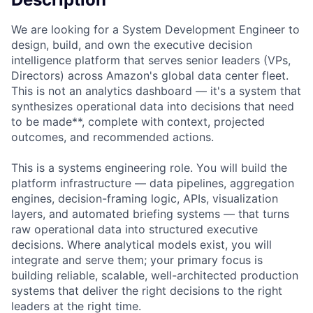
We are looking for a System Development Engineer to
design, build, and own the executive decision
intelligence platform that serves senior leaders (VPs,
Directors) across Amazon's global data center fleet.
This is not an analytics dashboard — it's a system that
synthesizes operational data into decisions that need
to be made**, complete with context, projected
outcomes, and recommended actions.
This is a systems engineering role. You will build the
platform infrastructure — data pipelines, aggregation
engines, decision-framing logic, APIs, visualization
layers, and automated briefing systems — that turns
raw operational data into structured executive
decisions. Where analytical models exist, you will
integrate and serve them; your primary focus is
building reliable, scalable, well-architected production
systems that deliver the right decisions to the right
leaders at the right time.