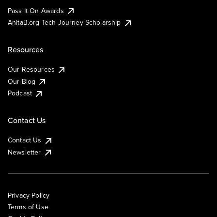
Pass It On Awards
AnitaB.org Tech Journey Scholarship
Resources
Our Resources
Our Blog
Podcast
Contact Us
Contact Us
Newsletter
Privacy Policy
Terms of Use