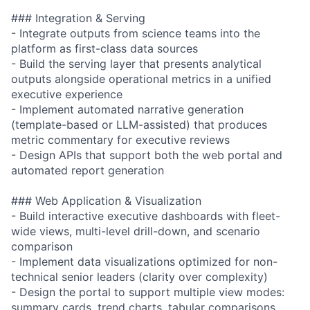
### Integration & Serving
- Integrate outputs from science teams into the
platform as first-class data sources
- Build the serving layer that presents analytical
outputs alongside operational metrics in a unified
executive experience
- Implement automated narrative generation
(template-based or LLM-assisted) that produces
metric commentary for executive reviews
- Design APIs that support both the web portal and
automated report generation
### Web Application & Visualization
- Build interactive executive dashboards with fleet-
wide views, multi-level drill-down, and scenario
comparison
- Implement data visualizations optimized for non-
technical senior leaders (clarity over complexity)
- Design the portal to support multiple view modes:
summary cards, trend charts, tabular comparisons,