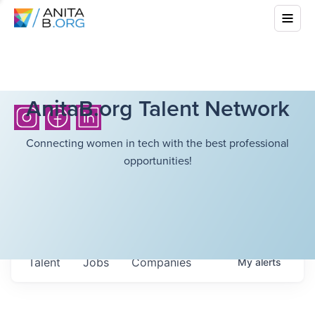
AnitaB.org Talent Network
Connecting women in tech with the best professional
opportunities!
Talent
Jobs
Companies
My
alerts