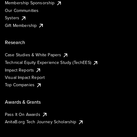
Membership Sponsorship
Our Communities
Systers
Gift Membership
Research
Case Studies & White Papers
Technical Equity Experience Study (TechEES)
Impact Reports
Visual Impact Report
Top Companies
Awards & Grants
Pass It On Awards
AnitaB.org Tech Journey Scholarship