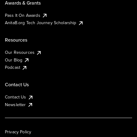
Awards & Grants
Pass It On Awards
AnitaB.org Tech Journey Scholarship
Resources
Our Resources
Our Blog
Podcast
Contact Us
Contact Us
Newsletter
Privacy Policy