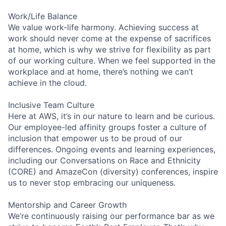
Work/Life Balance
We value work-life harmony. Achieving success at
work should never come at the expense of sacrifices
at home, which is why we strive for flexibility as part
of our working culture. When we feel supported in the
workplace and at home, there’s nothing we can’t
achieve in the cloud.
Inclusive Team Culture
Here at AWS, it’s in our nature to learn and be curious.
Our employee-led affinity groups foster a culture of
inclusion that empower us to be proud of our
differences. Ongoing events and learning experiences,
including our Conversations on Race and Ethnicity
(CORE) and AmazeCon (diversity) conferences, inspire
us to never stop embracing our uniqueness.
Mentorship and Career Growth
We’re continuously raising our performance bar as we