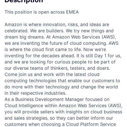
This position is open across EMEA
Amazon is where innovation, risks, and ideas are
celebrated. We are builders. We try new things and
dream big dreams. At Amazon Web Services (AWS),
we are inventing the future of cloud computing. AWS
is where the cloud first came to life. Now we’re
inventing for the decades ahead. It is still Day 1 for us,
and we are looking for curious people to be part of
our diverse teams of thinkers, testers, and doers.
Come join us and work with the latest cloud
computing technologies that enable our customers to
do more with their technology and change the world
in their respective industries.
As a Business Development Manager focused on
Cloud Intelligence within Amazon Web Services (AWS),
you will provide sellers with insights on cloud business
and sales strategies, so they can better inform our
customers when choosing a Cloud Platform Service