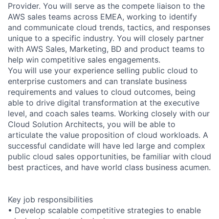
Provider. You will serve as the compete liaison to the
AWS sales teams across EMEA, working to identify
and communicate cloud trends, tactics, and responses
unique to a specific industry. You will closely partner
with AWS Sales, Marketing, BD and product teams to
help win competitive sales engagements.
You will use your experience selling public cloud to
enterprise customers and can translate business
requirements and values to cloud outcomes, being
able to drive digital transformation at the executive
level, and coach sales teams. Working closely with our
Cloud Solution Architects, you will be able to
articulate the value proposition of cloud workloads. A
successful candidate will have led large and complex
public cloud sales opportunities, be familiar with cloud
best practices, and have world class business acumen.
Key job responsibilities
• Develop scalable competitive strategies to enable