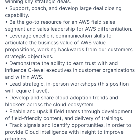
winning key strategic deals.
• Support, coach, and develop large deal closing
capability.
• Be the go-to resource for an AWS field sales
segment and sales leadership for AWS differentiation.
• Leverage excellent communication skills to
articulate the business value of AWS value
propositions, working backwards from our customers
strategic objectives.
• Demonstrate the ability to earn trust with and
influence C-level executives in customer organizations
and within AWS.
• Lead strategic, in-person workshops (this position
will require travel).
• Develop and share cloud adoption trends and
blockers across the cloud ecosystem.
• Enable and upskill field teams through development
of field-friendly content, and delivery of trainings.
• Track signals and identify opportunities, in order to
provide Cloud Intelligence with insight to improve
offerings.