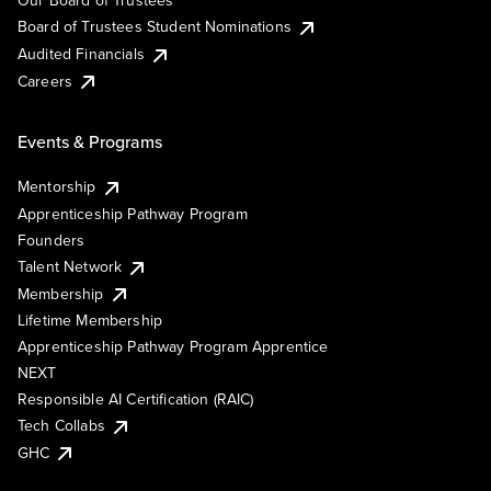
Our Board of Trustees
Board of Trustees Student Nominations
Audited Financials
Careers
Events & Programs
Mentorship
Apprenticeship Pathway Program
Founders
Talent Network
Membership
Lifetime Membership
Apprenticeship Pathway Program Apprentice
NEXT
Responsible AI Certification (RAIC)
Tech Collabs
GHC