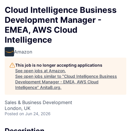
Cloud Intelligence Business
Development Manager -
EMEA, AWS Cloud
Intelligence
Amazon
This job is no longer accepting applications
See open jobs at
Amazon
.
See open jobs similar to "
Cloud Intelligence Business
Development Manager - EMEA, AWS Cloud
Intelligence
"
AnitaB.org
.
Sales & Business Development
London, UK
Posted
on Jun 24, 2026
Description