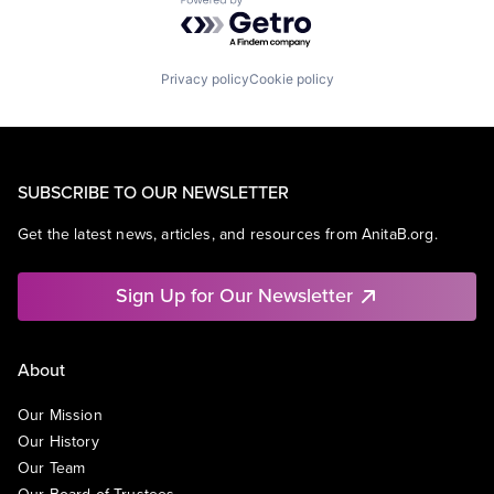
Powered by Getro.com
Privacy policy
Cookie policy
SUBSCRIBE TO OUR NEWSLETTER
Get the latest news, articles, and resources from AnitaB.org.
Sign Up for Our Newsletter
About
Our Mission
Our History
Our Team