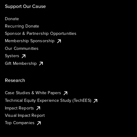
Support Our Cause
Donate
Recurring Donate
Sponsor & Partnership Opportunities
Membership Sponsorship
Our Communities
Systers
Gift Membership
Research
Case Studies & White Papers
Technical Equity Experience Study (TechEES)
Impact Reports
Visual Impact Report
Top Companies