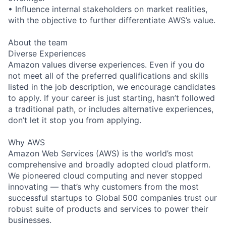
• Influence internal stakeholders on market realities,
with the objective to further differentiate AWS’s value.
About the team
Diverse Experiences
Amazon values diverse experiences. Even if you do
not meet all of the preferred qualifications and skills
listed in the job description, we encourage candidates
to apply. If your career is just starting, hasn’t followed
a traditional path, or includes alternative experiences,
don’t let it stop you from applying.
Why AWS
Amazon Web Services (AWS) is the world’s most
comprehensive and broadly adopted cloud platform.
We pioneered cloud computing and never stopped
innovating — that’s why customers from the most
successful startups to Global 500 companies trust our
robust suite of products and services to power their
businesses.