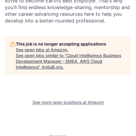
strive to become Earth’s Best Employer. That’s why
you’ll find endless knowledge-sharing, mentorship and
other career-advancing resources here to help you
develop into a better-rounded professional.
This job is no longer accepting applications
See open jobs at
Amazon
.
See open jobs similar to "
Cloud Intelligence Business
Development Manager - EMEA, AWS Cloud
Intelligence
"
AnitaB.org
.
See more open positions at
Amazon