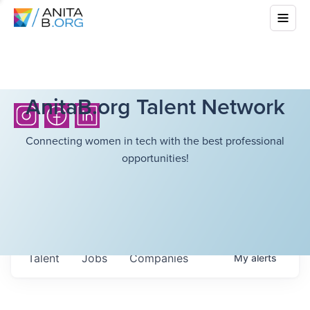
AnitaB.org Talent Network
Connecting women in tech with the best professional
opportunities!
Talent
Jobs
Companies
My
alerts