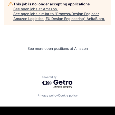
This job is no longer accepting applications
See open jobs at
Amazon
.
See open jobs similar to "
Process/Design Engineer
Amazon Logistics, EU Design Engineering
"
AnitaB.org
.
See more open positions at
Amazon
Powered by Getro.com
Privacy policy
Cookie policy