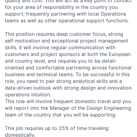
quality and cost. You will act as a key point of contact
for your area of responsibility in the country you
support; frequently partnering with local Operations
teams as well as other operational support functions.
This position requires deep customer focus, strong
self-motivation and exceptional project management
skills. It will involve regular communication with
customers and project sponsors at both the European
and country level, and requires you to be detail-
oriented and comfortable partnering across functional
business and technical teams. To be successful in this
role, you need to pair strong analytical skills and a
data-driven outlook with strong design and innovation
operations intuition.
This role will involve frequent domestic travel and you
will report into the Manager of the Design Engineering
team of the country that you will be supporting.
This job requires up to 25% of time traveling
domestically.