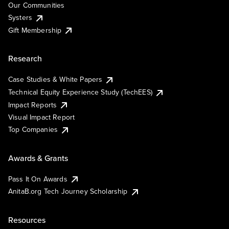
Our Communities
Systers
Gift Membership
Research
Case Studies & White Papers
Technical Equity Experience Study (TechEES)
Impact Reports
Visual Impact Report
Top Companies
Awards & Grants
Pass It On Awards
AnitaB.org Tech Journey Scholarship
Resources