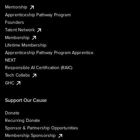
Mentorship
Apprenticeship Pathway Program
Founders
Talent Network
Membership
Lifetime Membership
Apprenticeship Pathway Program Apprentice
NEXT
Responsible AI Certification (RAIC)
Tech Collabs
GHC
Support Our Cause
Donate
Recurring Donate
Sponsor & Partnership Opportunities
Membership Sponsorship