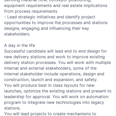
equipment requirements and real estate implications
from process requirements
- Lead strategic initiatives and identify project
opportunities to improve the processes and stations
designs, engaging and influencing their key
stakeholders.
A day in the life
Successful candidate will lead end to end design for
new delivery stations and work to improve existing
delivery station processes. You will work with multiple
internal and external stakeholders, some of the
internal stakeholder include operations, design and
construction, launch and expansion, and safety.
You will produce best in class layouts for new
launches, optimize the existing stations and present to
leadership for approval. You will work on automation
program to integrate new technologies into legacy
stations.
You will lead projects to create mechanisms to