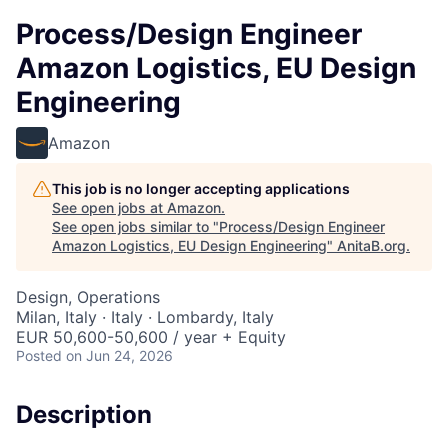
Process/Design Engineer
Amazon Logistics, EU Design
Engineering
Amazon
This job is no longer accepting applications
See open jobs at
Amazon
.
See open jobs similar to "
Process/Design Engineer
Amazon Logistics, EU Design Engineering
"
AnitaB.org
.
Design, Operations
Milan, Italy · Italy · Lombardy, Italy
EUR 50,600-50,600 / year + Equity
Posted
on Jun 24, 2026
Description