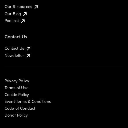
Our Resources
Our Blog
Podcast
Contact Us
Contact Us
Newsletter
Privacy Policy
Terms of Use
Cookie Policy
Event Terms & Conditions
Code of Conduct
Donor Policy