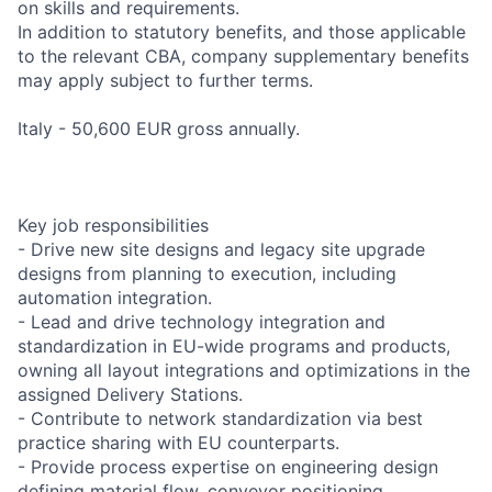
on skills and requirements.
In addition to statutory benefits, and those applicable
to the relevant CBA, company supplementary benefits
may apply subject to further terms.
Italy - 50,600 EUR gross annually.
Key job responsibilities
- Drive new site designs and legacy site upgrade
designs from planning to execution, including
automation integration.
- Lead and drive technology integration and
standardization in EU-wide programs and products,
owning all layout integrations and optimizations in the
assigned Delivery Stations.
- Contribute to network standardization via best
practice sharing with EU counterparts.
- Provide process expertise on engineering design
defining material flow, conveyor positioning,