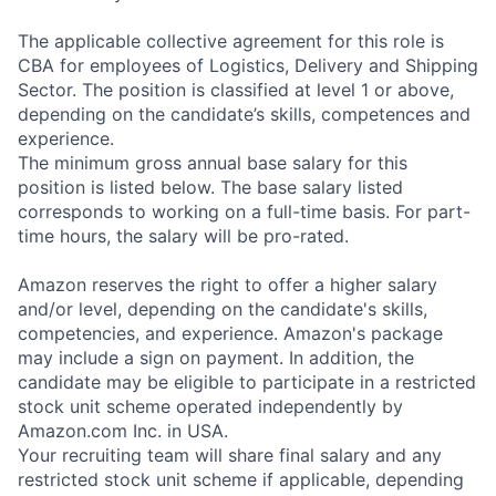
The applicable collective agreement for this role is
CBA for employees of Logistics, Delivery and Shipping
Sector. The position is classified at level 1 or above,
depending on the candidate’s skills, competences and
experience.
The minimum gross annual base salary for this
position is listed below. The base salary listed
corresponds to working on a full-time basis. For part-
time hours, the salary will be pro-rated.
Amazon reserves the right to offer a higher salary
and/or level, depending on the candidate's skills,
competencies, and experience. Amazon's package
may include a sign on payment. In addition, the
candidate may be eligible to participate in a restricted
stock unit scheme operated independently by
Amazon.com Inc. in USA.
Your recruiting team will share final salary and any
restricted stock unit scheme if applicable, depending