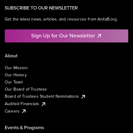
SUBSCRIBE TO OUR NEWSLETTER
Get the latest news, articles, and resources from AnitaB.org.
Sign Up for Our Newsletter
About
Our Mission
Our History
Our Team
Our Board of Trustees
Board of Trustees Student Nominations
Audited Financials
Careers
Events & Programs