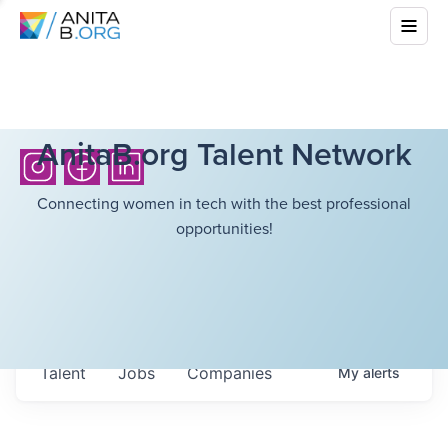
AnitaB.org Talent Network
Connecting women in tech with the best professional
opportunities!
Talent
Jobs
Companies
My
alerts