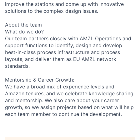
improve the stations and come up with innovative
solutions to the complex design issues.
About the team
What do we do?
Our team partners closely with AMZL Operations and
support functions to identify, design and develop
best-in-class process infrastructure and process
layouts, and deliver them as EU AMZL network
standards.
Mentorship & Career Growth:
We have a broad mix of experience levels and
Amazon tenures, and we celebrate knowledge sharing
and mentorship. We also care about your career
growth, so we assign projects based on what will help
each team member to continue the development.