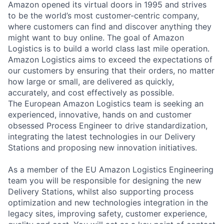
Amazon opened its virtual doors in 1995 and strives
to be the world’s most customer-centric company,
where customers can find and discover anything they
might want to buy online. The goal of Amazon
Logistics is to build a world class last mile operation.
Amazon Logistics aims to exceed the expectations of
our customers by ensuring that their orders, no matter
how large or small, are delivered as quickly,
accurately, and cost effectively as possible.
The European Amazon Logistics team is seeking an
experienced, innovative, hands on and customer
obsessed Process Engineer to drive standardization,
integrating the latest technologies in our Delivery
Stations and proposing new innovation initiatives.
As a member of the EU Amazon Logistics Engineering
team you will be responsible for designing the new
Delivery Stations, whilst also supporting process
optimization and new technologies integration in the
legacy sites, improving safety, customer experience,