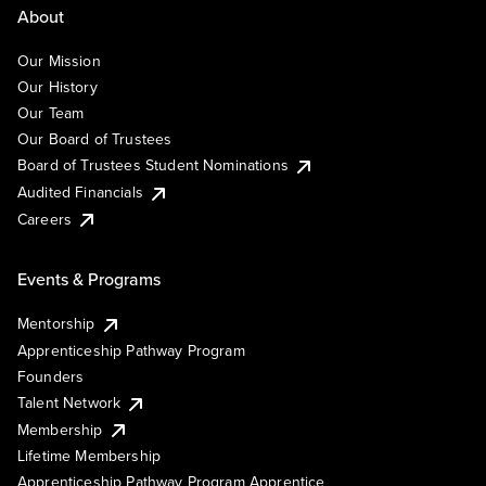
About
Our Mission
Our History
Our Team
Our Board of Trustees
Board of Trustees Student Nominations
Audited Financials
Careers
Events & Programs
Mentorship
Apprenticeship Pathway Program
Founders
Talent Network
Membership
Lifetime Membership
Apprenticeship Pathway Program Apprentice