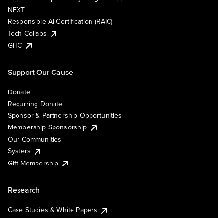
NEXT
Responsible AI Certification (RAIC)
Tech Collabs
GHC
Support Our Cause
Donate
Recurring Donate
Sponsor & Partnership Opportunities
Membership Sponsorship
Our Communities
Systers
Gift Membership
Research
Case Studies & White Papers