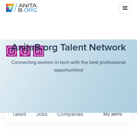
AnitaB.org Talent Network
Connecting women in tech with the best professional
opportunities!
Talent
Jobs
Companies
My
alerts