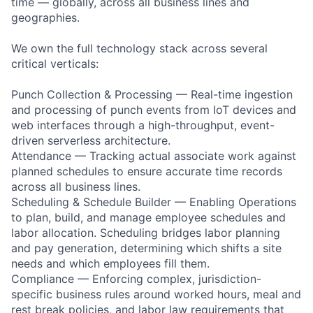
time — globally, across all business lines and
geographies.
We own the full technology stack across several
critical verticals:
Punch Collection & Processing — Real-time ingestion
and processing of punch events from IoT devices and
web interfaces through a high-throughput, event-
driven serverless architecture.
Attendance — Tracking actual associate work against
planned schedules to ensure accurate time records
across all business lines.
Scheduling & Schedule Builder — Enabling Operations
to plan, build, and manage employee schedules and
labor allocation. Scheduling bridges labor planning
and pay generation, determining which shifts a site
needs and which employees fill them.
Compliance — Enforcing complex, jurisdiction-
specific business rules around worked hours, meal and
rest break policies, and labor law requirements that