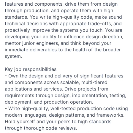
features and components, drive them from design
through production, and operate them with high
standards. You write high-quality code, make sound
technical decisions with appropriate trade-offs, and
proactively improve the systems you touch. You are
developing your ability to influence design direction,
mentor junior engineers, and think beyond your
immediate deliverables to the health of the broader
system.
Key job responsibilities
- Own the design and delivery of significant features
and components across scalable, multi-tiered
applications and services. Drive projects from
requirements through design, implementation, testing,
deployment, and production operation.
- Write high-quality, well-tested production code using
modern languages, design patterns, and frameworks.
Hold yourself and your peers to high standards
through thorough code reviews.