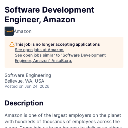
Software Development
Engineer, Amazon
Amazon
This job is no longer accepting applications
See open jobs at
Amazon
.
See open jobs similar to "
Software Development
Engineer, Amazon
"
AnitaB.org
.
Software Engineering
Bellevue, WA, USA
Posted
on Jun 24, 2026
Description
Amazon is one of the largest employers on the planet
with hundreds of thousands of employees across the
globe. Come join us in our journey to deliver solutions