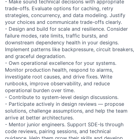
- Make sound technical decisions with appropriate
trade-offs. Evaluate options for caching, retry
strategies, concurrency, and data modeling. Justify
your choices and communicate trade-offs clearly.
- Design and build for scale and resilience. Consider
failure modes, rate limits, traffic bursts, and
downstream dependency health in your designs.
Implement patterns like backpressure, circuit breakers,
and graceful degradation.
- Own operational excellence for your systems.
Monitor production health, respond to alarms,
investigate root causes, and drive fixes. Write
runbooks, improve observability, and reduce
operational burden over time.
- Contribute to system-level design discussions.
- Participate actively in design reviews — propose
solutions, challenge assumptions, and help the team
arrive at better architectures.
- Mentor junior engineers. Support SDE-Is through
code reviews, pairing sessions, and technical
guidance. Help them grow their skills and develop