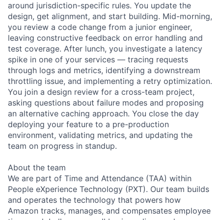
around jurisdiction-specific rules. You update the
design, get alignment, and start building. Mid-morning,
you review a code change from a junior engineer,
leaving constructive feedback on error handling and
test coverage. After lunch, you investigate a latency
spike in one of your services — tracing requests
through logs and metrics, identifying a downstream
throttling issue, and implementing a retry optimization.
You join a design review for a cross-team project,
asking questions about failure modes and proposing
an alternative caching approach. You close the day
deploying your feature to a pre-production
environment, validating metrics, and updating the
team on progress in standup.
About the team
We are part of Time and Attendance (TAA) within
People eXperience Technology (PXT). Our team builds
and operates the technology that powers how
Amazon tracks, manages, and compensates employee