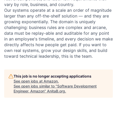
vary by role, business, and country.
Our systems operate at a scale an order of magnitude
larger than any off-the-shelf solution — and they are
growing exponentially. The domain is uniquely
challenging: business rules are complex and arcane,
data must be replay-able and auditable for any point
in an employee's timeline, and every decision we make
directly affects how people get paid. If you want to
own real systems, grow your design skills, and build
toward technical leadership, this is the team.
This job is no longer accepting applications
See open jobs at
Amazon
.
See open jobs similar to "
Software Development
Engineer, Amazon
"
AnitaB.org
.