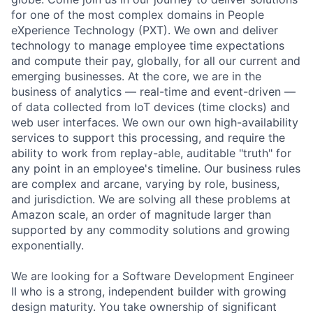
for one of the most complex domains in People
eXperience Technology (PXT). We own and deliver
technology to manage employee time expectations
and compute their pay, globally, for all our current and
emerging businesses. At the core, we are in the
business of analytics — real-time and event-driven —
of data collected from IoT devices (time clocks) and
web user interfaces. We own our own high-availability
services to support this processing, and require the
ability to work from replay-able, auditable "truth" for
any point in an employee's timeline. Our business rules
are complex and arcane, varying by role, business,
and jurisdiction. We are solving all these problems at
Amazon scale, an order of magnitude larger than
supported by any commodity solutions and growing
exponentially.
We are looking for a Software Development Engineer
II who is a strong, independent builder with growing
design maturity. You take ownership of significant