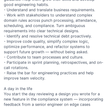
good engineering habits.
- Understand and translate business requirements.
- Work with stakeholders to understand complex
domain rules across punch processing, attendance,
scheduling, and compliance. Turn ambiguous
requirements into clear technical designs.
- Identify and resolve technical debt proactively.
- Improve code quality, simplify complex logic,
optimize performance, and refactor systems to
support future growth — without being asked.
- Contribute to team processes and culture.
- Participate in sprint planning, retrospectives, and on-
call rotations.
- Raise the bar for engineering practices and help
improve team velocity.
A day in the life
You start the day reviewing a design you wrote for a
new feature in the compliance system — incorporating
feedback from a senior engineer on edge cases