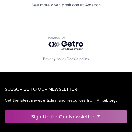
See more open positions at
Amazon
Powered by Getro.com
Privacy policy
Cookie policy
SUBSCRIBE TO OUR NEWSLETTER
Get the latest news, articles, and resources from AnitaB.org.
Sign Up for Our Newsletter