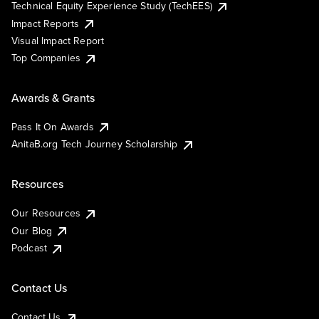
Technical Equity Experience Study (TechEES)
Impact Reports
Visual Impact Report
Top Companies
Awards & Grants
Pass It On Awards
AnitaB.org Tech Journey Scholarship
Resources
Our Resources
Our Blog
Podcast
Contact Us
Contact Us