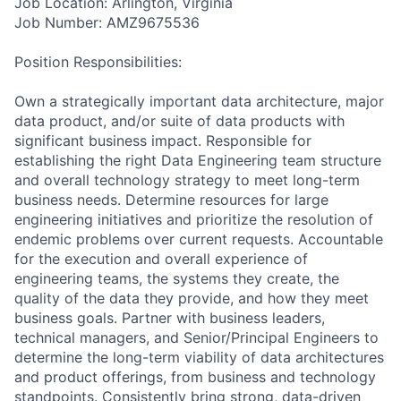
Job Location: Arlington, Virginia
Job Number: AMZ9675536
Position Responsibilities:
Own a strategically important data architecture, major
data product, and/or suite of data products with
significant business impact. Responsible for
establishing the right Data Engineering team structure
and overall technology strategy to meet long-term
business needs. Determine resources for large
engineering initiatives and prioritize the resolution of
endemic problems over current requests. Accountable
for the execution and overall experience of
engineering teams, the systems they create, the
quality of the data they provide, and how they meet
business goals. Partner with business leaders,
technical managers, and Senior/Principal Engineers to
determine the long-term viability of data architectures
and product offerings, from business and technology
standpoints. Consistently bring strong, data-driven