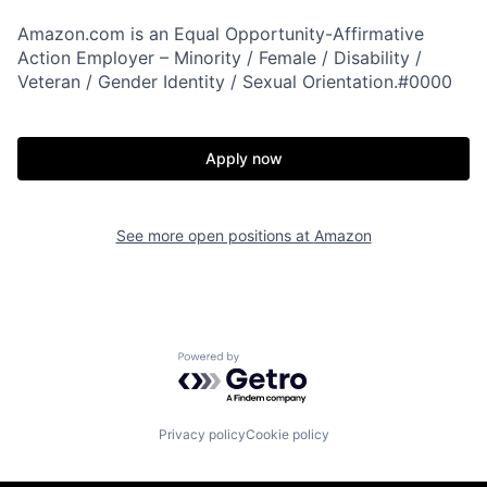
Amazon.com is an Equal Opportunity-Affirmative
Action Employer – Minority / Female / Disability /
Veteran / Gender Identity / Sexual Orientation.#0000
Apply now
See more open positions at
Amazon
Powered by Getro.com
Privacy policy
Cookie policy