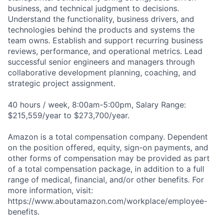
business, and technical judgment to decisions.
Understand the functionality, business drivers, and
technologies behind the products and systems the
team owns. Establish and support recurring business
reviews, performance, and operational metrics. Lead
successful senior engineers and managers through
collaborative development planning, coaching, and
strategic project assignment.
40 hours / week, 8:00am-5:00pm, Salary Range:
$215,559/year to $273,700/year.
Amazon is a total compensation company. Dependent
on the position offered, equity, sign-on payments, and
other forms of compensation may be provided as part
of a total compensation package, in addition to a full
range of medical, financial, and/or other benefits. For
more information, visit:
https://www.aboutamazon.com/workplace/employee-
benefits.