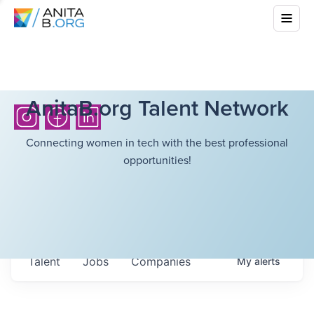
AnitaB.org Talent Network
Connecting women in tech with the best professional
opportunities!
Talent
Jobs
Companies
My
alerts