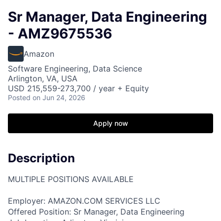
Sr Manager, Data Engineering
- AMZ9675536
Amazon
Software Engineering, Data Science
Arlington, VA, USA
USD 215,559-273,700 / year + Equity
Posted
on Jun 24, 2026
Apply now
Description
MULTIPLE POSITIONS AVAILABLE
Employer: AMAZON.COM SERVICES LLC
Offered Position: Sr Manager, Data Engineering