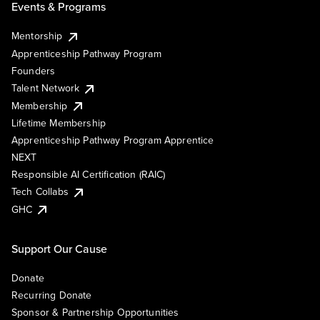
Events & Programs
Mentorship
Apprenticeship Pathway Program
Founders
Talent Network
Membership
Lifetime Membership
Apprenticeship Pathway Program Apprentice
NEXT
Responsible AI Certification (RAIC)
Tech Collabs
GHC
Support Our Cause
Donate
Recurring Donate
Sponsor & Partnership Opportunities