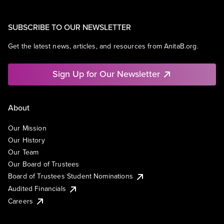
SUBSCRIBE TO OUR NEWSLETTER
Get the latest news, articles, and resources from AnitaB.org.
Sign Up for Our Newsletter
About
Our Mission
Our History
Our Team
Our Board of Trustees
Board of Trustees Student Nominations
Audited Financials
Careers