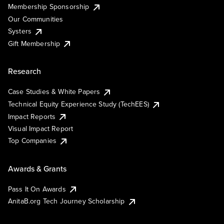
Membership Sponsorship
Our Communities
Systers
Gift Membership
Research
Case Studies & White Papers
Technical Equity Experience Study (TechEES)
Impact Reports
Visual Impact Report
Top Companies
Awards & Grants
Pass It On Awards
AnitaB.org Tech Journey Scholarship