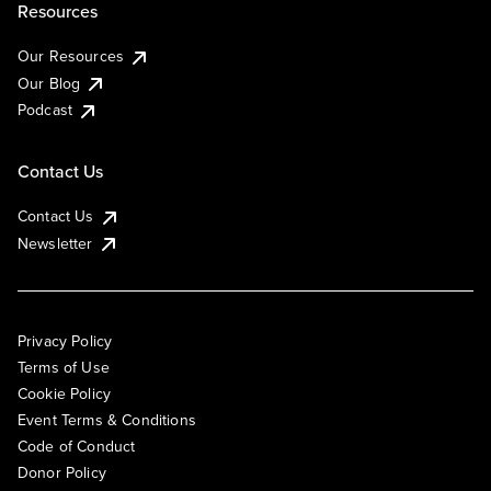
Resources
Our Resources
Our Blog
Podcast
Contact Us
Contact Us
Newsletter
Privacy Policy
Terms of Use
Cookie Policy
Event Terms & Conditions
Code of Conduct
Donor Policy