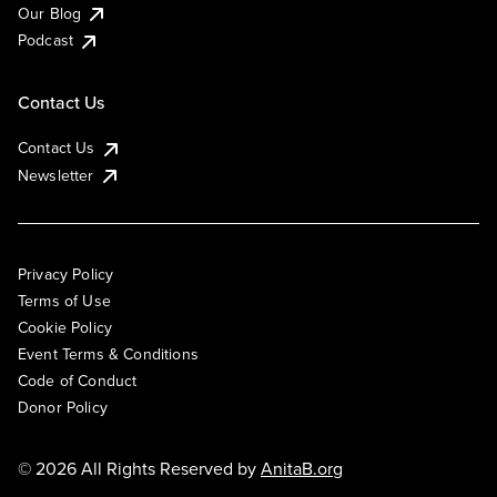
Our Blog
Podcast
Contact Us
Contact Us
Newsletter
Privacy Policy
Terms of Use
Cookie Policy
Event Terms & Conditions
Code of Conduct
Donor Policy
© 2026 All Rights Reserved by
AnitaB.org