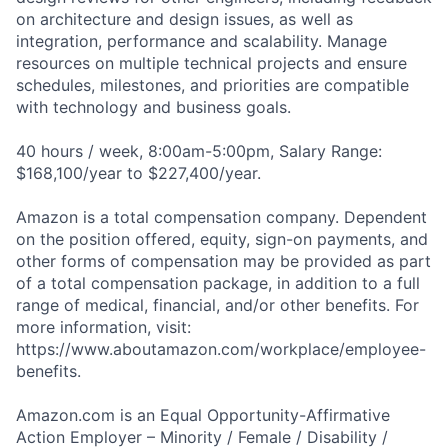
on architecture and design issues, as well as
integration, performance and scalability. Manage
resources on multiple technical projects and ensure
schedules, milestones, and priorities are compatible
with technology and business goals.
40 hours / week, 8:00am-5:00pm, Salary Range:
$168,100/year to $227,400/year.
Amazon is a total compensation company. Dependent
on the position offered, equity, sign-on payments, and
other forms of compensation may be provided as part
of a total compensation package, in addition to a full
range of medical, financial, and/or other benefits. For
more information, visit:
https://www.aboutamazon.com/workplace/employee-
benefits.
Amazon.com is an Equal Opportunity-Affirmative
Action Employer – Minority / Female / Disability /