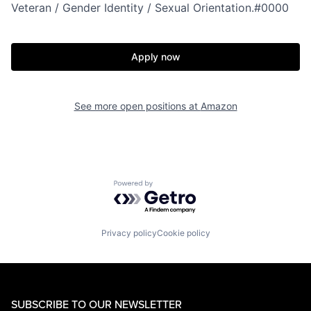
Veteran / Gender Identity / Sexual Orientation.#0000
Apply now
See more open positions at
Amazon
Powered by Getro.com
Privacy policy
Cookie policy
SUBSCRIBE TO OUR NEWSLETTER