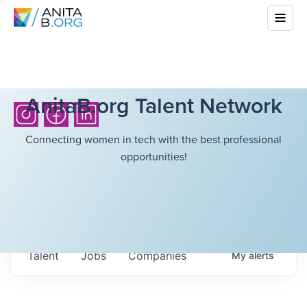
AnitaB.org Talent Network
Connecting women in tech with the best professional
opportunities!
Talent
Jobs
Companies
My
alerts