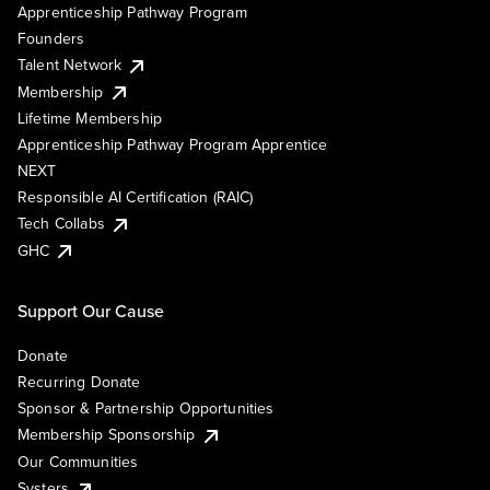
Apprenticeship Pathway Program
Founders
Talent Network
Membership
Lifetime Membership
Apprenticeship Pathway Program Apprentice
NEXT
Responsible AI Certification (RAIC)
Tech Collabs
GHC
Support Our Cause
Donate
Recurring Donate
Sponsor & Partnership Opportunities
Membership Sponsorship
Our Communities
Systers