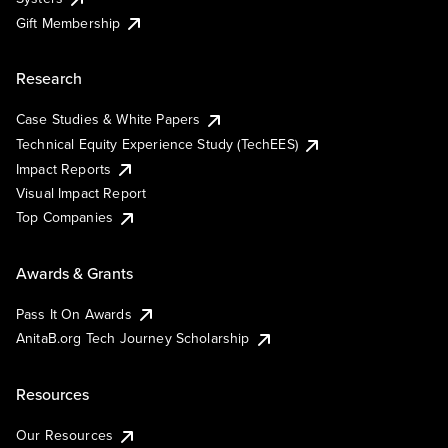
Gift Membership
Research
Case Studies & White Papers
Technical Equity Experience Study (TechEES)
Impact Reports
Visual Impact Report
Top Companies
Awards & Grants
Pass It On Awards
AnitaB.org Tech Journey Scholarship
Resources
Our Resources