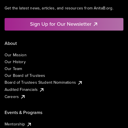
Get the latest news, articles, and resources from AnitaB.org.
Sign Up for Our Newsletter
About
Our Mission
Our History
Our Team
Our Board of Trustees
Board of Trustees Student Nominations
Audited Financials
Careers
Events & Programs
Mentorship