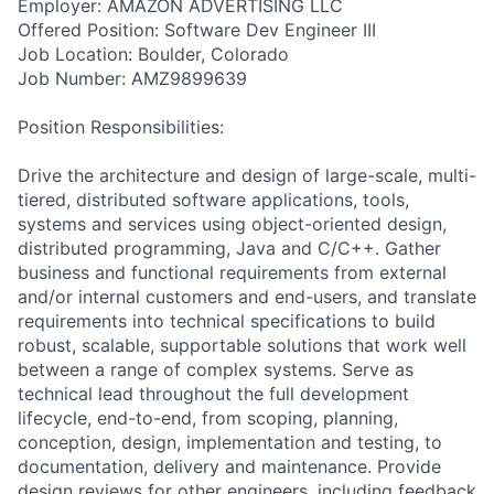
Employer: AMAZON ADVERTISING LLC
Offered Position: Software Dev Engineer III
Job Location: Boulder, Colorado
Job Number: AMZ9899639
Position Responsibilities:
Drive the architecture and design of large-scale, multi-
tiered, distributed software applications, tools,
systems and services using object-oriented design,
distributed programming, Java and C/C++. Gather
business and functional requirements from external
and/or internal customers and end-users, and translate
requirements into technical specifications to build
robust, scalable, supportable solutions that work well
between a range of complex systems. Serve as
technical lead throughout the full development
lifecycle, end-to-end, from scoping, planning,
conception, design, implementation and testing, to
documentation, delivery and maintenance. Provide
design reviews for other engineers, including feedback