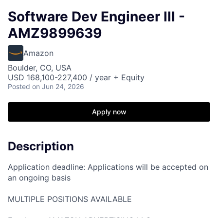
Software Dev Engineer III -
AMZ9899639
Amazon
Boulder, CO, USA
USD 168,100-227,400 / year + Equity
Posted
on Jun 24, 2026
Apply now
Description
Application deadline: Applications will be accepted on
an ongoing basis
MULTIPLE POSITIONS AVAILABLE