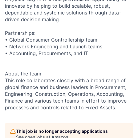
innovate by helping to build scalable, robust,
dependable and systemic solutions through data-
driven decision making.
Partnerships:
• Global Consumer Controllership team
• Network Engineering and Launch teams
• Accounting, Procurements, and IT
About the team
This role collaborates closely with a broad range of
global finance and business leaders in Procurement,
Engineering, Construction, Operations, Accounting,
Finance and various tech teams in effort to improve
processes and controls related to Fixed Assets.
This job is no longer accepting applications
See open jobs at
Amazon
.