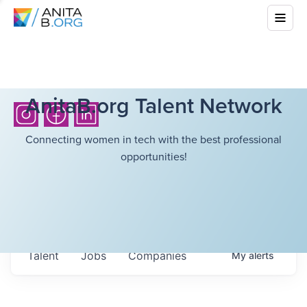
AnitaB.org Talent Network
Connecting women in tech with the best professional
opportunities!
Talent
Jobs
Companies
My
alerts