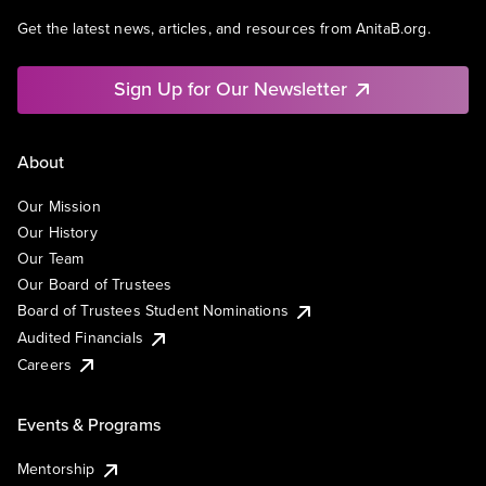
Get the latest news, articles, and resources from AnitaB.org.
Sign Up for Our Newsletter
About
Our Mission
Our History
Our Team
Our Board of Trustees
Board of Trustees Student Nominations
Audited Financials
Careers
Events & Programs
Mentorship