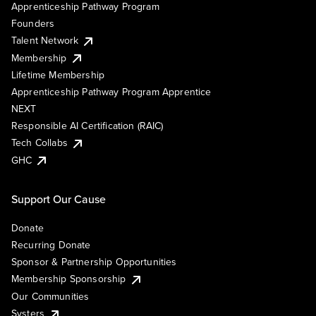
Apprenticeship Pathway Program
Founders
Talent Network
Membership
Lifetime Membership
Apprenticeship Pathway Program Apprentice
NEXT
Responsible AI Certification (RAIC)
Tech Collabs
GHC
Support Our Cause
Donate
Recurring Donate
Sponsor & Partnership Opportunities
Membership Sponsorship
Our Communities
Systers