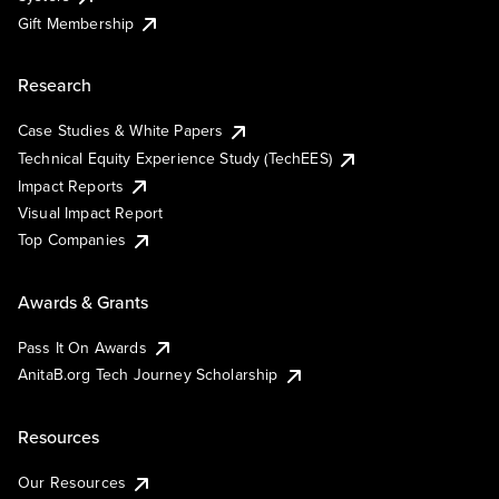
Gift Membership
Research
Case Studies & White Papers
Technical Equity Experience Study (TechEES)
Impact Reports
Visual Impact Report
Top Companies
Awards & Grants
Pass It On Awards
AnitaB.org Tech Journey Scholarship
Resources
Our Resources