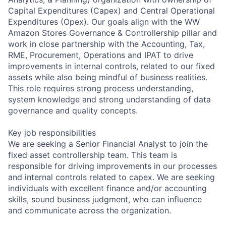
Capital Expenditures (Capex) and Central Operational
Expenditures (Opex). Our goals align with the WW
Amazon Stores Governance & Controllership pillar and
work in close partnership with the Accounting, Tax,
RME, Procurement, Operations and IPAT to drive
improvements in internal controls, related to our fixed
assets while also being mindful of business realities.
This role requires strong process understanding,
system knowledge and strong understanding of data
governance and quality concepts.
Key job responsibilities
We are seeking a Senior Financial Analyst to join the
fixed asset controllership team. This team is
responsible for driving improvements in our processes
and internal controls related to capex. We are seeking
individuals with excellent finance and/or accounting
skills, sound business judgment, who can influence
and communicate across the organization.