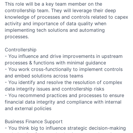
This role will be a key team member on the
controllership team. They will leverage their deep
knowledge of processes and controls related to capex
activity and importance of data quality when
implementing tech solutions and automating
processes.
Controllership
- You influence and drive improvements in upstream
processes & functions with minimal guidance
- You work cross-functionally to implement controls
and embed solutions across teams
- You identify and resolve the resolution of complex
data integrity issues and controllership risks
- You recommend practices and processes to ensure
financial data integrity and compliance with internal
and external policies
Business Finance Support
- You think big to influence strategic decision-making