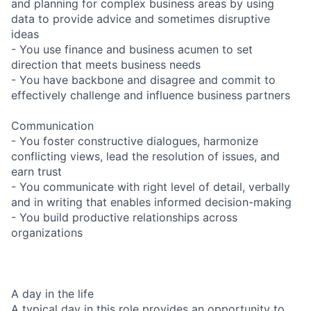
and planning for complex business areas by using
data to provide advice and sometimes disruptive
ideas
- You use finance and business acumen to set
direction that meets business needs
- You have backbone and disagree and commit to
effectively challenge and influence business partners
Communication
- You foster constructive dialogues, harmonize
conflicting views, lead the resolution of issues, and
earn trust
- You communicate with right level of detail, verbally
and in writing that enables informed decision-making
- You build productive relationships across
organizations
A day in the life
A typical day in this role provides an opportunity to