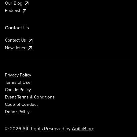
Our Blog
Podcast
Contact Us
Contact Us
Newsletter
Privacy Policy
Terms of Use
Cookie Policy
Event Terms & Conditions
Code of Conduct
Donor Policy
© 2026 All Rights Reserved by
AnitaB.org