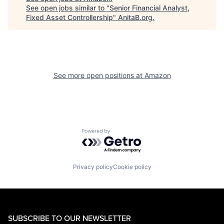
See open jobs similar to "
Senior Financial Analyst,
Fixed Asset Controllership
"
AnitaB.org
.
See more open positions at
Amazon
Powered by Getro.com
Privacy policy
Cookie policy
SUBSCRIBE TO OUR NEWSLETTER