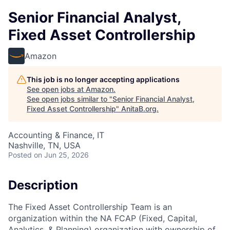
Senior Financial Analyst,
Fixed Asset Controllership
Amazon
This job is no longer accepting applications
See open jobs at
Amazon
.
See open jobs similar to "
Senior Financial Analyst,
Fixed Asset Controllership
"
AnitaB.org
.
Accounting & Finance, IT
Nashville, TN, USA
Posted
on Jun 25, 2026
Description
The Fixed Asset Controllership Team is an
organization within the NA FCAP (Fixed, Capital,
Analytics, & Planning) organization with ownership of