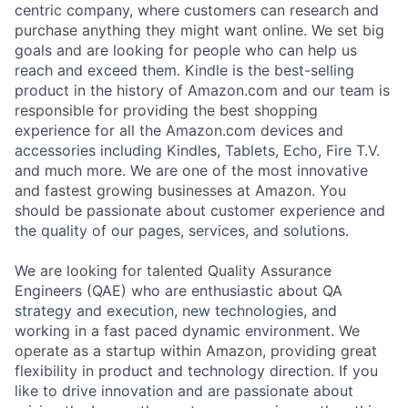
centric company, where customers can research and
purchase anything they might want online. We set big
goals and are looking for people who can help us
reach and exceed them. Kindle is the best-selling
product in the history of Amazon.com and our team is
responsible for providing the best shopping
experience for all the Amazon.com devices and
accessories including Kindles, Tablets, Echo, Fire T.V.
and much more. We are one of the most innovative
and fastest growing businesses at Amazon. You
should be passionate about customer experience and
the quality of our pages, services, and solutions.
We are looking for talented Quality Assurance
Engineers (QAE) who are enthusiastic about QA
strategy and execution, new technologies, and
working in a fast paced dynamic environment. We
operate as a startup within Amazon, providing great
flexibility in product and technology direction. If you
like to drive innovation and are passionate about