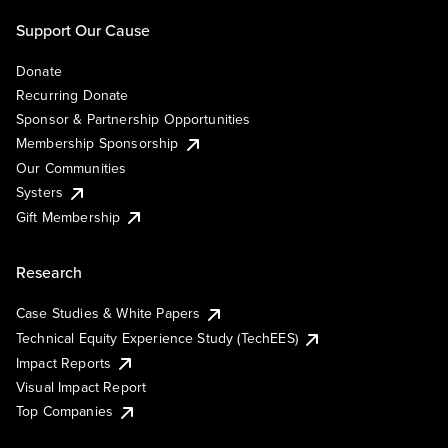
Support Our Cause
Donate
Recurring Donate
Sponsor & Partnership Opportunities
Membership Sponsorship
Our Communities
Systers
Gift Membership
Research
Case Studies & White Papers
Technical Equity Experience Study (TechEES)
Impact Reports
Visual Impact Report
Top Companies