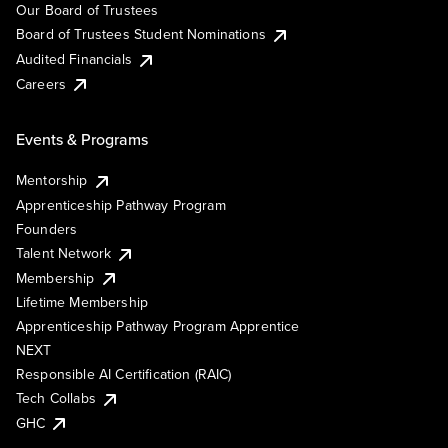
Our Board of Trustees
Board of Trustees Student Nominations
Audited Financials
Careers
Events & Programs
Mentorship
Apprenticeship Pathway Program
Founders
Talent Network
Membership
Lifetime Membership
Apprenticeship Pathway Program Apprentice
NEXT
Responsible AI Certification (RAIC)
Tech Collabs
GHC