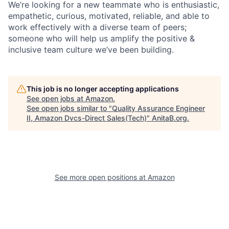
We’re looking for a new teammate who is enthusiastic,
empathetic, curious, motivated, reliable, and able to
work effectively with a diverse team of peers;
someone who will help us amplify the positive &
inclusive team culture we’ve been building.
This job is no longer accepting applications
See open jobs at
Amazon
.
See open jobs similar to "
Quality Assurance Engineer
II, Amazon Dvcs-Direct Sales(Tech)
"
AnitaB.org
.
See more open positions at
Amazon