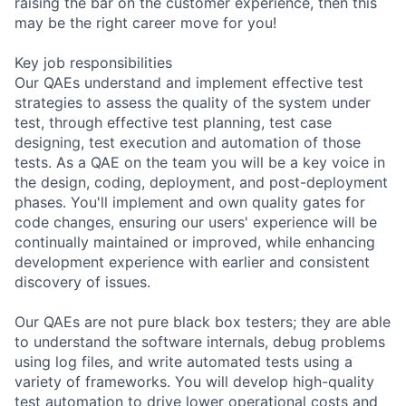
raising the bar on the customer experience, then this
may be the right career move for you!
Key job responsibilities
Our QAEs understand and implement effective test
strategies to assess the quality of the system under
test, through effective test planning, test case
designing, test execution and automation of those
tests. As a QAE on the team you will be a key voice in
the design, coding, deployment, and post-deployment
phases. You'll implement and own quality gates for
code changes, ensuring our users' experience will be
continually maintained or improved, while enhancing
development experience with earlier and consistent
discovery of issues.
Our QAEs are not pure black box testers; they are able
to understand the software internals, debug problems
using log files, and write automated tests using a
variety of frameworks. You will develop high-quality
test automation to drive lower operational costs and