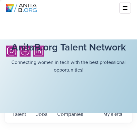
AnitaB.org Talent Network
Connecting women in tech with the best professional
opportunities!
Talent
Jobs
Companies
My
alerts