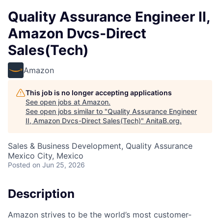
Quality Assurance Engineer II,
Amazon Dvcs-Direct
Sales(Tech)
Amazon
This job is no longer accepting applications
See open jobs at
Amazon
.
See open jobs similar to "
Quality Assurance Engineer
II, Amazon Dvcs-Direct Sales(Tech)
"
AnitaB.org
.
Sales & Business Development, Quality Assurance
Mexico City, Mexico
Posted
on Jun 25, 2026
Description
Amazon strives to be the world’s most customer-