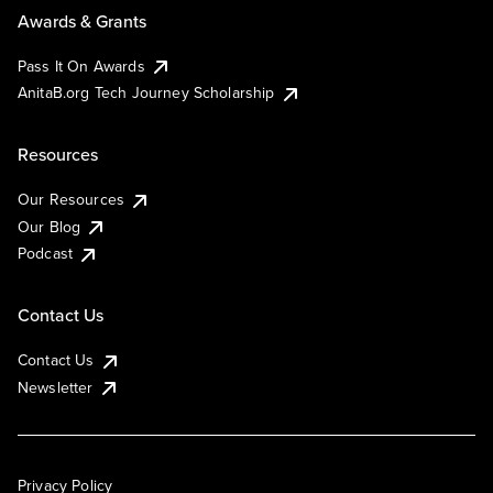
Awards & Grants
Pass It On Awards
AnitaB.org Tech Journey Scholarship
Resources
Our Resources
Our Blog
Podcast
Contact Us
Contact Us
Newsletter
Privacy Policy