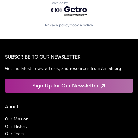
Powered by Getro.com
Privacy policy
Cookie policy
SUBSCRIBE TO OUR NEWSLETTER
Get the latest news, articles, and resources from AnitaB.org.
Sign Up for Our Newsletter
About
Our Mission
Our History
Our Team