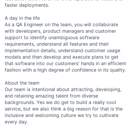
faster deployments.
A day in the life
As a QA Engineer on the team, you will collaborate
with developers, product managers and customer
support to identify unambiguous software
requirements, understand all features and their
implementation details, understand customer usage
models and then develop and execute plans to get
that software into our customers' hands in an efficient
fashion with a high degree of confidence in its quality.
About the team
Our team is intentional about attracting, developing,
and retaining amazing talent from diverse
backgrounds. Yes we do get to build a really cool
service, but we also think a big reason for that is the
inclusive and welcoming culture we try to cultivate
every day.