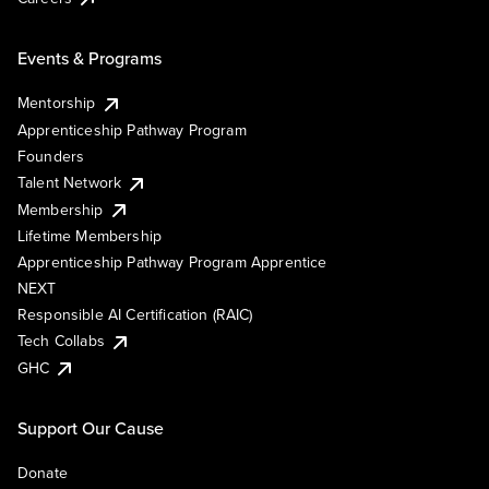
Events & Programs
Mentorship
Apprenticeship Pathway Program
Founders
Talent Network
Membership
Lifetime Membership
Apprenticeship Pathway Program Apprentice
NEXT
Responsible AI Certification (RAIC)
Tech Collabs
GHC
Support Our Cause
Donate