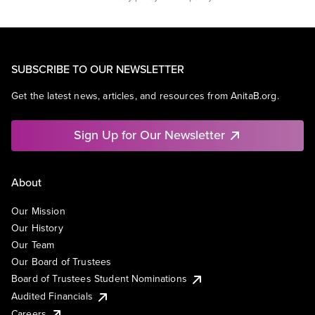
SUBSCRIBE TO OUR NEWSLETTER
Get the latest news, articles, and resources from AnitaB.org.
Sign Up for Our Newsletter
About
Our Mission
Our History
Our Team
Our Board of Trustees
Board of Trustees Student Nominations
Audited Financials
Careers