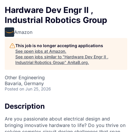
Hardware Dev Engr II ,
Industrial Robotics Group
Amazon
This job is no longer accepting applications
See open jobs at
Amazon
.
See open jobs similar to "
Hardware Dev Engr II ,
Industrial Robotics Group
"
AnitaB.org
.
Other Engineering
Bavaria, Germany
Posted
on Jun 25, 2026
Description
Are you passionate about electrical design and
bringing innovative hardware to life? Do you thrive on
solving complex circuit design challenges that span