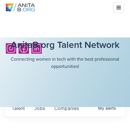
AnitaB.org Talent Network
Connecting women in tech with the best professional
opportunities!
Talent
Jobs
Companies
My
alerts