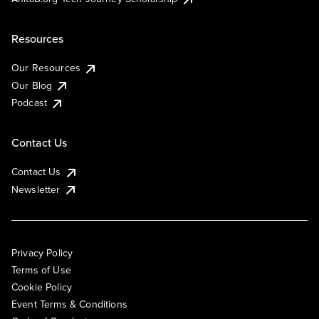
Resources
Our Resources
Our Blog
Podcast
Contact Us
Contact Us
Newsletter
Privacy Policy
Terms of Use
Cookie Policy
Event Terms & Conditions