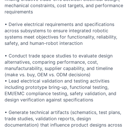
mechanical constraints, cost targets, and performance
requirements
• Derive electrical requirements and specifications
across subsystems to ensure integrated robotic
systems meet objectives for functionality, reliability,
safety, and human-robot interaction
• Conduct trade space studies to evaluate design
alternatives, comparing performance, cost,
manufacturability, supplier capability, and timeline
(make vs. buy, OEM vs. ODM decisions)
• Lead electrical validation and testing activities
including prototype bring-up, functional testing,
EMI/EMC compliance testing, safety validation, and
design verification against specifications
• Generate technical artifacts (schematics, test plans,
trade studies, validation reports, design
documentation) that influence product designs across