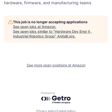
hardware, firmware, and manufacturing teams
This job is no longer accepting applications
See open jobs at
Amazon
.
See open jobs similar to "
Hardware Dev Engr II ,
Industrial Robotics Group
"
AnitaB.org
.
See more open positions at
Amazon
Powered by Getro.com
Privacy policy
Cookie policy