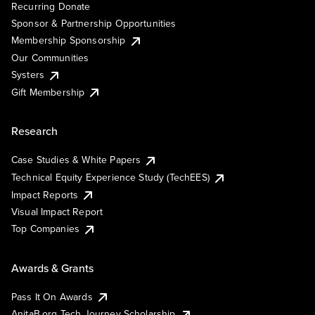
Recurring Donate
Sponsor & Partnership Opportunities
Membership Sponsorship
Our Communities
Systers
Gift Membership
Research
Case Studies & White Papers
Technical Equity Experience Study (TechEES)
Impact Reports
Visual Impact Report
Top Companies
Awards & Grants
Pass It On Awards
AnitaB.org Tech Journey Scholarship