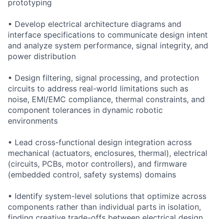
prototyping
• Develop electrical architecture diagrams and
interface specifications to communicate design intent
and analyze system performance, signal integrity, and
power distribution
• Design filtering, signal processing, and protection
circuits to address real-world limitations such as
noise, EMI/EMC compliance, thermal constraints, and
component tolerances in dynamic robotic
environments
• Lead cross-functional design integration across
mechanical (actuators, enclosures, thermal), electrical
(circuits, PCBs, motor controllers), and firmware
(embedded control, safety systems) domains
• Identify system-level solutions that optimize across
components rather than individual parts in isolation,
finding creative trade-offs between electrical design,