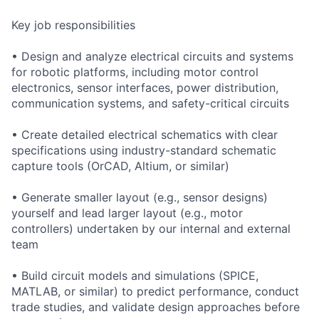
Key job responsibilities
• Design and analyze electrical circuits and systems
for robotic platforms, including motor control
electronics, sensor interfaces, power distribution,
communication systems, and safety-critical circuits
• Create detailed electrical schematics with clear
specifications using industry-standard schematic
capture tools (OrCAD, Altium, or similar)
• Generate smaller layout (e.g., sensor designs)
yourself and lead larger layout (e.g., motor
controllers) undertaken by our internal and external
team
• Build circuit models and simulations (SPICE,
MATLAB, or similar) to predict performance, conduct
trade studies, and validate design approaches before