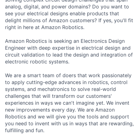
analog, digital, and power domains? Do you want to
see your electrical designs enable products that
delight millions of Amazon customers? If yes, you'll fit
right in here at Amazon Robotics.
Amazon Robotics is seeking an Electronics Design
Engineer with deep expertise in electrical design and
circuit validation to lead the design and integration of
electronic robotic systems.
We are a smart team of doers that work passionately
to apply cutting-edge advances in robotics, control
systems, and mechatronics to solve real-world
challenges that will transform our customers'
experiences in ways we can't imagine yet. We invent
new improvements every day. We are Amazon
Robotics and we will give you the tools and support
you need to invent with us in ways that are rewarding,
fulfilling and fun.