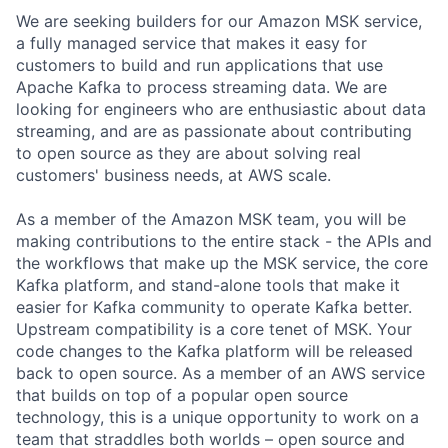
We are seeking builders for our Amazon MSK service,
a fully managed service that makes it easy for
customers to build and run applications that use
Apache Kafka to process streaming data. We are
looking for engineers who are enthusiastic about data
streaming, and are as passionate about contributing
to open source as they are about solving real
customers' business needs, at AWS scale.
As a member of the Amazon MSK team, you will be
making contributions to the entire stack - the APIs and
the workflows that make up the MSK service, the core
Kafka platform, and stand-alone tools that make it
easier for Kafka community to operate Kafka better.
Upstream compatibility is a core tenet of MSK. Your
code changes to the Kafka platform will be released
back to open source. As a member of an AWS service
that builds on top of a popular open source
technology, this is a unique opportunity to work on a
team that straddles both worlds – open source and