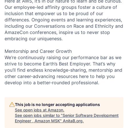
Here at AWS, it’s in our nature to learn and be curious.
Our employee-led affinity groups foster a culture of
inclusion that empower us to be proud of our
differences. Ongoing events and learning experiences,
including our Conversations on Race and Ethnicity and
AmazeCon conferences, inspire us to never stop
embracing our uniqueness.
Mentorship and Career Growth
We’re continuously raising our performance bar as we
strive to become Earth’s Best Employer. That’s why
you’ll find endless knowledge-sharing, mentorship and
other career-advancing resources here to help you
develop into a better-rounded professional.
This job is no longer accepting applications
See open jobs at
Amazon
.
See open jobs similar to "
Senior Software Development
Engineer , Amazon MSK
"
AnitaB.org
.