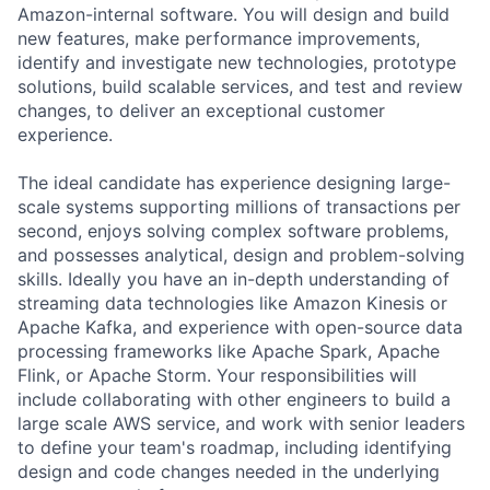
Amazon-internal software. You will design and build
new features, make performance improvements,
identify and investigate new technologies, prototype
solutions, build scalable services, and test and review
changes, to deliver an exceptional customer
experience.
The ideal candidate has experience designing large-
scale systems supporting millions of transactions per
second, enjoys solving complex software problems,
and possesses analytical, design and problem-solving
skills. Ideally you have an in-depth understanding of
streaming data technologies like Amazon Kinesis or
Apache Kafka, and experience with open-source data
processing frameworks like Apache Spark, Apache
Flink, or Apache Storm. Your responsibilities will
include collaborating with other engineers to build a
large scale AWS service, and work with senior leaders
to define your team's roadmap, including identifying
design and code changes needed in the underlying