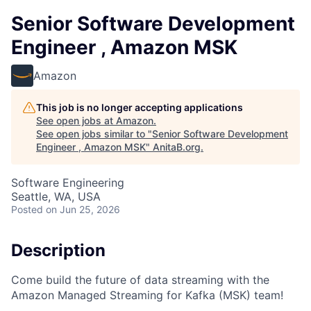
Senior Software Development
Engineer , Amazon MSK
Amazon
This job is no longer accepting applications
See open jobs at
Amazon
.
See open jobs similar to "
Senior Software Development
Engineer , Amazon MSK
"
AnitaB.org
.
Software Engineering
Seattle, WA, USA
Posted
on Jun 25, 2026
Description
Come build the future of data streaming with the
Amazon Managed Streaming for Kafka (MSK) team!