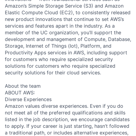
Amazon’s Simple Storage Service (S3) and Amazon
Elastic Compute Cloud (EC2), to consistently released
new product innovations that continue to set AWS’s
services and features apart in the industry. As a
member of the UC organization, you’ll support the
development and management of Compute, Database,
Storage, Internet of Things (Iot), Platform, and
Productivity Apps services in AWS, including support
for customers who require specialized security
solutions for customers who require specialized
security solutions for their cloud services.
About the team
ABOUT AWS:
Diverse Experiences
Amazon values diverse experiences. Even if you do
not meet all of the preferred qualifications and skills
listed in the job description, we encourage candidates
to apply. If your career is just starting, hasn’t followed
a traditional path, or includes alternative experiences,