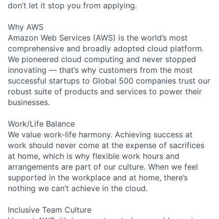
don’t let it stop you from applying.
Why AWS
Amazon Web Services (AWS) is the world’s most
comprehensive and broadly adopted cloud platform.
We pioneered cloud computing and never stopped
innovating — that’s why customers from the most
successful startups to Global 500 companies trust our
robust suite of products and services to power their
businesses.
Work/Life Balance
We value work-life harmony. Achieving success at
work should never come at the expense of sacrifices
at home, which is why flexible work hours and
arrangements are part of our culture. When we feel
supported in the workplace and at home, there’s
nothing we can’t achieve in the cloud.
Inclusive Team Culture