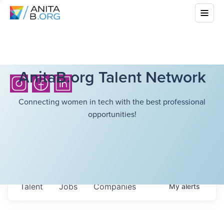
AnitaB.org Talent Network
Connecting women in tech with the best professional
opportunities!
Talent
Jobs
Companies
My
alerts