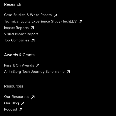
Research
Case Studies & White Papers
Technical Equity Experience Study (TechEES)
Impact Reports
Visual Impact Report
Top Companies
Awards & Grants
Pass It On Awards
AnitaB.org Tech Journey Scholarship
Resources
Our Resources
Our Blog
Podcast