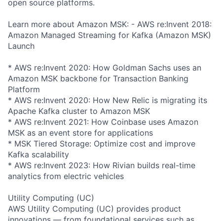
open source platforms.
Learn more about Amazon MSK: - AWS re:Invent 2018:
Amazon Managed Streaming for Kafka (Amazon MSK)
Launch
* AWS re:Invent 2020: How Goldman Sachs uses an
Amazon MSK backbone for Transaction Banking
Platform
* AWS re:Invent 2020: How New Relic is migrating its
Apache Kafka cluster to Amazon MSK
* AWS re:Invent 2021: How Coinbase uses Amazon
MSK as an event store for applications
* MSK Tiered Storage: Optimize cost and improve
Kafka scalability
* AWS re:Invent 2023: How Rivian builds real-time
analytics from electric vehicles
Utility Computing (UC)
AWS Utility Computing (UC) provides product
innovations — from foundational services such as