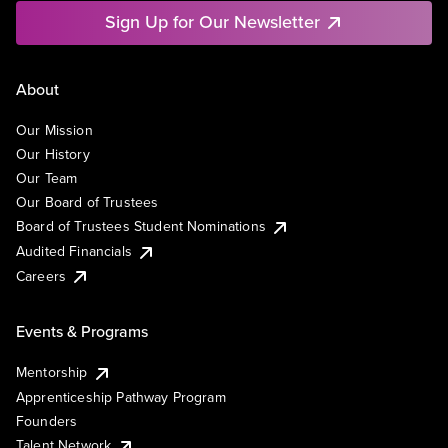
Sign Up for Our Newsletter
About
Our Mission
Our History
Our Team
Our Board of Trustees
Board of Trustees Student Nominations
Audited Financials
Careers
Events & Programs
Mentorship
Apprenticeship Pathway Program
Founders
Talent Network