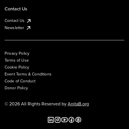
Contact Us
Contact Us
Newsletter
Privacy Policy
Terms of Use
Cookie Policy
Event Terms & Conditions
Code of Conduct
Donor Policy
© 2026 All Rights Reserved by
AnitaB.org