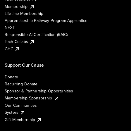
Membership
Lifetime Membership
Apprenticeship Pathway Program Apprentice
NEXT
Responsible AI Certification (RAIC)
Tech Collabs
GHC
Support Our Cause
Donate
Recurring Donate
Sponsor & Partnership Opportunities
Membership Sponsorship
Our Communities
Systers
Gift Membership