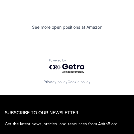
See more open positions at
Amazon
Powered by Getro.com
Privacy policy
Cookie policy
SUBSCRIBE TO OUR NEWSLETTER
Get the latest news, articles, and resources from AnitaB.org.