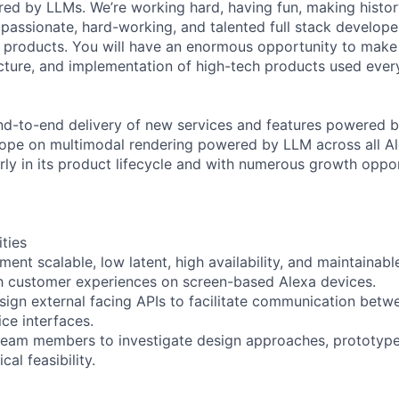
ed by LLMs. We’re working hard, having fun, making histor
 passionate, hard-working, and talented full stack develope
e products. You will have an enormous opportunity to make
ecture, and implementation of high-tech products used ever
nd-to-end delivery of new services and features powered 
lope on multimodal rendering powered by LLM across all Al
early in its product lifecycle and with numerous growth oppo
ities
ent scalable, low latent, high availability, and maintainab
ch customer experiences on screen-based Alexa devices.
sign external facing APIs to facilitate communication betwe
ce interfaces.
 team members to investigate design approaches, prototyp
al feasibility.