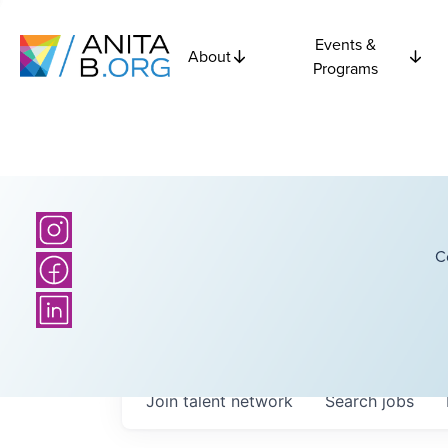
Events &
About
Programs
C
Join talent network
Search
jobs