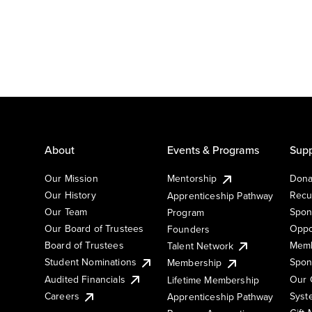
About
Events & Programs
Supp
Our Mission
Mentorship
Dona
Our History
Recu
Apprenticeship Pathway
Our Team
Spon
Program
Our Board of Trustees
Oppo
Founders
Board of Trustees
Memb
Talent Network
Student Nominations
Spon
Membership
Audited Financials
Our 
Lifetime Membership
Syst
Careers
Apprenticeship Pathway