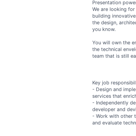
Presentation power
We are looking for
building innovativ
the design, archit
you know.
You will own the e
the technical enve
team that is still 
Key job responsibil
- Design and implem
services that enri
- Independently de
developer and devi
- Work with other
and evaluate technic