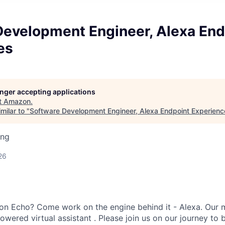
Development Engineer, Alexa End
es
longer accepting applications
t
Amazon
.
milar to "
Software Development Engineer, Alexa Endpoint Experienc
ing
26
on Echo? Come work on the engine behind it - Alexa. Our m
owered virtual assistant . Please join us on our journey to 