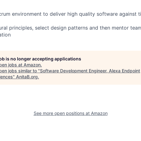
crum environment to deliver high quality software against t
tural principles, select design patterns and then mentor te
ation
job is no longer accepting applications
pen jobs at
Amazon
.
en jobs similar to "
Software Development Engineer, Alexa Endpoint
iences
"
AnitaB.org
.
See more open positions at
Amazon