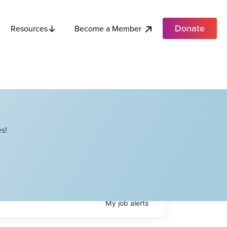
Donate
Become a Member
Resources
s!
My
job
alerts