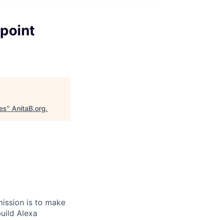
point
es
"
AnitaB.org
.
ission is to make
build Alexa