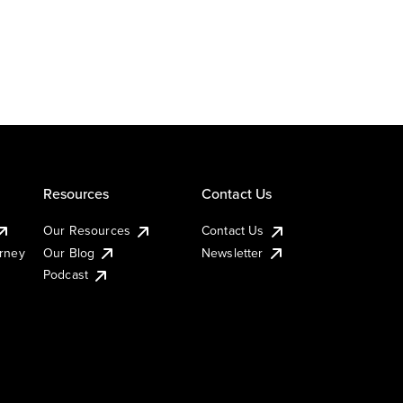
Resources
Contact Us
Our Resources
Contact Us
urney
Our Blog
Newsletter
Podcast