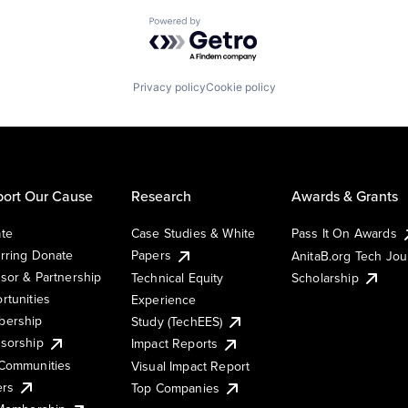
Powered by Getro.com
Privacy policy
Cookie policy
ort Our Cause
Research
Awards & Grants
te
Case Studies & White
Pass It On Awards
rring Donate
Papers
AnitaB.org Tech Jo
sor & Partnership
Technical Equity
Scholarship
rtunities
Experience
ership
Study (TechEES)
sorship
Impact Reports
Communities
Visual Impact Report
ers
Top Companies