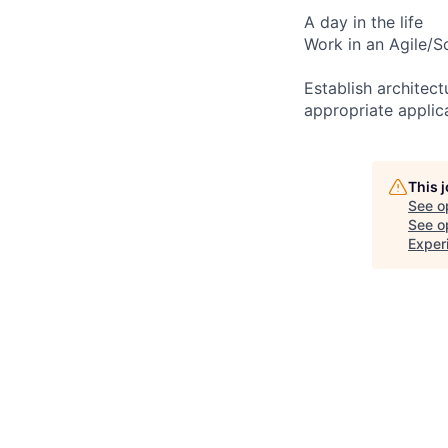
A day in the life
Work in an Agile/S
Establish architec
appropriate applic
This 
See o
See op
Exper