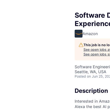
Software 
Experienc
Amazon
This job is no 
See open jobs a
See open jobs si
Software Engineer
Seattle, WA, USA
Posted
on Jun 25, 20
Description
Interested in Amaz
Alexa the best AI p