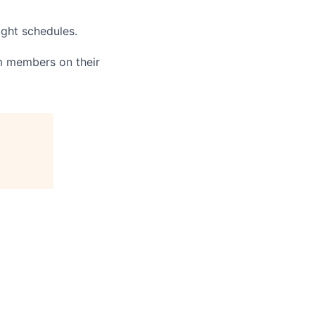
ight schedules.
am members on their