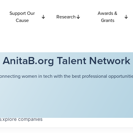
Support Our
Awards &
Research
Cause
Grants
AnitaB.org Talent Network
onnecting women in tech with the best professional opportunitie
Explore
companies