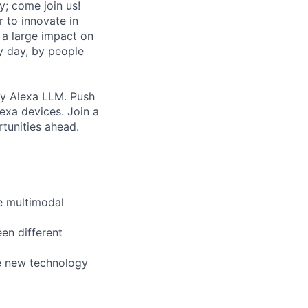
y; come join us!
r to innovate in
 a large impact on
y day, by people
by Alexa LLM. Push
exa devices. Join a
rtunities ahead.
le multimodal
en different
e new technology