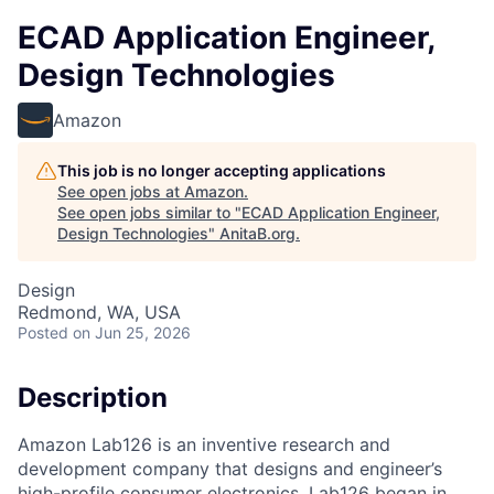
ECAD Application Engineer,
Design Technologies
Amazon
This job is no longer accepting applications
See open jobs at
Amazon
.
See open jobs similar to "
ECAD Application Engineer,
Design Technologies
"
AnitaB.org
.
Design
Redmond, WA, USA
Posted
on Jun 25, 2026
Description
Amazon Lab126 is an inventive research and
development company that designs and engineer’s
high-profile consumer electronics. Lab126 began in