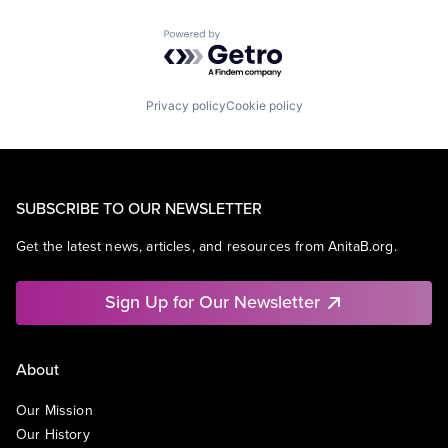
Powered by Getro.com
Privacy policy
Cookie policy
SUBSCRIBE TO OUR NEWSLETTER
Get the latest news, articles, and resources from AnitaB.org.
Sign Up for Our Newsletter
About
Our Mission
Our History