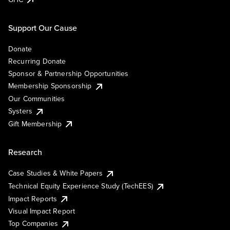
Support Our Cause
Donate
Recurring Donate
Sponsor & Partnership Opportunities
Membership Sponsorship
Our Communities
Systers
Gift Membership
Research
Case Studies & White Papers
Technical Equity Experience Study (TechEES)
Impact Reports
Visual Impact Report
Top Companies