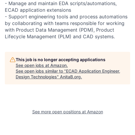
- Manage and maintain EDA scripts/automations,
ECAD application extensions
- Support engineering tools and process automations
by collaborating with teams responsible for working
with Product Data Management (PDM), Product
Lifecycle Management (PLM) and CAD systems.
This job is no longer accepting applications
See open jobs at
Amazon
.
See open jobs similar to "
ECAD Application Engineer,
Design Technologies
"
AnitaB.org
.
See more open positions at
Amazon