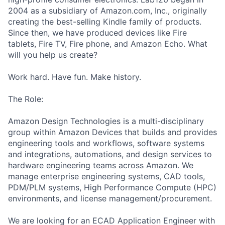
2004 as a subsidiary of Amazon.com, Inc., originally
creating the best-selling Kindle family of products.
Since then, we have produced devices like Fire
tablets, Fire TV, Fire phone, and Amazon Echo. What
will you help us create?
Work hard. Have fun. Make history.
The Role:
Amazon Design Technologies is a multi-disciplinary
group within Amazon Devices that builds and provides
engineering tools and workflows, software systems
and integrations, automations, and design services to
hardware engineering teams across Amazon. We
manage enterprise engineering systems, CAD tools,
PDM/PLM systems, High Performance Compute (HPC)
environments, and license management/procurement.
We are looking for an ECAD Application Engineer with