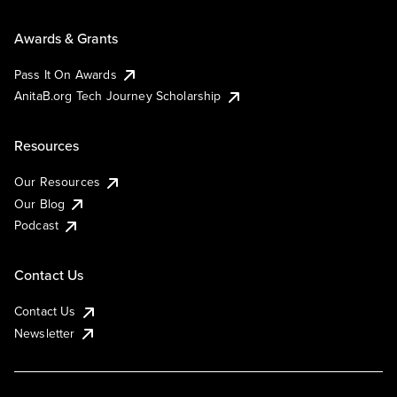
Awards & Grants
Pass It On Awards
AnitaB.org Tech Journey Scholarship
Resources
Our Resources
Our Blog
Podcast
Contact Us
Contact Us
Newsletter