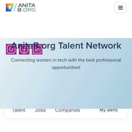
AnitaB.org Talent Network
Connecting women in tech with the best professional
opportunities!
Talent
Jobs
Companies
My
alerts