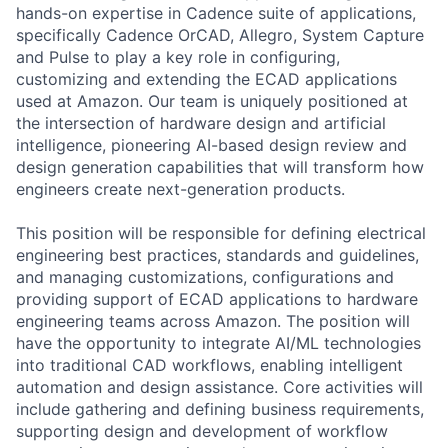
hands-on expertise in Cadence suite of applications,
specifically Cadence OrCAD, Allegro, System Capture
and Pulse to play a key role in configuring,
customizing and extending the ECAD applications
used at Amazon. Our team is uniquely positioned at
the intersection of hardware design and artificial
intelligence, pioneering AI-based design review and
design generation capabilities that will transform how
engineers create next-generation products.
This position will be responsible for defining electrical
engineering best practices, standards and guidelines,
and managing customizations, configurations and
providing support of ECAD applications to hardware
engineering teams across Amazon. The position will
have the opportunity to integrate AI/ML technologies
into traditional CAD workflows, enabling intelligent
automation and design assistance. Core activities will
include gathering and defining business requirements,
supporting design and development of workflow