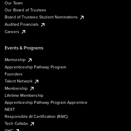
Our Team
Our Board of Trustees
Board of Trustees Student Nominations
Audited Financials
Careers
Events & Programs
Mentorship
Apprenticeship Pathway Program
Founders
Talent Network
Membership
Lifetime Membership
Apprenticeship Pathway Program Apprentice
NEXT
Responsible AI Certification (RAIC)
Tech Collabs
GHC