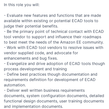
In this role you will:
- Evaluate new features and functions that are made
available within existing or potential ECAD tools to
judge their potential benefits.
- Be the primary point of technical contact with ECAD
tool vendor to support and influence their roadmaps
to best meet the needs of the Amazon EE community.
- Work with ECAD tool vendors to resolve issues with
vendor supplied code, and advocate for
enhancements and bug fixes.
- Evangelize and drive adoption of ECAD tools though
process development and training
- Define best practices though documentation and
requirements definition for development of ECAD
automation.
- Deliver well written business requirements
documents, system configuration documents, detailed
functional design documents, user training documents
and implementation documents.