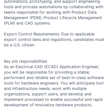
automations, prototyping, and support engineering
tools and process automations by collaborating with
teams responsible for working with Product Data
Management (PDM), Product Lifecycle Management
(PLM) and CAD systems.
Export Control Requirements: Due to applicable
export control laws and regulations, candidates must
be a U.S. citizen
Key job responsibilities
As an Electrical CAD (ECAD) Application Engineer,
you will be responsible for providing a stable,
performant and reliable set of best-in-class software
tools for hardware engineers. You will anticipate tool
and infrastructure needs, work with multiple
organizations, support users, and develop and
implement processes to enable successful and rapid
development of innovative hardware products.