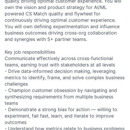
quality driving optimal customer experience. You will
own the vision and product strategy for AI/ML
powered CS Match quality and flywheel for
continuously driving optimal customer experience.
You will own defining experimentation and influence
business outcomes driving cross-org collaboration
and synergies with 5+ partner teams.
Key job responsibilities
Communicate effectively across cross-functional
teams, earning trust with stakeholders at all levels
- Drive data-informed decision making, leveraging
metrics to identify, frame, and solve complex business
challenges
- Champion customer obsession by navigating and
synthesizing requirements from multiple business
teams
- Demonstrate a strong bias for action — willing to
experiment, fail fast, learn, and iterate to improve
outcomes
- Understand how metrics relate to business problems