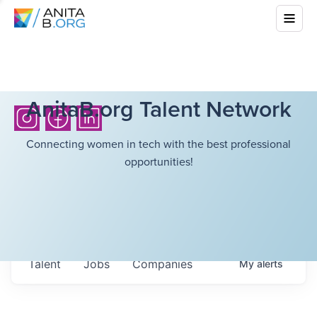
AnitaB.org Talent Network
Connecting women in tech with the best professional
opportunities!
Talent
Jobs
Companies
My
alerts