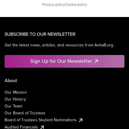
Privacy policy
Cookie policy
SUBSCRIBE TO OUR NEWSLETTER
Get the latest news, articles, and resources from AnitaB.org.
Sign Up for Our Newsletter
About
Our Mission
Our History
Our Team
Our Board of Trustees
Board of Trustees Student Nominations
Audited Financials