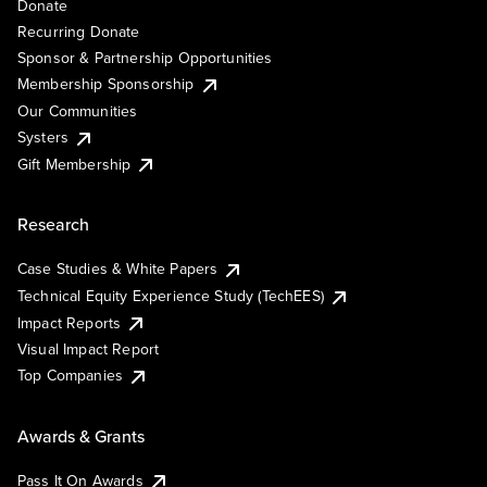
Donate
Recurring Donate
Sponsor & Partnership Opportunities
Membership Sponsorship
Our Communities
Systers
Gift Membership
Research
Case Studies & White Papers
Technical Equity Experience Study (TechEES)
Impact Reports
Visual Impact Report
Top Companies
Awards & Grants
Pass It On Awards