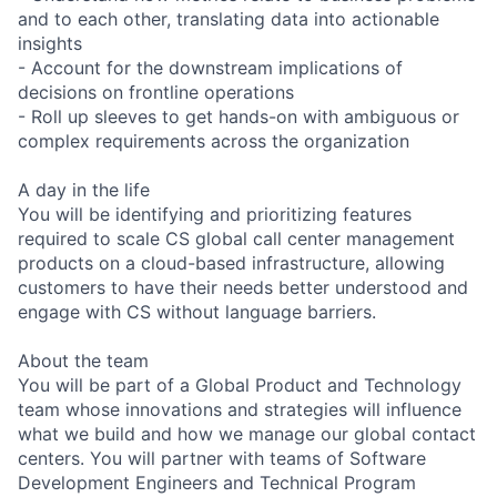
and to each other, translating data into actionable
insights
- Account for the downstream implications of
decisions on frontline operations
- Roll up sleeves to get hands-on with ambiguous or
complex requirements across the organization
A day in the life
You will be identifying and prioritizing features
required to scale CS global call center management
products on a cloud-based infrastructure, allowing
customers to have their needs better understood and
engage with CS without language barriers.
About the team
You will be part of a Global Product and Technology
team whose innovations and strategies will influence
what we build and how we manage our global contact
centers. You will partner with teams of Software
Development Engineers and Technical Program