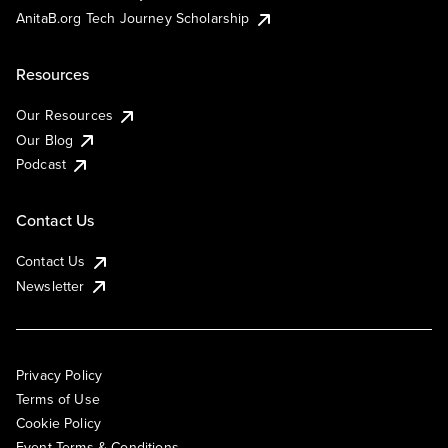
AnitaB.org Tech Journey Scholarship
Resources
Our Resources
Our Blog
Podcast
Contact Us
Contact Us
Newsletter
Privacy Policy
Terms of Use
Cookie Policy
Event Terms & Conditions