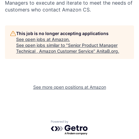
Managers to execute and iterate to meet the needs of
customers who contact Amazon CS.
This job is no longer accepting applications
See open jobs at
Amazon
.
See open jobs similar to "
Senior Product Manager
Technical , Amazon Customer Service
"
AnitaB.org
.
See more open positions at
Amazon
Powered by Getro.com