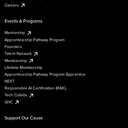
Careers
Events & Programs
Mentorship
Apprenticeship Pathway Program
Founders
Talent Network
Membership
Lifetime Membership
Apprenticeship Pathway Program Apprentice
NEXT
Responsible AI Certification (RAIC)
Tech Collabs
GHC
Support Our Cause