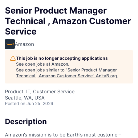
Senior Product Manager
Technical , Amazon Customer
Service
Amazon
This job is no longer accepting applications
See open jobs at
Amazon
.
See open jobs similar to "
Senior Product Manager
Technical , Amazon Customer Service
"
AnitaB.org
.
Product, IT, Customer Service
Seattle, WA, USA
Posted
on Jun 25, 2026
Description
Amazon’s mission is to be Earth’s most customer-