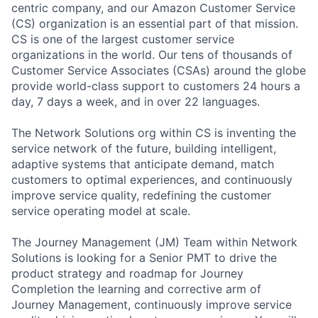
centric company, and our Amazon Customer Service
(CS) organization is an essential part of that mission.
CS is one of the largest customer service
organizations in the world. Our tens of thousands of
Customer Service Associates (CSAs) around the globe
provide world-class support to customers 24 hours a
day, 7 days a week, and in over 22 languages.
The Network Solutions org within CS is inventing the
service network of the future, building intelligent,
adaptive systems that anticipate demand, match
customers to optimal experiences, and continuously
improve service quality, redefining the customer
service operating model at scale.
The Journey Management (JM) Team within Network
Solutions is looking for a Senior PMT to drive the
product strategy and roadmap for Journey
Completion the learning and corrective arm of
Journey Management, continuously improve service