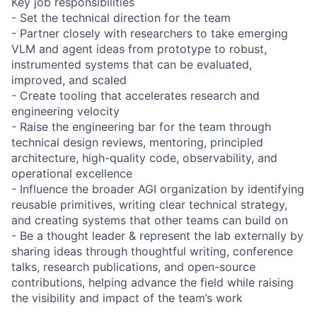
Key job responsibilities
- Set the technical direction for the team
- Partner closely with researchers to take emerging
VLM and agent ideas from prototype to robust,
instrumented systems that can be evaluated,
improved, and scaled
- Create tooling that accelerates research and
engineering velocity
- Raise the engineering bar for the team through
technical design reviews, mentoring, principled
architecture, high-quality code, observability, and
operational excellence
- Influence the broader AGI organization by identifying
reusable primitives, writing clear technical strategy,
and creating systems that other teams can build on
- Be a thought leader & represent the lab externally by
sharing ideas through thoughtful writing, conference
talks, research publications, and open-source
contributions, helping advance the field while raising
the visibility and impact of the team’s work