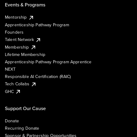
Events & Programs
Mentorship
Apprenticeship Pathway Program
Founders
Talent Network
Membership
Lifetime Membership
Apprenticeship Pathway Program Apprentice
NEXT
Responsible AI Certification (RAIC)
Tech Collabs
GHC
Support Our Cause
Donate
Recurring Donate
Sponsor & Partnership Opportunities