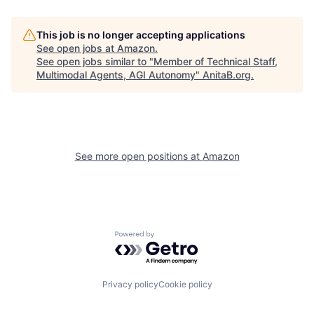
This job is no longer accepting applications
See open jobs at
Amazon
.
See open jobs similar to "
Member of Technical Staff,
Multimodal Agents, AGI Autonomy
"
AnitaB.org
.
See more open positions at
Amazon
Powered by Getro.com
Privacy policy
Cookie policy