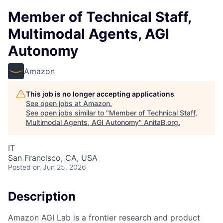
Member of Technical Staff,
Multimodal Agents, AGI
Autonomy
Amazon
This job is no longer accepting applications
See open jobs at
Amazon
.
See open jobs similar to "
Member of Technical Staff,
Multimodal Agents, AGI Autonomy
"
AnitaB.org
.
IT
San Francisco, CA, USA
Posted
on Jun 25, 2026
Description
Amazon AGI Lab is a frontier research and product