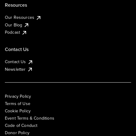
Resources
Our Resources
Our Blog
Podcast
Contact Us
Contact Us
Newsletter
Privacy Policy
Terms of Use
Cookie Policy
Event Terms & Conditions
Code of Conduct
Donor Policy