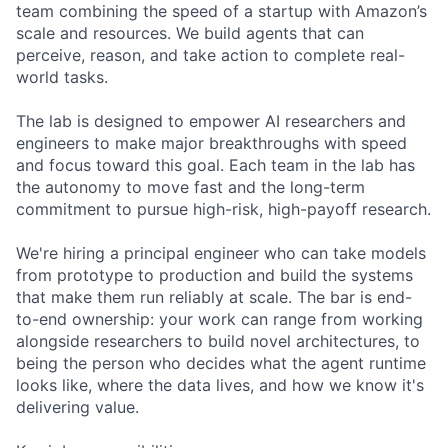
team combining the speed of a startup with Amazon’s
scale and resources. We build agents that can
perceive, reason, and take action to complete real-
world tasks.
The lab is designed to empower AI researchers and
engineers to make major breakthroughs with speed
and focus toward this goal. Each team in the lab has
the autonomy to move fast and the long-term
commitment to pursue high-risk, high-payoff research.
We're hiring a principal engineer who can take models
from prototype to production and build the systems
that make them run reliably at scale. The bar is end-
to-end ownership: your work can range from working
alongside researchers to build novel architectures, to
being the person who decides what the agent runtime
looks like, where the data lives, and how we know it's
delivering value.