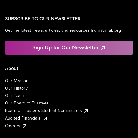
SUBSCRIBE TO OUR NEWSLETTER
Get the latest news, articles, and resources from AnitaB.org.
Sign Up for Our Newsletter
About
Our Mission
Our History
Our Team
Our Board of Trustees
Board of Trustees Student Nominations
Audited Financials
Careers