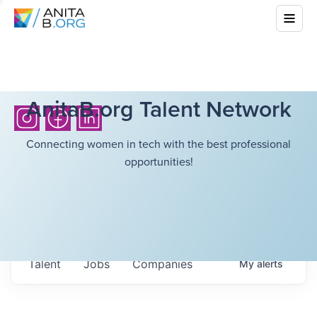
AnitaB.org Talent Network
Connecting women in tech with the best professional
opportunities!
Talent
Jobs
Companies
My
alerts