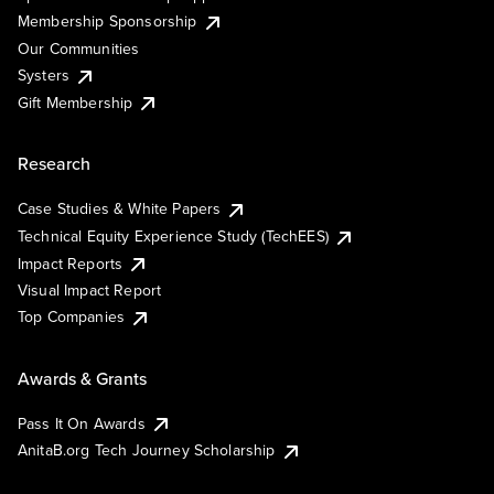
Membership Sponsorship
Our Communities
Systers
Gift Membership
Research
Case Studies & White Papers
Technical Equity Experience Study (TechEES)
Impact Reports
Visual Impact Report
Top Companies
Awards & Grants
Pass It On Awards
AnitaB.org Tech Journey Scholarship