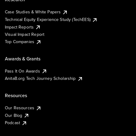
Case Studies & White Papers
Technical Equity Experience Study (TechEES)
Impact Reports
Visual Impact Report
Top Companies
Awards & Grants
Pass It On Awards
AnitaB.org Tech Journey Scholarship
Resources
Our Resources
Our Blog
Podcast