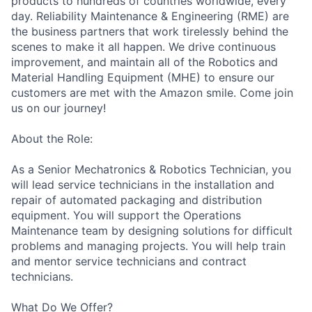
products to hundreds of countries worldwide, every
day. Reliability Maintenance & Engineering (RME) are
the business partners that work tirelessly behind the
scenes to make it all happen. We drive continuous
improvement, and maintain all of the Robotics and
Material Handling Equipment (MHE) to ensure our
customers are met with the Amazon smile. Come join
us on our journey!
About the Role:
As a Senior Mechatronics & Robotics Technician, you
will lead service technicians in the installation and
repair of automated packaging and distribution
equipment. You will support the Operations
Maintenance team by designing solutions for difficult
problems and managing projects. You will help train
and mentor service technicians and contract
technicians.
What Do We Offer?