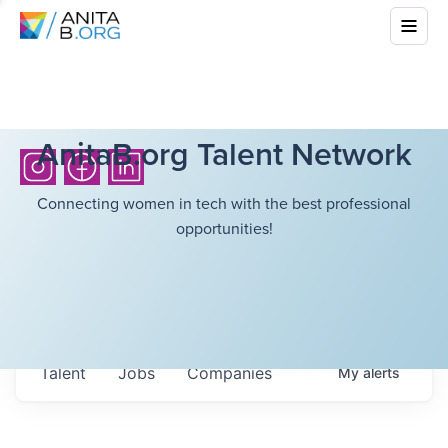
AnitaB.org Talent Network
Connecting women in tech with the best professional
opportunities!
Talent
Jobs
Companies
My
alerts