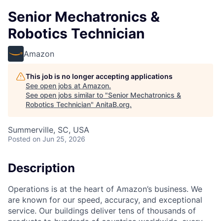
Senior Mechatronics &
Robotics Technician
Amazon
This job is no longer accepting applications
See open jobs at
Amazon
.
See open jobs similar to "
Senior Mechatronics &
Robotics Technician
"
AnitaB.org
.
Summerville, SC, USA
Posted
on Jun 25, 2026
Description
Operations is at the heart of Amazon’s business. We
are known for our speed, accuracy, and exceptional
service. Our buildings deliver tens of thousands of