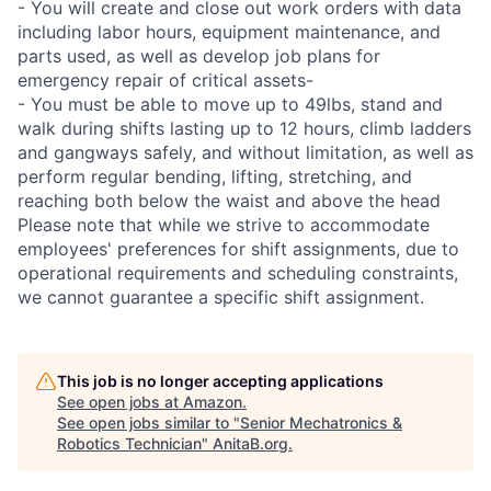
- You will create and close out work orders with data
including labor hours, equipment maintenance, and
parts used, as well as develop job plans for
emergency repair of critical assets-
- You must be able to move up to 49lbs, stand and
walk during shifts lasting up to 12 hours, climb ladders
and gangways safely, and without limitation, as well as
perform regular bending, lifting, stretching, and
reaching both below the waist and above the head
Please note that while we strive to accommodate
employees' preferences for shift assignments, due to
operational requirements and scheduling constraints,
we cannot guarantee a specific shift assignment.
This job is no longer accepting applications
See open jobs at
Amazon
.
See open jobs similar to "
Senior Mechatronics &
Robotics Technician
"
AnitaB.org
.