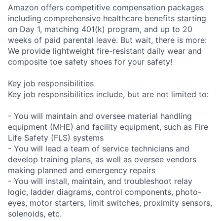
Amazon offers competitive compensation packages
including comprehensive healthcare benefits starting
on Day 1, matching 401(k) program, and up to 20
weeks of paid parental leave. But wait, there is more:
We provide lightweight fire-resistant daily wear and
composite toe safety shoes for your safety!
Key job responsibilities
Key job responsibilities include, but are not limited to:
- You will maintain and oversee material handling
equipment (MHE) and facility equipment, such as Fire
Life Safety (FLS) systems
- You will lead a team of service technicians and
develop training plans, as well as oversee vendors
making planned and emergency repairs
- You will install, maintain, and troubleshoot relay
logic, ladder diagrams, control components, photo-
eyes, motor starters, limit switches, proximity sensors,
solenoids, etc.