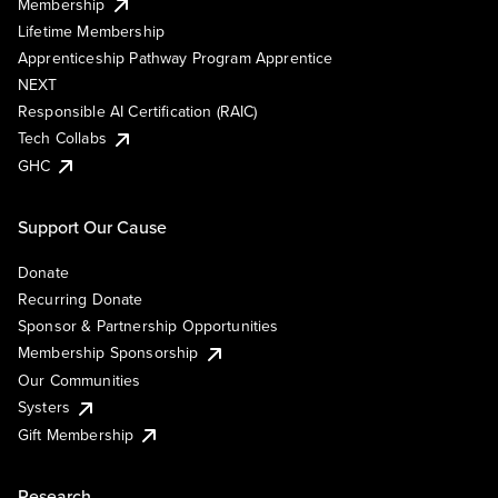
Membership
Lifetime Membership
Apprenticeship Pathway Program Apprentice
NEXT
Responsible AI Certification (RAIC)
Tech Collabs
GHC
Support Our Cause
Donate
Recurring Donate
Sponsor & Partnership Opportunities
Membership Sponsorship
Our Communities
Systers
Gift Membership
Research