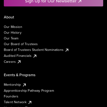
Sign Up for Our Newsletter
About
Our Mission
Our History
Our Team
Our Board of Trustees
Board of Trustees Student Nominations
Audited Financials
Careers
Events & Programs
Mentorship
Apprenticeship Pathway Program
Founders
Talent Network