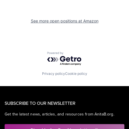
See more open positions at
Amazon
Powered by Getro.com
Privacy policy
Cookie policy
SUBSCRIBE TO OUR NEWSLETTER
Get the latest news, articles, and resources from AnitaB.org.