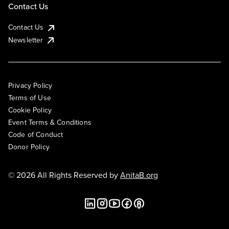
Contact Us
Contact Us
Newsletter
Privacy Policy
Terms of Use
Cookie Policy
Event Terms & Conditions
Code of Conduct
Donor Policy
© 2026 All Rights Reserved by
AnitaB.org