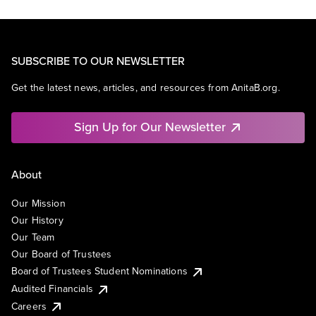
SUBSCRIBE TO OUR NEWSLETTER
Get the latest news, articles, and resources from AnitaB.org.
Sign Up for Our Newsletter
About
Our Mission
Our History
Our Team
Our Board of Trustees
Board of Trustees Student Nominations
Audited Financials
Careers