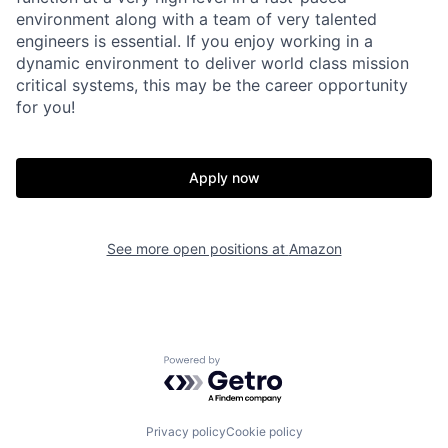
environment along with a team of very talented
engineers is essential. If you enjoy working in a
dynamic environment to deliver world class mission
critical systems, this may be the career opportunity
for you!
Apply now
See more open positions at
Amazon
Powered by Getro.com
Privacy policy
Cookie policy