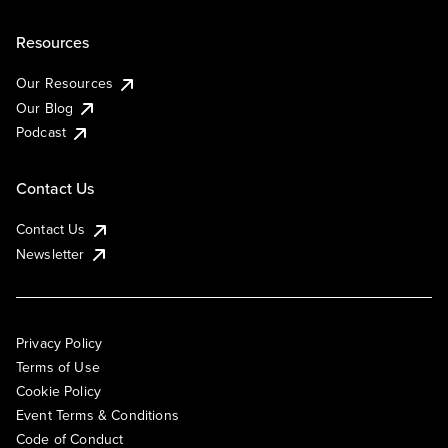
Resources
Our Resources
Our Blog
Podcast
Contact Us
Contact Us
Newsletter
Privacy Policy
Terms of Use
Cookie Policy
Event Terms & Conditions
Code of Conduct