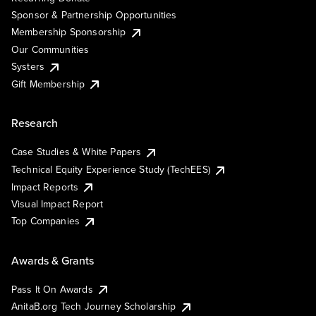
Sponsor & Partnership Opportunities
Membership Sponsorship
Our Communities
Systers
Gift Membership
Research
Case Studies & White Papers
Technical Equity Experience Study (TechEES)
Impact Reports
Visual Impact Report
Top Companies
Awards & Grants
Pass It On Awards
AnitaB.org Tech Journey Scholarship