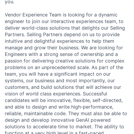
you.
Vendor Experience Team is looking for a dynamic
engineer to join our interactive experiences team, to
deliver world-class solutions that delights our Selling
Partners. Selling Partners depend on us to provide
intuitive and delightful experiences to help them
manage and grow their business. We are looking for
Engineers with a strong sense of ownership and a
passion for delivering creative solutions for complex
problems on an unprecedented scale. As part of the
team, you will have a significant impact on our
systems, our business and most importantly, our
customers, and build solutions that will achieve our
vision of world class experiences. Successful
candidates will be innovative, flexible, self-directed,
and able to design and write high-performance,
reliable, maintainable code. They must also be able to
design and develop innovative GenAI powered
solutions to accelerate time to market. The ability to
function at a very high level in a fast-paced