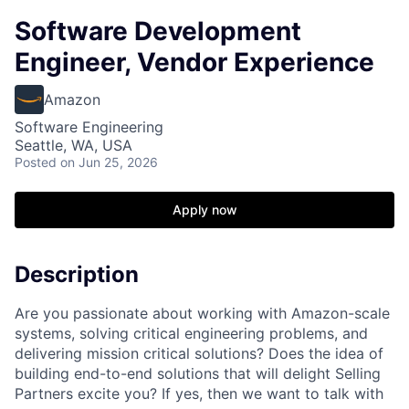
Software Development
Engineer, Vendor Experience
Amazon
Software Engineering
Seattle, WA, USA
Posted
on Jun 25, 2026
Apply now
Description
Are you passionate about working with Amazon-scale
systems, solving critical engineering problems, and
delivering mission critical solutions? Does the idea of
building end-to-end solutions that will delight Selling
Partners excite you? If yes, then we want to talk with