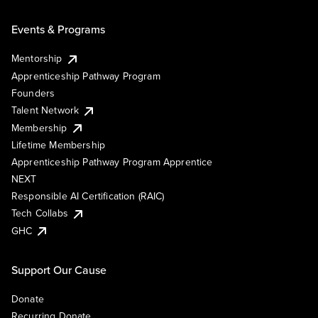
Events & Programs
Mentorship
Apprenticeship Pathway Program
Founders
Talent Network
Membership
Lifetime Membership
Apprenticeship Pathway Program Apprentice
NEXT
Responsible AI Certification (RAIC)
Tech Collabs
GHC
Support Our Cause
Donate
Recurring Donate