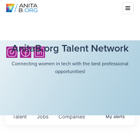
AnitaB.org Talent Network
Connecting women in tech with the best professional
opportunities!
Talent
Jobs
Companies
My
alerts