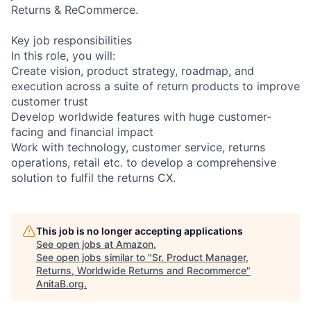
Returns & ReCommerce.
Key job responsibilities
In this role, you will:
Create vision, product strategy, roadmap, and
execution across a suite of return products to improve
customer trust
Develop worldwide features with huge customer-
facing and financial impact
Work with technology, customer service, returns
operations, retail etc. to develop a comprehensive
solution to fulfil the returns CX.
This job is no longer accepting applications
See open jobs at
Amazon
.
See open jobs similar to "
Sr. Product Manager,
Returns, Worldwide Returns and Recommerce
"
AnitaB.org
.