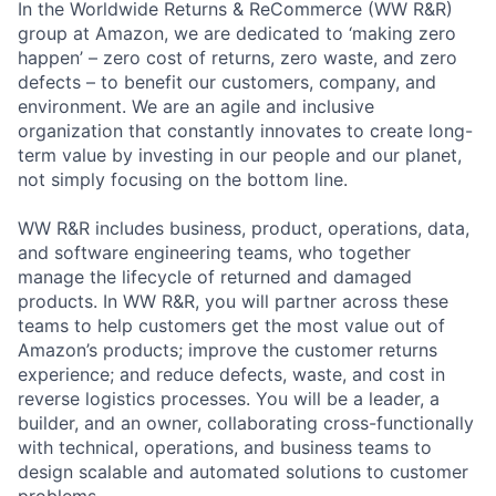
In the Worldwide Returns & ReCommerce (WW R&R)
group at Amazon, we are dedicated to ‘making zero
happen’ – zero cost of returns, zero waste, and zero
defects – to benefit our customers, company, and
environment. We are an agile and inclusive
organization that constantly innovates to create long-
term value by investing in our people and our planet,
not simply focusing on the bottom line.
WW R&R includes business, product, operations, data,
and software engineering teams, who together
manage the lifecycle of returned and damaged
products. In WW R&R, you will partner across these
teams to help customers get the most value out of
Amazon’s products; improve the customer returns
experience; and reduce defects, waste, and cost in
reverse logistics processes. You will be a leader, a
builder, and an owner, collaborating cross-functionally
with technical, operations, and business teams to
design scalable and automated solutions to customer
problems.