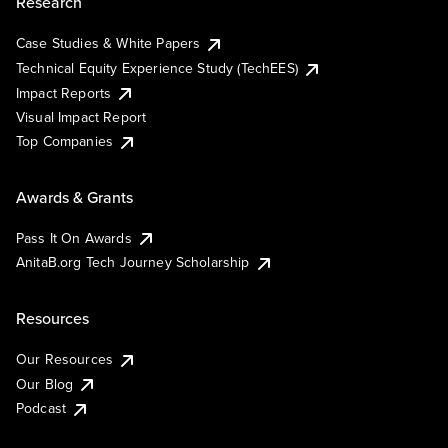
Research
Case Studies & White Papers
Technical Equity Experience Study (TechEES)
Impact Reports
Visual Impact Report
Top Companies
Awards & Grants
Pass It On Awards
AnitaB.org Tech Journey Scholarship
Resources
Our Resources
Our Blog
Podcast