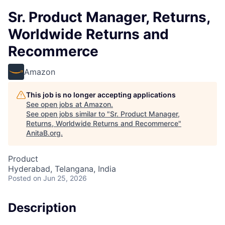
Sr. Product Manager, Returns,
Worldwide Returns and
Recommerce
Amazon
This job is no longer accepting applications
See open jobs at
Amazon
.
See open jobs similar to "
Sr. Product Manager,
Returns, Worldwide Returns and Recommerce
"
AnitaB.org
.
Product
Hyderabad, Telangana, India
Posted
on Jun 25, 2026
Description