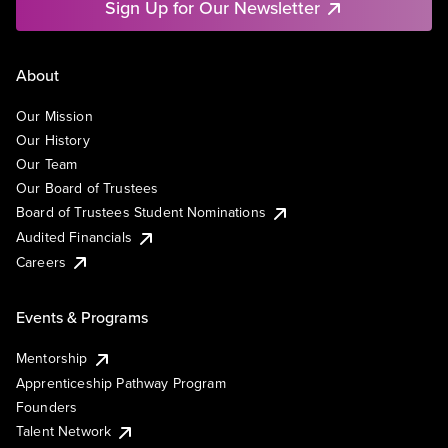
Sign Up for Our Newsletter
About
Our Mission
Our History
Our Team
Our Board of Trustees
Board of Trustees Student Nominations
Audited Financials
Careers
Events & Programs
Mentorship
Apprenticeship Pathway Program
Founders
Talent Network