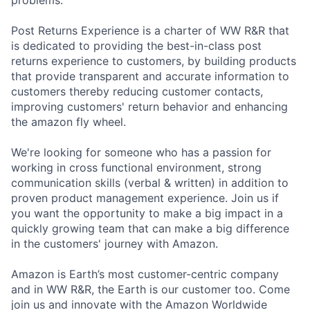
Post Returns Experience is a charter of WW R&R that
is dedicated to providing the best-in-class post
returns experience to customers, by building products
that provide transparent and accurate information to
customers thereby reducing customer contacts,
improving customers' return behavior and enhancing
the amazon fly wheel.
We're looking for someone who has a passion for
working in cross functional environment, strong
communication skills (verbal & written) in addition to
proven product management experience. Join us if
you want the opportunity to make a big impact in a
quickly growing team that can make a big difference
in the customers' journey with Amazon.
Amazon is Earth’s most customer-centric company
and in WW R&R, the Earth is our customer too. Come
join us and innovate with the Amazon Worldwide