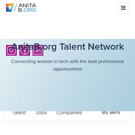
AnitaB.org Talent Network
Connecting women in tech with the best professional
opportunities!
Talent
Jobs
Companies
My
alerts