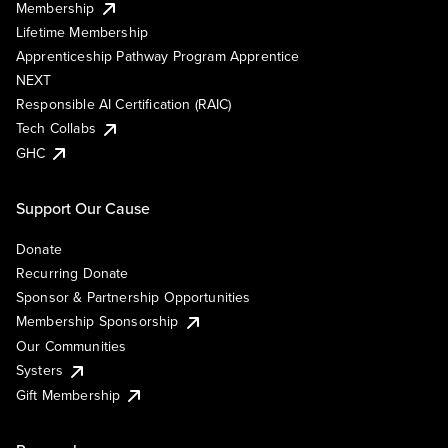
Membership
Lifetime Membership
Apprenticeship Pathway Program Apprentice
NEXT
Responsible AI Certification (RAIC)
Tech Collabs
GHC
Support Our Cause
Donate
Recurring Donate
Sponsor & Partnership Opportunities
Membership Sponsorship
Our Communities
Systers
Gift Membership