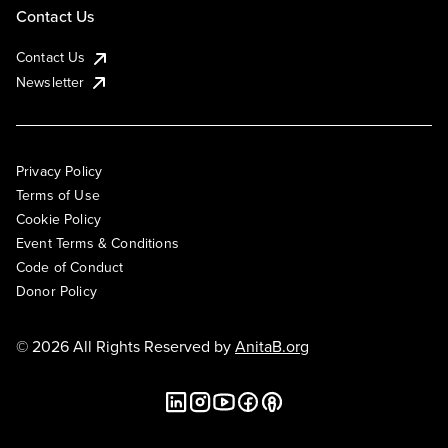
Contact Us
Contact Us
Newsletter
Privacy Policy
Terms of Use
Cookie Policy
Event Terms & Conditions
Code of Conduct
Donor Policy
© 2026 All Rights Reserved by
AnitaB.org