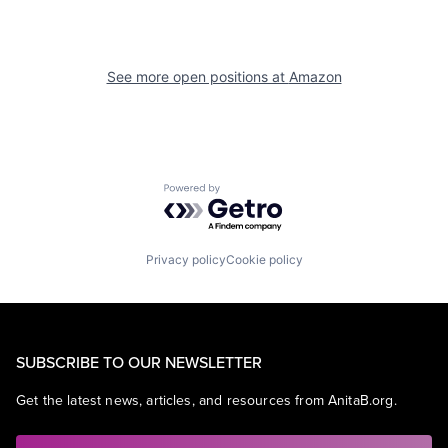
See more open positions at
Amazon
Powered by Getro.com
Privacy policy
Cookie policy
SUBSCRIBE TO OUR NEWSLETTER
Get the latest news, articles, and resources from AnitaB.org.