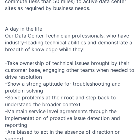
commute (less than 50 miles) to active data center
sites as required by business needs.
A day in the life
Our Data Center Technician professionals, who have
industry-leading technical abilities and demonstrate a
breadth of knowledge while they:
-Take ownership of technical issues brought by their
customer base, engaging other teams when needed to
drive resolution
-Show a strong aptitude for troubleshooting and
problem solving
-Solve problems at their root and step back to
understand the broader context
-Maintain service level agreements through the
implementation of proactive issue detection and
reporting
-Are biased to act in the absence of direction or
support