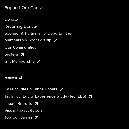
Support Our Cause
Donate
Recurring Donate
Sponsor & Partnership Opportunities
Membership Sponsorship
Our Communities
Systers
Gift Membership
Research
Case Studies & White Papers
Technical Equity Experience Study (TechEES)
Impact Reports
Visual Impact Report
Top Companies