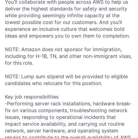
You’ll collaborate with people across AWS to help us
deliver the highest standards for safety and security
while providing seemingly infinite capacity at the
lowest possible cost for our customers. And you’ll
experience an inclusive culture that welcomes bold
ideas and empowers you to own them to completion.
NOTE: Amazon does not sponsor for immigration,
including for H-1B, TN, and other non-immigrant visas,
for this role.
NOTE: Lump sum stipend will be provided to eligible
candidates who relocate for this position.
Key job responsibilities
-Performing server rack installations, hardware break-
fix on various components, troubleshooting network
issues, responding to operational incidents that
impact service availability, and carrying out routine
network, server hardware, and operating system
repairs to contribute to the overall availability of AWS