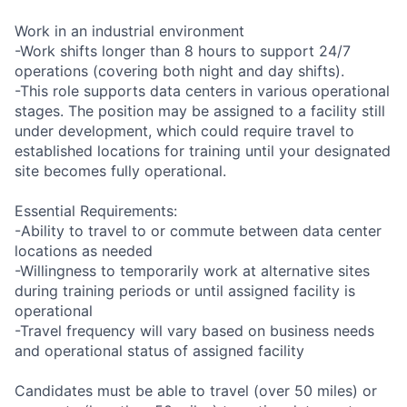
Work in an industrial environment
-Work shifts longer than 8 hours to support 24/7
operations (covering both night and day shifts).
-This role supports data centers in various operational
stages. The position may be assigned to a facility still
under development, which could require travel to
established locations for training until your designated
site becomes fully operational.
Essential Requirements:
-Ability to travel to or commute between data center
locations as needed
-Willingness to temporarily work at alternative sites
during training periods or until assigned facility is
operational
-Travel frequency will vary based on business needs
and operational status of assigned facility
Candidates must be able to travel (over 50 miles) or