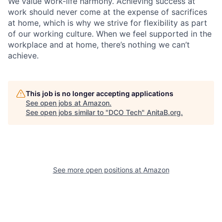
We value work-life harmony. Achieving success at
work should never come at the expense of sacrifices
at home, which is why we strive for flexibility as part
of our working culture. When we feel supported in the
workplace and at home, there’s nothing we can’t
achieve.
This job is no longer accepting applications
See open jobs at
Amazon
.
See open jobs similar to "
DCO Tech
"
AnitaB.org
.
See more open positions at
Amazon