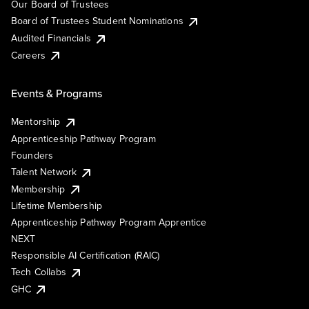
Our Board of Trustees
Board of Trustees Student Nominations
Audited Financials
Careers
Events & Programs
Mentorship
Apprenticeship Pathway Program
Founders
Talent Network
Membership
Lifetime Membership
Apprenticeship Pathway Program Apprentice
NEXT
Responsible AI Certification (RAIC)
Tech Collabs
GHC