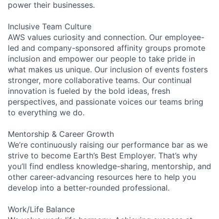
power their businesses.
Inclusive Team Culture
AWS values curiosity and connection. Our employee-
led and company-sponsored affinity groups promote
inclusion and empower our people to take pride in
what makes us unique. Our inclusion of events fosters
stronger, more collaborative teams. Our continual
innovation is fueled by the bold ideas, fresh
perspectives, and passionate voices our teams bring
to everything we do.
Mentorship & Career Growth
We’re continuously raising our performance bar as we
strive to become Earth’s Best Employer. That’s why
you’ll find endless knowledge-sharing, mentorship, and
other career-advancing resources here to help you
develop into a better-rounded professional.
Work/Life Balance