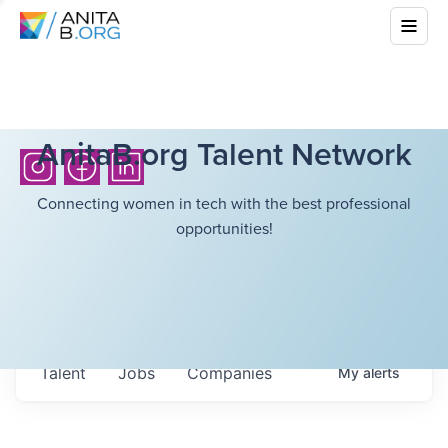
AnitaB.org Talent Network
Connecting women in tech with the best professional
opportunities!
Talent
Jobs
Companies
My
alerts