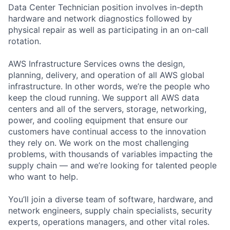
Data Center Technician position involves in-depth
hardware and network diagnostics followed by
physical repair as well as participating in an on-call
rotation.
AWS Infrastructure Services owns the design,
planning, delivery, and operation of all AWS global
infrastructure. In other words, we’re the people who
keep the cloud running. We support all AWS data
centers and all of the servers, storage, networking,
power, and cooling equipment that ensure our
customers have continual access to the innovation
they rely on. We work on the most challenging
problems, with thousands of variables impacting the
supply chain — and we’re looking for talented people
who want to help.
You’ll join a diverse team of software, hardware, and
network engineers, supply chain specialists, security
experts, operations managers, and other vital roles.