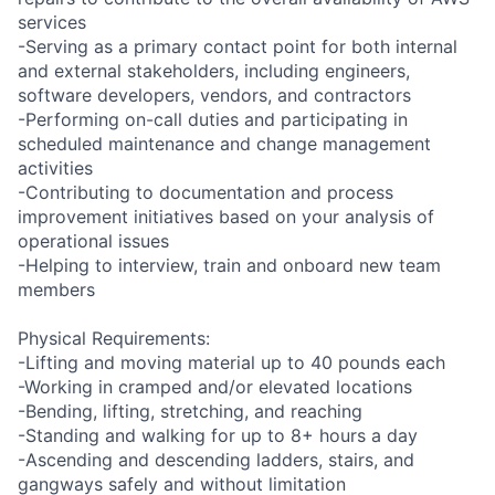
services
-Serving as a primary contact point for both internal
and external stakeholders, including engineers,
software developers, vendors, and contractors
-Performing on-call duties and participating in
scheduled maintenance and change management
activities
-Contributing to documentation and process
improvement initiatives based on your analysis of
operational issues
-Helping to interview, train and onboard new team
members
Physical Requirements:
-Lifting and moving material up to 40 pounds each
-Working in cramped and/or elevated locations
-Bending, lifting, stretching, and reaching
-Standing and walking for up to 8+ hours a day
-Ascending and descending ladders, stairs, and
gangways safely and without limitation