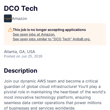
DCO Tech
Amazon
This job is no longer accepting applications
See open jobs at
Amazon
.
See open jobs similar to "
DCO Tech
"
AnitaB.org
.
Atlanta, GA, USA
Posted
on Jun 25, 2026
Description
Join our dynamic AWS team and become a critical
guardian of global cloud infrastructure! You'll play a
pivotal role in maintaining the heartbeat of the world's
most innovative technology platform, ensuring
seamless data center operations that power millions
of businesses and services worldwide.