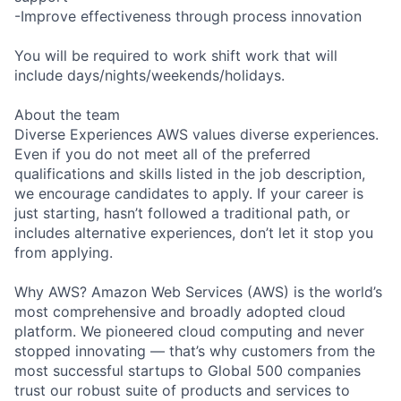
-Improve effectiveness through process innovation
You will be required to work shift work that will
include days/nights/weekends/holidays.
About the team
Diverse Experiences AWS values diverse experiences.
Even if you do not meet all of the preferred
qualifications and skills listed in the job description,
we encourage candidates to apply. If your career is
just starting, hasn’t followed a traditional path, or
includes alternative experiences, don’t let it stop you
from applying.
Why AWS? Amazon Web Services (AWS) is the world’s
most comprehensive and broadly adopted cloud
platform. We pioneered cloud computing and never
stopped innovating — that’s why customers from the
most successful startups to Global 500 companies
trust our robust suite of products and services to