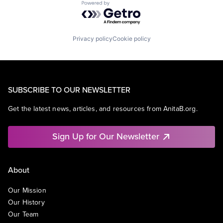
Powered by Getro.com
Privacy policy
Cookie policy
SUBSCRIBE TO OUR NEWSLETTER
Get the latest news, articles, and resources from AnitaB.org.
Sign Up for Our Newsletter
About
Our Mission
Our History
Our Team