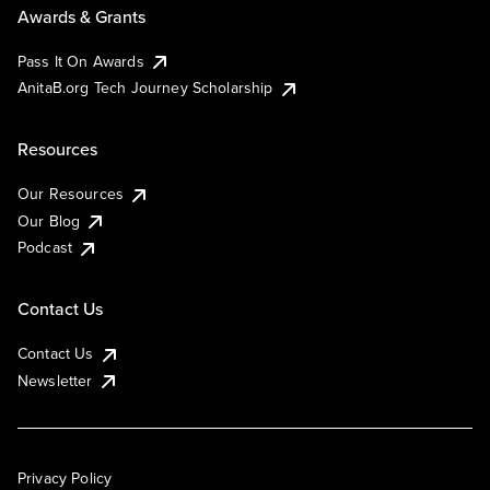
Awards & Grants
Pass It On Awards
AnitaB.org Tech Journey Scholarship
Resources
Our Resources
Our Blog
Podcast
Contact Us
Contact Us
Newsletter
Privacy Policy