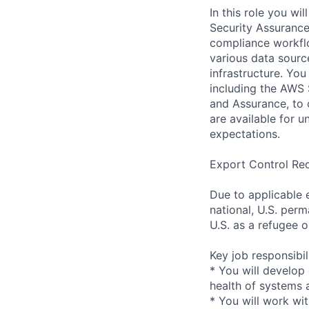
In this role you w
Security Assurance
compliance workflo
various data sourc
infrastructure. Yo
including the AWS 
and Assurance, to 
are available for u
expectations.
Export Control Re
Due to applicable 
national, U.S. perm
U.S. as a refugee 
Key job responsibil
* You will develop
health of systems 
* You will work wi