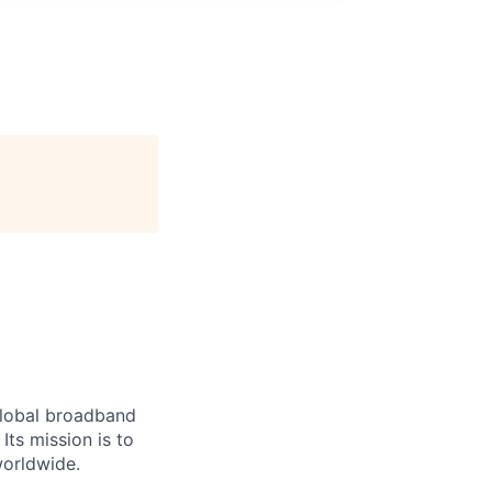
 global broadband
Its mission is to
worldwide.