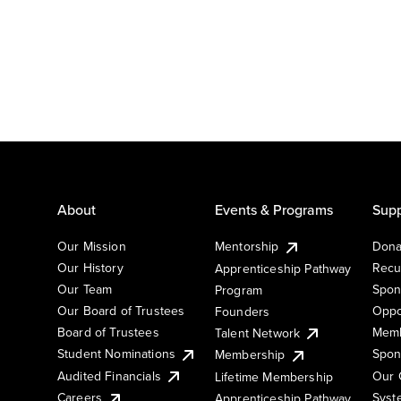
About
Events & Programs
Supp
Our Mission
Mentorship
Dona
Our History
Recu
Apprenticeship Pathway
Our Team
Spon
Program
Our Board of Trustees
Oppo
Founders
Board of Trustees
Memb
Talent Network
Student Nominations
Spon
Membership
Audited Financials
Our 
Lifetime Membership
Syst
Careers
Apprenticeship Pathway