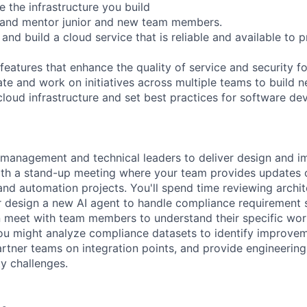
 the infrastructure you build
p and mentor junior and new team members.
 and build a cloud service that is reliable and available to 
features that enhance the quality of service and security f
ate and work on initiatives across multiple teams to build 
loud infrastructure and set best practices for software d
 management and technical leaders to deliver design and i
ith a stand-up meeting where your team provides updates 
nd automation projects. You'll spend time reviewing archi
r design a new AI agent to handle compliance requirement 
n meet with team members to understand their specific wo
you might analyze compliance datasets to identify improvem
artner teams on integration points, and provide engineeri
y challenges.