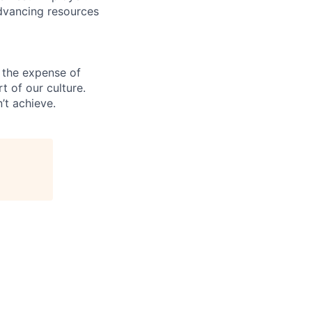
advancing resources
 the expense of
t of our culture.
’t achieve.