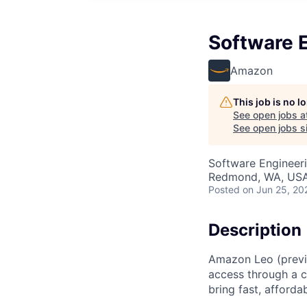
Software E
Amazon
This job is no 
See open jobs a
See open jobs si
Software Engineer
Redmond, WA, US
Posted
on Jun 25, 20
Description
Amazon Leo (previo
access through a co
bring fast, affor