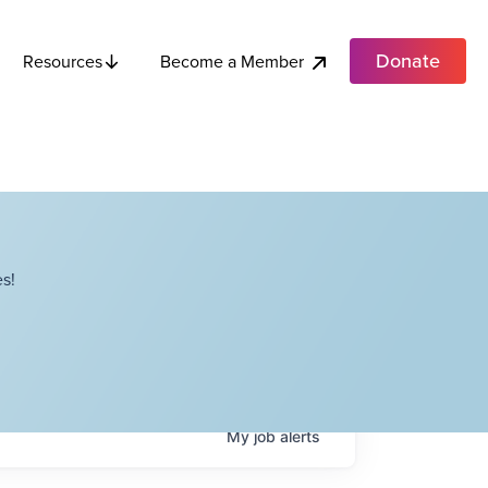
Donate
Become a Member
Resources
s!
My
job
alerts