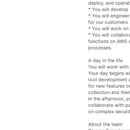
deploy, and operate
* You will develo
* You will engineer
for our customers
* You will work on 
* You will collabor
functions on AWS c
processes.
A day in the life
You will work with
Your day begins w
tool development a
for new features o
collection and the
In the afternoon, 
collaborate with p
on complex securit
About the team