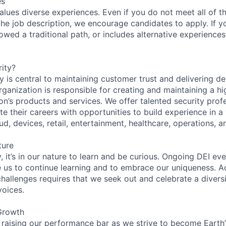
es
lues diverse experiences. Even if you do not meet all of th
n the job description, we encourage candidates to apply. If yo
lowed a traditional path, or includes alternative experiences,
ity?
 is central to maintaining customer trust and delivering de
ganization is responsible for creating and maintaining a hi
on’s products and services. We offer talented security prof
e their careers with opportunities to build experience in a
ud, devices, retail, entertainment, healthcare, operations, a
ture
 it’s in our nature to learn and be curious. Ongoing DEI ev
e us to continue learning and to embrace our uniqueness. A
hallenges requires that we seek out and celebrate a diversi
voices.
Growth
 raising our performance bar as we strive to become Earth