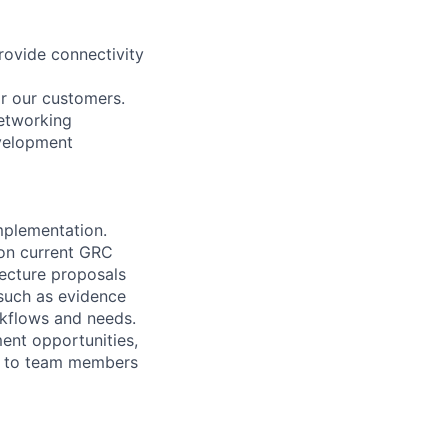
provide connectivity
or our customers.
networking
evelopment
mplementation.
on current GRC
tecture proposals
such as evidence
rkflows and needs.
ent opportunities,
ng to team members