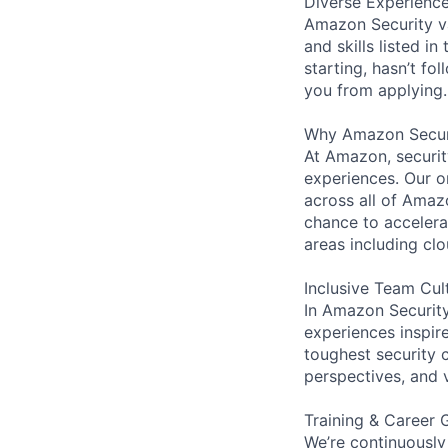
Diverse Experienc
Amazon Security va
and skills listed i
starting, hasn’t fol
you from applying.
Why Amazon Secur
At Amazon, security
experiences. Our or
across all of Amaz
chance to accelerat
areas including clo
Inclusive Team Cul
In Amazon Security,
experiences inspir
toughest security c
perspectives, and 
Training & Career 
We’re continuously