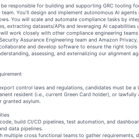
ill be responsible for building and supporting GRC tooling 
 team. You'll design and implement autonomous AI agents 
ws. You will scale and automate compliance tasks by integ
es, extracting datasets/APIs and leveraging AI capabilities
u will work closely with other compliance engineering team
Security Assurance Engineering team and Amazon Privacy, 
collaborate and develop software to ensure the right tool
nderstanding, assessing, and externalizing our alignment ag
quirement
export control laws and regulations, candidates must be a U
anent resident (i.e., current Green Card holder), or lawfully
or granted asylum.
ities
 code, build CI/CD pipelines, test automation, and dashboa
and data pipelines.
th multiple cross functional teams to gather requirements, 