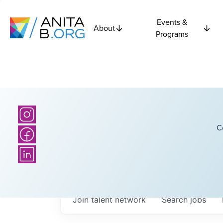
Events &
About
Programs
C
Join talent network
Search
jobs