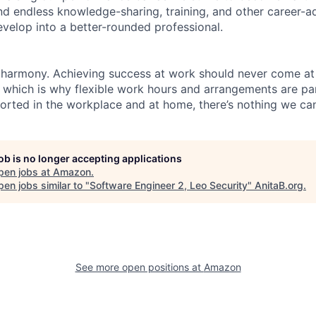
find endless knowledge-sharing, training, and other career-
evelop into a better-rounded professional.
 harmony. Achieving success at work should never come at
, which is why flexible work hours and arrangements are par
rted in the workplace and at home, there’s nothing we can
job is no longer accepting applications
pen jobs at
Amazon
.
en jobs similar to "
Software Engineer 2, Leo Security
"
AnitaB.org
.
See more open positions at
Amazon