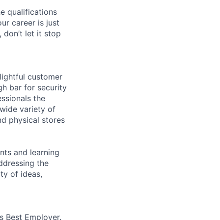
e qualifications
ur career is just
 don’t let it stop
lightful customer
gh bar for security
essionals the
 wide variety of
nd physical stores
ents and learning
ddressing the
ty of ideas,
’s Best Employer.