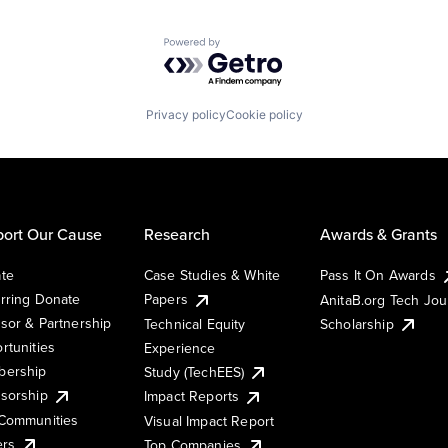
Powered by Getro.com
Privacy policy
Cookie policy
ort Our Cause
Research
Awards & Grants
te
Case Studies & White
Pass It On Awards
rring Donate
Papers
AnitaB.org Tech Jo
sor & Partnership
Technical Equity
Scholarship
rtunities
Experience
ership
Study (TechEES)
sorship
Impact Reports
Communities
Visual Impact Report
ers
Top Companies