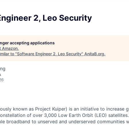
ngineer 2, Leo Security
longer accepting applications
t
Amazon
.
milar to "
Software Engineer 2, Leo Security
"
AnitaB.org
.
ing
A
26
usly known as Project Kuiper) is an initiative to increase
nstellation of over 3,000 Low Earth Orbit (LEO) satellites. 
dable broadband to unserved and underserved communities 