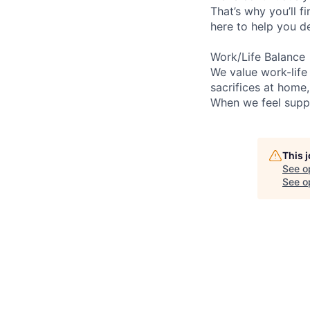
That’s why you’ll 
here to help you d
Work/Life Balance
We value work-life
sacrifices at home
When we feel suppo
This 
See o
See op