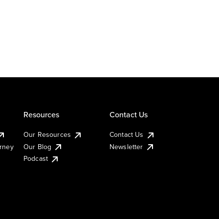
Resources
Contact Us
Our Resources
Contact Us
urney
Our Blog
Newsletter
Podcast