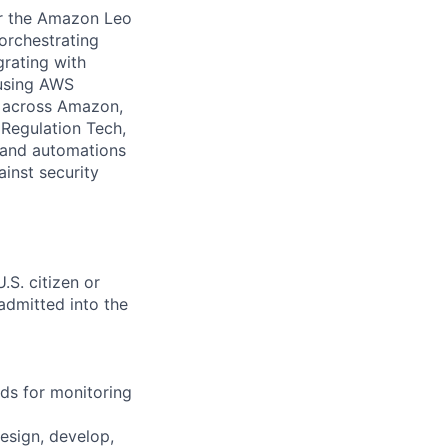
for the Amazon Leo
orchestrating
rating with
 using AWS
s across Amazon,
Regulation Tech,
s and automations
ainst security
.S. citizen or
 admitted into the
rds for monitoring
design, develop,