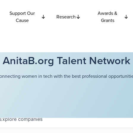
Support Our
Awards &
Research
Cause
Grants
AnitaB.org Talent Network
onnecting women in tech with the best professional opportunitie
Explore
companies