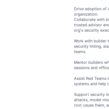
Drive adoption of 
organization.
Collaborate with bu
trusted advisor an
org's security exec
Work with builder 
security linting, st
teams.
Mentor builders wh
sessions and office
Assist Red Teams in
systems and help 
Support security in
attacks, model misu
root cause them, 