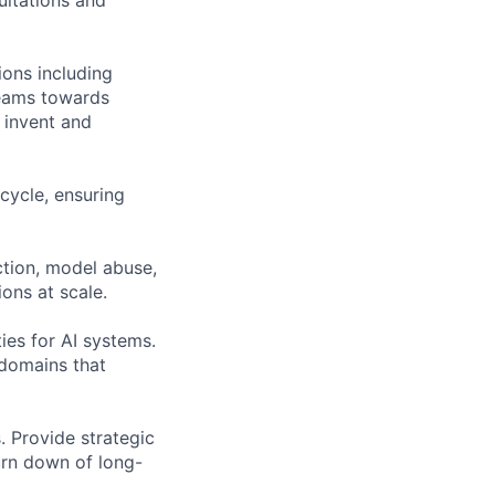
ions including
teams towards
, invent and
cycle, ensuring
ction, model abuse,
ons at scale.
ies for AI systems.
 domains that
. Provide strategic
burn down of long-