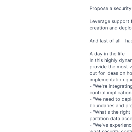
Propose a security 
Leverage support f
creation and deplo
And last of all—ha
A day in the life
In this highly dyn
provide the most v
out for ideas on h
implementation que
- "We're integrati
control implication
- "We need to dep
boundaries and pre
- "What's the righ
partition data acc
- "We've experienc
what security contr