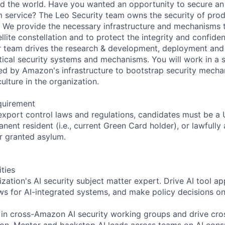
 the world. Have you wanted an opportunity to secure an 
service? The Leo Security team owns the security of prod
 We provide the necessary infrastructure and mechanisms 
ellite constellation and to protect the integrity and confiden
r team drives the research & development, deployment and
tical security systems and mechanisms. You will work in a s
d by Amazon's infrastructure to bootstrap security mecha
 culture in the organization.
quirement
export control laws and regulations, candidates must be a U
anent resident (i.e., current Green Card holder), or lawfully
or granted asylum.
ities
zation's AI security subject matter expert. Drive AI tool ap
ews for AI-integrated systems, and make policy decisions on
 in cross-Amazon AI security working groups and drive cr
tion. Mentor and backstop AI leads across teams on AI cons