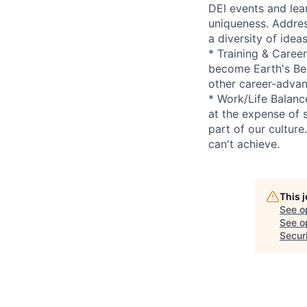
DEI events and lea
uniqueness. Addres
a diversity of idea
* Training & Caree
become Earth's Bes
other career-advan
* Work/Life Balanc
at the expense of 
part of our cultur
can't achieve.
This 
See o
See op
Secur