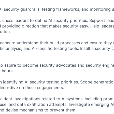
AI security guardrails, testing frameworks, and monitoring 
siness leaders to define AI security priorities. Support lea
d providing direction that makes security easy. Help leader
ution.
teams to understand their build processes and ensure they
atic analysis, and AI-specific testing tools. Instill a security c
o aspire to become security advocates and security engine
 hours.
 identifying AI security testing priorities. Scope penetratio
deep-dive on these engagements.
cident investigations related to AI systems, including prom
se, and data exfiltration attempts. Investigate emerging AI
and devise mechanisms to prevent them.