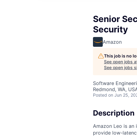
Senior Sec
Security
Amazon
This job is no 
See open jobs a
See open jobs si
Software Engineeri
Redmond, WA, US
Posted
on Jun 25, 20
Description
Amazon Leo is an in
provide low-laten