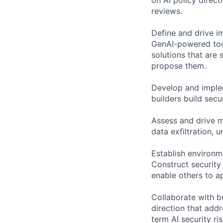
reviews.
Define and drive im
GenAI-powered too
solutions that are 
propose them.
Develop and implem
builders build secu
Assess and drive mi
data exfiltration, 
Establish environme
Construct security
enable others to a
Collaborate with bu
direction that addr
term AI security ris