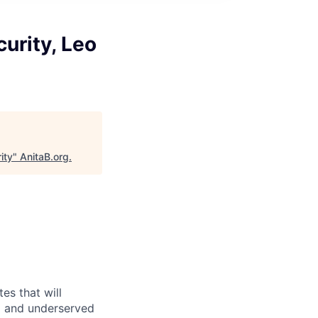
curity, Leo
ity
"
AnitaB.org
.
es that will
d and underserved