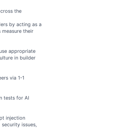
across the
ders by acting as a
s measure their
 use appropriate
ulture in builder
ers via 1-1
n tests for AI
pt injection
 security issues,