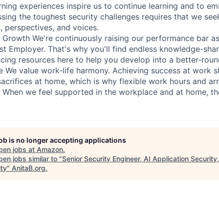
rning experiences inspire us to continue learning and to e
sing the toughest security challenges requires that we see
s, perspectives, and voices.
r Growth We're continuously raising our performance bar as
t Employer. That's why you'll find endless knowledge-shari
cing resources here to help you develop into a better-roun
e We value work-life harmony. Achieving success at work 
sacrifices at home, which is why flexible work hours and a
e. When we feel supported in the workplace and at home, th
job is no longer accepting applications
pen jobs at
Amazon
.
en jobs similar to "
Senior Security Engineer, AI Application Security
ity
"
AnitaB.org
.