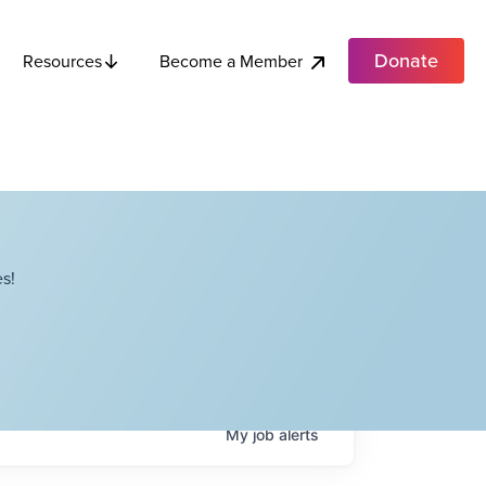
Donate
Become a Member
Resources
s!
My
job
alerts