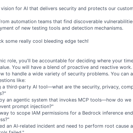
vision for AI that delivers security and protects our custo
rom automation teams that find discoverable vulnerabilitie
yment of new testing tools and detection mechanisms.
ck some really cool bleeding edge tech!
amic role, you'll be accountable for deciding where your tim
alue. You will have a blend of proactive and reactive work.
ow to handle a wide variety of security problems. You can a
stions like:
ng a third-party AI tool—what are the security, privacy, com
s?"
loy an agentic system that invokes MCP tools—how do we
vent prompt injection?"
t way to scope IAM permissions for a Bedrock inference end
ess?"
ed an AI-related incident and need to perform root cause an
ols failed."