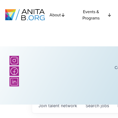
Events &
About
Programs
C
Join talent network
Search
jobs