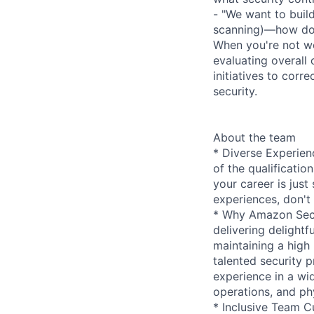
- "We want to buil
scanning)—how do 
When you're not wo
evaluating overall
initiatives to corr
security.
About the team
* Diverse Experien
of the qualificatio
your career is just 
experiences, don't 
* Why Amazon Secur
delivering delightf
maintaining a high
talented security p
experience in a wid
operations, and phy
* Inclusive Team Cu