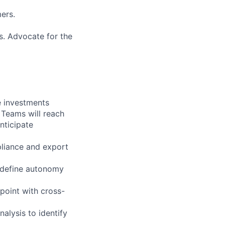
mers.
s. Advocate for the
e investments
 Teams will reach
nticipate
pliance and export
 define autonomy
point with cross-
alysis to identify