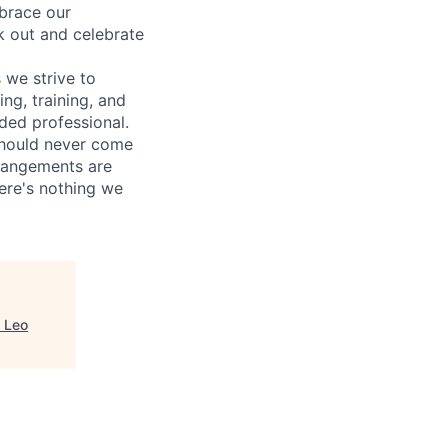
mbrace our
k out and celebrate
 we strive to
ng, training, and
ded professional.
should never come
rrangements are
ere's nothing we
, Leo