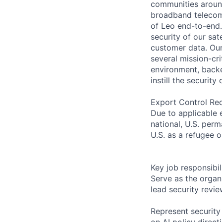
communities around
broadband telecom 
of Leo end-to-end.
security of our sat
customer data. Ou
several mission-cri
environment, backe
instill the security
Export Control Re
Due to applicable 
national, U.S. perm
U.S. as a refugee 
Key job responsibil
Serve as the organi
lead security revi
Represent security
on AI policy direc