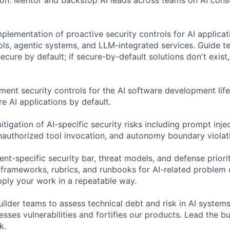
plementation of proactive security controls for AI applicat
ls, agentic systems, and LLM-integrated services. Guide 
secure by default; if secure-by-default solutions don't exist
ent security controls for the AI software development life
re AI applications by default.
tigation of AI-specific security risks including prompt inje
unauthorized tool invocation, and autonomy boundary violati
nt-specific security bar, threat models, and defense priorit
 frameworks, rubrics, and runbooks for AI-related problem
pply your work in a repeatable way.
ilder teams to assess technical debt and risk in AI systems
esses vulnerabilities and fortifies our products. Lead the 
k.