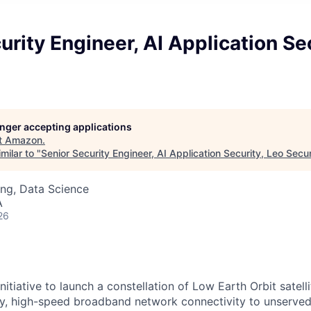
urity Engineer, AI Application Se
longer accepting applications
t
Amazon
.
milar to "
Senior Security Engineer, AI Application Security, Leo Secur
ng, Data Science
A
26
itiative to launch a constellation of Low Earth Orbit satellit
cy, high-speed broadband network connectivity to unserve