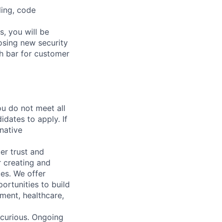
ling, code
, you will be
osing new security
gh bar for customer
u do not meet all
idates to apply. If
rnative
er trust and
r creating and
ces. We offer
ortunities to build
nment, healthcare,
e curious. Ongoing