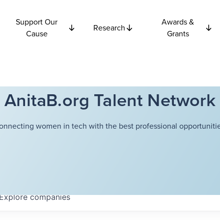
Support Our
Awards &
Research
Cause
Grants
AnitaB.org Talent Network
onnecting women in tech with the best professional opportunitie
Explore
companies