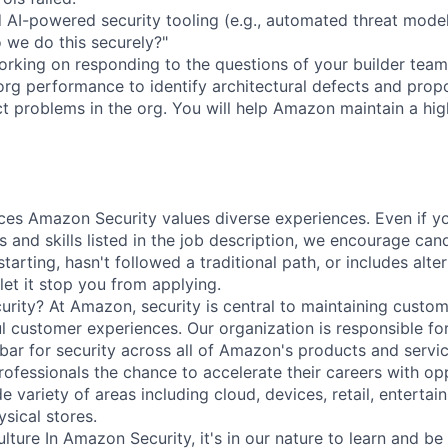
d AI-powered security tooling (e.g., automated threat mode
we do this securely?"
rking on responding to the questions of your builder teams
 org performance to identify architectural defects and prop
ect problems in the org. You will help Amazon maintain a hi
ces Amazon Security values diverse experiences. Even if yo
ns and skills listed in the job description, we encourage cand
starting, hasn't followed a traditional path, or includes alte
let it stop you from applying.
ity? At Amazon, security is central to maintaining custom
ul customer experiences. Our organization is responsible fo
 bar for security across all of Amazon's products and servi
rofessionals the chance to accelerate their careers with opp
e variety of areas including cloud, devices, retail, entertai
sical stores.
lture In Amazon Security, it's in our nature to learn and b