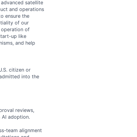
advanced satellite
uct and operations
to ensure the
tiality of our
 operation of
tart-up like
nisms, and help
.S. citizen or
 admitted into the
proval reviews,
 AI adoption.
oss-team alignment
ultations and