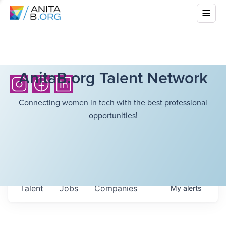
AnitaB.org Talent Network
Connecting women in tech with the best professional
opportunities!
Talent
Jobs
Companies
My
alerts