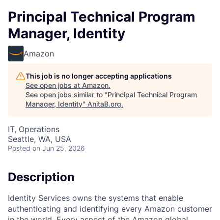
Principal Technical Program
Manager, Identity
Amazon
This job is no longer accepting applications
See open jobs at
Amazon
.
See open jobs similar to "
Principal Technical Program
Manager, Identity
"
AnitaB.org
.
IT, Operations
Seattle, WA, USA
Posted
on Jun 25, 2026
Description
Identity Services owns the systems that enable
authenticating and identifying every Amazon customer
in the world. Every aspect of the Amazon global