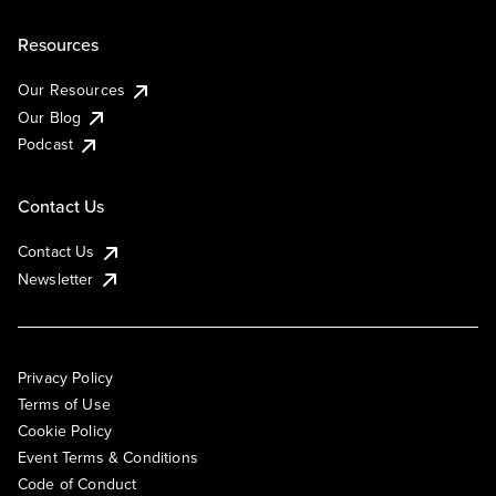
Resources
Our Resources
Our Blog
Podcast
Contact Us
Contact Us
Newsletter
Privacy Policy
Terms of Use
Cookie Policy
Event Terms & Conditions
Code of Conduct