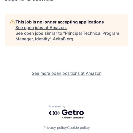
This job is no longer accepting applications
See open jobs at
Amazon
.
See open jobs similar to "
Principal Technical Program
Manager, Identity
"
AnitaB.org
.
See more open positions at
Amazon
Powered by Getro.com
Privacy policy
Cookie policy