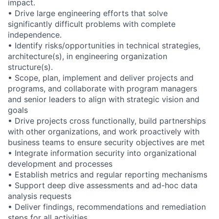
impact.
• Drive large engineering efforts that solve
significantly difficult problems with complete
independence.
• Identify risks/opportunities in technical strategies,
architecture(s), in engineering organization
structure(s).
• Scope, plan, implement and deliver projects and
programs, and collaborate with program managers
and senior leaders to align with strategic vision and
goals
• Drive projects cross functionally, build partnerships
with other organizations, and work proactively with
business teams to ensure security objectives are met
• Integrate information security into organizational
development and processes
• Establish metrics and regular reporting mechanisms
• Support deep dive assessments and ad-hoc data
analysis requests
• Deliver findings, recommendations and remediation
steps for all activities