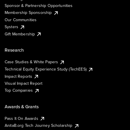
Sponsor & Partnership Opportunities
Membership Sponsorship
Our Communities
Systers
Gift Membership
Research
Case Studies & White Papers
Technical Equity Experience Study (TechEES)
Impact Reports
Visual Impact Report
Top Companies
Awards & Grants
Pass It On Awards
AnitaB.org Tech Journey Scholarship