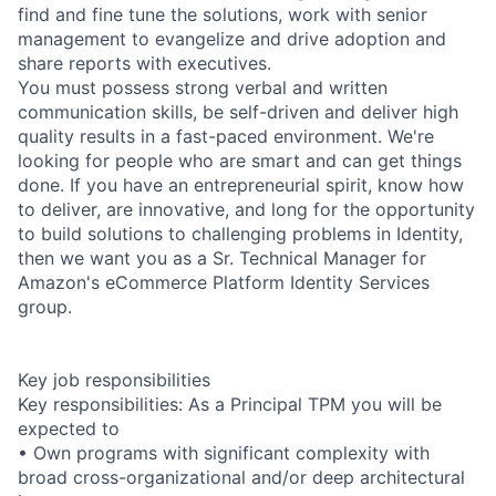
find and fine tune the solutions, work with senior
management to evangelize and drive adoption and
share reports with executives.
You must possess strong verbal and written
communication skills, be self-driven and deliver high
quality results in a fast-paced environment. We're
looking for people who are smart and can get things
done. If you have an entrepreneurial spirit, know how
to deliver, are innovative, and long for the opportunity
to build solutions to challenging problems in Identity,
then we want you as a Sr. Technical Manager for
Amazon's eCommerce Platform Identity Services
group.
Key job responsibilities
Key responsibilities: As a Principal TPM you will be
expected to
• Own programs with significant complexity with
broad cross-organizational and/or deep architectural