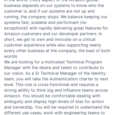
business depends on our systems to know who the
customer is, and if our systems are not up and
running, the company stops. We balance keeping our
systems fast, scalable and performant (no
exceptions!) with rapidly delivering great features for
Amazon customers and our developer partners. In
short, we get to own and innovate on a critical
customer experience while also supporting nearly
every other business at the company; the best of both
worlds
We are looking for a motivated Technical Program
Manager with the desire and talent to contribute to
our vision. As a Sr Technical Manager of the Identity
team, you will take the Authentication charter to next
level. This role is cross-functional and requires a
strong ability to think big and influence teams across
Amazon. You should be comfortable dealing with
ambiguity and display high levels of bias for action
and ownership. You will be required to understand the
different use cases, work with engineering teams to