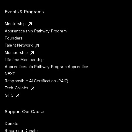
Events & Programs
Mentorship
Apprenticeship Pathway Program
Founders
Talent Network
Membership
Lifetime Membership
Apprenticeship Pathway Program Apprentice
NEXT
Responsible AI Certification (RAIC)
Tech Collabs
GHC
Support Our Cause
Donate
Recurring Donate