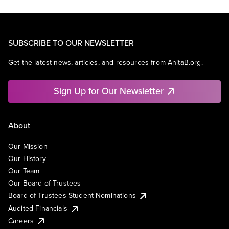
SUBSCRIBE TO OUR NEWSLETTER
Get the latest news, articles, and resources from AnitaB.org.
Sign Up for Our Newsletter
About
Our Mission
Our History
Our Team
Our Board of Trustees
Board of Trustees Student Nominations
Audited Financials
Careers