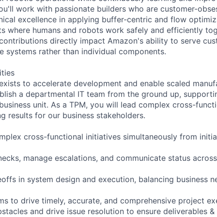
ou'll work with passionate builders who are customer-obs
ical excellence in applying buffer-centric and flow optimiza
s where humans and robots work safely and efficiently toge
contributions directly impact Amazon's ability to serve c
re systems rather than individual components.
ities
exists to accelerate development and enable scaled manufa
blish a departmental IT team from the ground up, supporti
 business unit. As a TPM, you will lead complex cross-functi
g results for our business stakeholders.
mplex cross-functional initiatives simultaneously from initi
enecks, manage escalations, and communicate status across
offs in system design and execution, balancing business n
s to drive timely, accurate, and comprehensive project ex
obstacles and drive issue resolution to ensure deliverables &