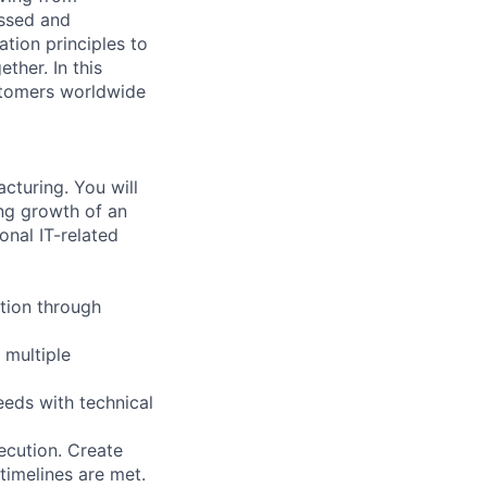
essed and
tion principles to
ther. In this
ustomers worldwide
cturing. You will
ng growth of an
onal IT-related
ation through
 multiple
eeds with technical
ecution. Create
 timelines are met.