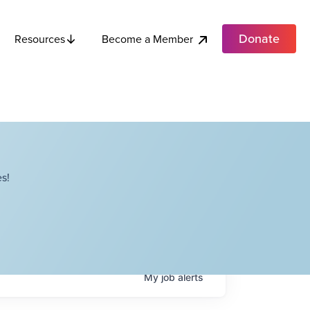
Donate
Become a Member
Resources
s!
My
job
alerts