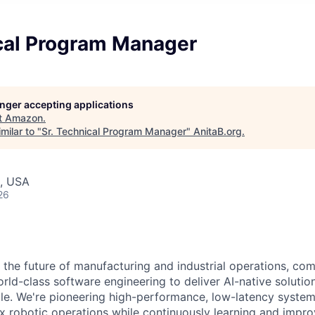
ical Program Manager
longer accepting applications
t
Amazon
.
milar to "
Sr. Technical Program Manager
"
AnitaB.org
.
, USA
26
 the future of manufacturing and industrial operations, com
rld-class software engineering to deliver AI-native solutio
le. We're pioneering high-performance, low-latency syste
 robotic operations while continuously learning and impro