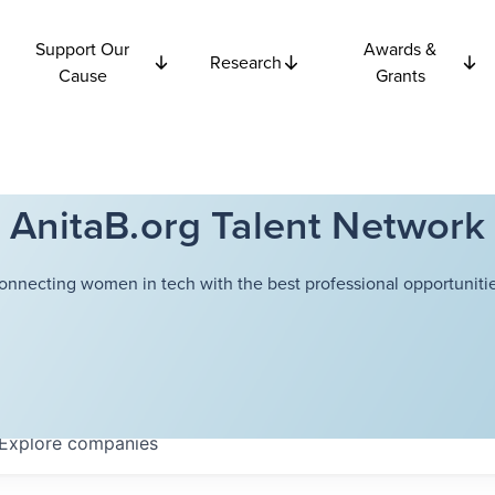
Support Our
Awards &
Research
Cause
Grants
AnitaB.org Talent Network
onnecting women in tech with the best professional opportunitie
Explore
companies