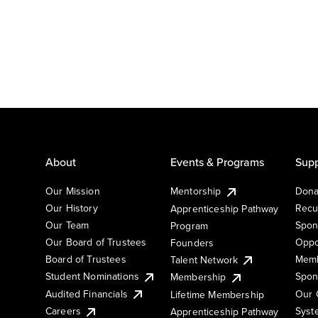
About
Events & Programs
Supp
Our Mission
Mentorship
Dona
Our History
Recu
Apprenticeship Pathway
Our Team
Spon
Program
Our Board of Trustees
Oppo
Founders
Board of Trustees
Memb
Talent Network
Student Nominations
Spon
Membership
Audited Financials
Our 
Lifetime Membership
Syst
Careers
Apprenticeship Pathway