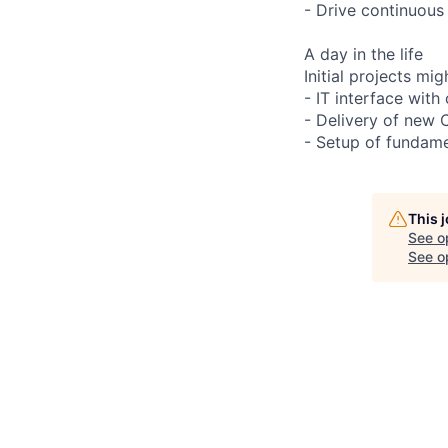
- Drive continuous
A day in the life
Initial projects mig
- IT interface wit
- Delivery of new 
- Setup of fundame
This 
See o
See op