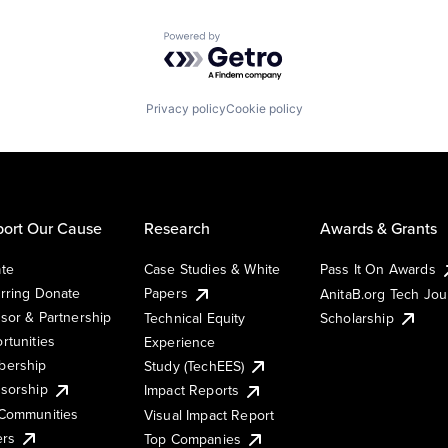
Powered by Getro.com
Privacy policy
Cookie policy
ort Our Cause
Research
Awards & Grants
te
Case Studies & White
Pass It On Awards
rring Donate
Papers
AnitaB.org Tech Jo
sor & Partnership
Technical Equity
Scholarship
rtunities
Experience
ership
Study (TechEES)
sorship
Impact Reports
Communities
Visual Impact Report
ers
Top Companies