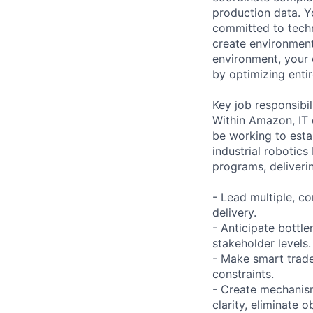
production data. Y
committed to techn
create environment
environment, your 
by optimizing enti
Key job responsibil
Within Amazon, IT 
be working to esta
industrial robotics
programs, deliverin
- Lead multiple, co
delivery.
- Anticipate bottl
stakeholder levels.
- Make smart trade
constraints.
- Create mechanism
clarity, eliminate 