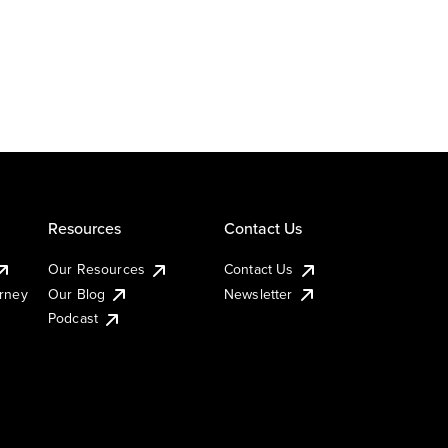
Resources
Contact Us
Our Resources
Contact Us
urney
Our Blog
Newsletter
Podcast