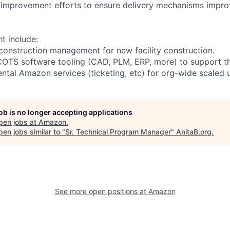
 improvement efforts to ensure delivery mechanisms impro
ht include:
h construction management for new facility construction.
COTS software tooling (CAD, PLM, ERP, more) to support th
ntal Amazon services (ticketing, etc) for org-wide scaled 
job is no longer accepting applications
pen jobs at
Amazon
.
en jobs similar to "
Sr. Technical Program Manager
"
AnitaB.org
.
See more open positions at
Amazon