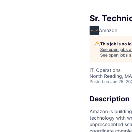
Sr. Techn
Amazon
This job is no 
See open jobs a
See open jobs si
IT, Operations
North Reading, MA
Posted
on Jun 25, 20
Description
Amazon is building
technology with wo
unprecedented sca
coordinate complex