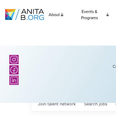
Events &
About
Programs
C
Join talent network
Search
jobs