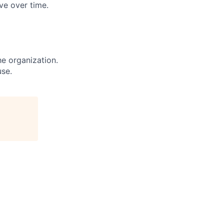
ve over time.
e organization.
use.