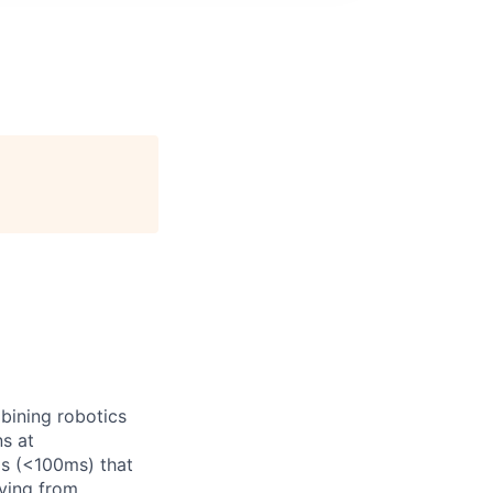
bining robotics
ns at
ms (<100ms) that
ving from