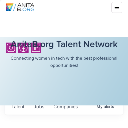
AnitaB.org Talent Network
Connecting women in tech with the best professional
opportunities!
Talent
Jobs
Companies
My
alerts