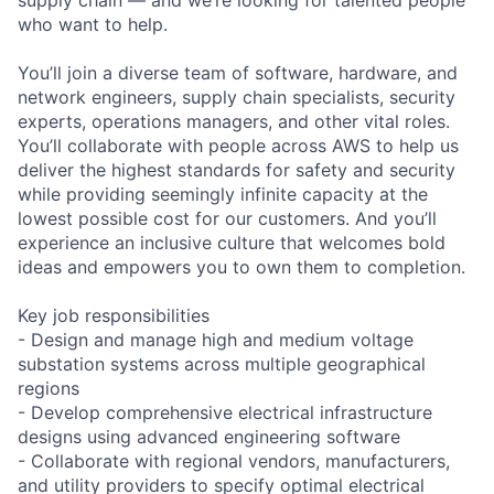
who want to help.
You’ll join a diverse team of software, hardware, and
network engineers, supply chain specialists, security
experts, operations managers, and other vital roles.
You’ll collaborate with people across AWS to help us
deliver the highest standards for safety and security
while providing seemingly infinite capacity at the
lowest possible cost for our customers. And you’ll
experience an inclusive culture that welcomes bold
ideas and empowers you to own them to completion.
Key job responsibilities
- Design and manage high and medium voltage
substation systems across multiple geographical
regions
- Develop comprehensive electrical infrastructure
designs using advanced engineering software
- Collaborate with regional vendors, manufacturers,
and utility providers to specify optimal electrical