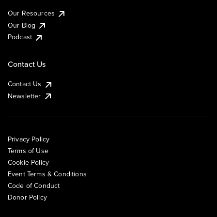
Our Resources
Our Blog
Podcast
Contact Us
Contact Us
Newsletter
Privacy Policy
Terms of Use
Cookie Policy
Event Terms & Conditions
Code of Conduct
Donor Policy