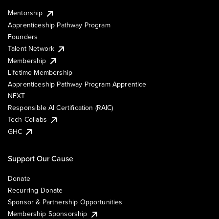
Mentorship
Apprenticeship Pathway Program
Founders
Talent Network
Membership
Lifetime Membership
Apprenticeship Pathway Program Apprentice
NEXT
Responsible AI Certification (RAIC)
Tech Collabs
GHC
Support Our Cause
Donate
Recurring Donate
Sponsor & Partnership Opportunities
Membership Sponsorship