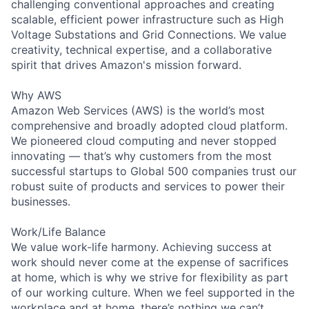
challenging conventional approaches and creating
scalable, efficient power infrastructure such as High
Voltage Substations and Grid Connections. We value
creativity, technical expertise, and a collaborative
spirit that drives Amazon's mission forward.
Why AWS
Amazon Web Services (AWS) is the world’s most
comprehensive and broadly adopted cloud platform.
We pioneered cloud computing and never stopped
innovating — that’s why customers from the most
successful startups to Global 500 companies trust our
robust suite of products and services to power their
businesses.
Work/Life Balance
We value work-life harmony. Achieving success at
work should never come at the expense of sacrifices
at home, which is why we strive for flexibility as part
of our working culture. When we feel supported in the
workplace and at home, there’s nothing we can’t