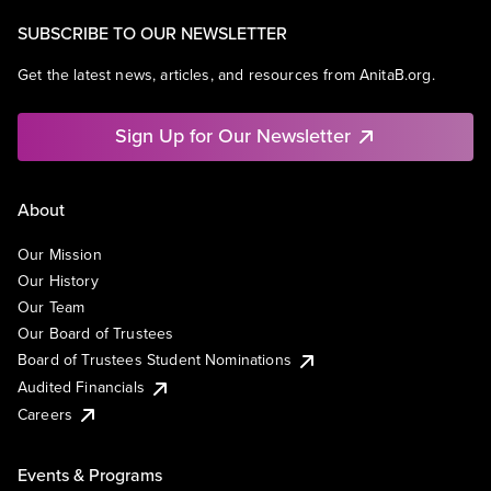
SUBSCRIBE TO OUR NEWSLETTER
Get the latest news, articles, and resources from AnitaB.org.
Sign Up for Our Newsletter
About
Our Mission
Our History
Our Team
Our Board of Trustees
Board of Trustees Student Nominations
Audited Financials
Careers
Events & Programs