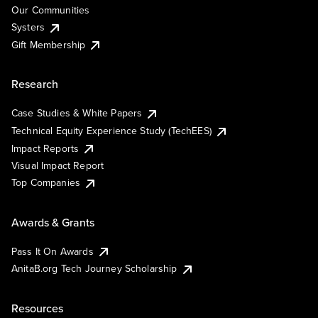
Our Communities
Systers
Gift Membership
Research
Case Studies & White Papers
Technical Equity Experience Study (TechEES)
Impact Reports
Visual Impact Report
Top Companies
Awards & Grants
Pass It On Awards
AnitaB.org Tech Journey Scholarship
Resources