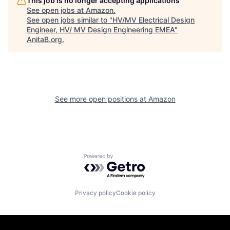
This job is no longer accepting applications
See open jobs at
Amazon
.
See open jobs similar to "
HV/MV Electrical Design
Engineer, HV/ MV Design Engineering EMEA
"
AnitaB.org
.
See more open positions at
Amazon
Powered by Getro.com
Privacy policy
Cookie policy