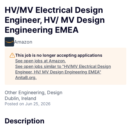
HV/MV Electrical Design
Engineer, HV/ MV Design
Engineering EMEA
Amazon
This job is no longer accepting applications
See open jobs at
Amazon
.
See open jobs similar to "
HV/MV Electrical Design
Engineer, HV/ MV Design Engineering EMEA
"
AnitaB.org
.
Other Engineering, Design
Dublin, Ireland
Posted
on Jun 25, 2026
Description