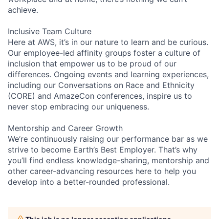
achieve.
Inclusive Team Culture
Here at AWS, it’s in our nature to learn and be curious.
Our employee-led affinity groups foster a culture of
inclusion that empower us to be proud of our
differences. Ongoing events and learning experiences,
including our Conversations on Race and Ethnicity
(CORE) and AmazeCon conferences, inspire us to
never stop embracing our uniqueness.
Mentorship and Career Growth
We’re continuously raising our performance bar as we
strive to become Earth’s Best Employer. That’s why
you’ll find endless knowledge-sharing, mentorship and
other career-advancing resources here to help you
develop into a better-rounded professional.