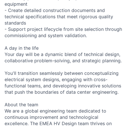
equipment
- Create detailed construction documents and
technical specifications that meet rigorous quality
standards
- Support project lifecycle from site selection through
commissioning and system validation.
A day in the life
Your day will be a dynamic blend of technical design,
collaborative problem-solving, and strategic planning.
You'll transition seamlessly between conceptualizing
electrical system designs, engaging with cross-
functional teams, and developing innovative solutions
that push the boundaries of data center engineering.
About the team
We are a global engineering team dedicated to
continuous improvement and technological
excellence. The EMEA HV Design team thrives on