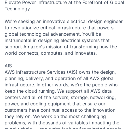
Elevate Power Infrastructure at the Forefront of Global
Technology
We're seeking an innovative electrical design engineer
to revolutionize critical infrastructure that powers
global technological advancement. You'll be
instrumental in designing electrical systems that
support Amazon's mission of transforming how the
world connects, computes, and innovates.
AIS
AWS Infrastructure Services (AIS) owns the design,
planning, delivery, and operation of all AWS global
infrastructure. In other words, we’re the people who
keep the cloud running. We support all AWS data
centers and all of the servers, storage, networking,
power, and cooling equipment that ensure our
customers have continual access to the innovation
they rely on. We work on the most challenging
problems, with thousands of variables impacting the
supply chain — and we’re looking for talented people