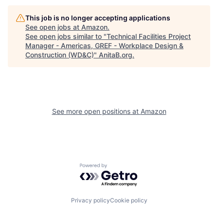
This job is no longer accepting applications
See open jobs at
Amazon
.
See open jobs similar to "
Technical Facilities Project
Manager - Americas, GREF - Workplace Design &
Construction (WD&C)
"
AnitaB.org
.
See more open positions at
Amazon
Powered by Getro.com
Privacy policy
Cookie policy