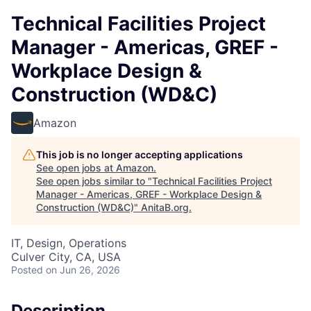
Technical Facilities Project
Manager - Americas, GREF -
Workplace Design &
Construction (WD&C)
Amazon
This job is no longer accepting applications
See open jobs at
Amazon
.
See open jobs similar to "
Technical Facilities Project
Manager - Americas, GREF - Workplace Design &
Construction (WD&C)
"
AnitaB.org
.
IT, Design, Operations
Culver City, CA, USA
Posted
on Jun 26, 2026
Description