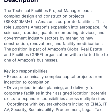
The Technical Facilities Project Manager leads
complex design and construction projects
($5K-$10MM+) in Amazon's corporate facilities. This
role supports Amazon's expansion into aerospace, life
sciences, robotics, quantum computing, devices, and
government industry sectors by managing new
construction, renovations, and facility modifications.
The position is part of Amazon's Global Real Estate
and Facilities (GREF) organization with a dotted line to
one of Amazon’s businesses.
Key job responsibilities
- Execute technically complex capital projects from
inception to completion
- Drive project intake, planning, and delivery for
corporate facilities in their assigned location; potential
exists to expand responsibilities across multiple sites
- Coordinate with key stakeholders including EH&S, IT,
AV, Security, Sustainability, Procurement, Legal, Tax,