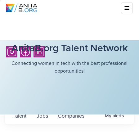
AnitaB.org Talent Network
Connecting women in tech with the best professional
opportunities!
Talent
Jobs
Companies
My
alerts