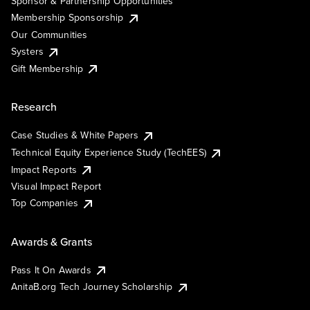
Sponsor & Partnership Opportunities
Membership Sponsorship
Our Communities
Systers
Gift Membership
Research
Case Studies & White Papers
Technical Equity Experience Study (TechEES)
Impact Reports
Visual Impact Report
Top Companies
Awards & Grants
Pass It On Awards
AnitaB.org Tech Journey Scholarship