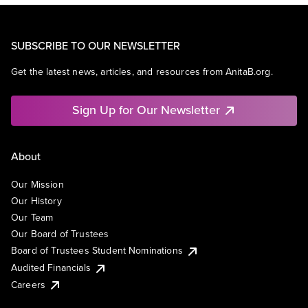
SUBSCRIBE TO OUR NEWSLETTER
Get the latest news, articles, and resources from AnitaB.org.
Sign Up for Our Newsletter
About
Our Mission
Our History
Our Team
Our Board of Trustees
Board of Trustees Student Nominations
Audited Financials
Careers