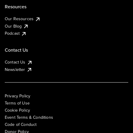
Resources
Our Resources
Our Blog
Podcast
Contact Us
Contact Us
Newsletter
Privacy Policy
Terms of Use
Cookie Policy
Event Terms & Conditions
Code of Conduct
Donor Policy