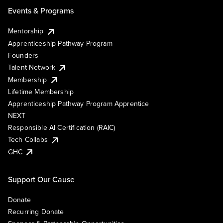
Events & Programs
Mentorship
Apprenticeship Pathway Program
Founders
Talent Network
Membership
Lifetime Membership
Apprenticeship Pathway Program Apprentice
NEXT
Responsible AI Certification (RAIC)
Tech Collabs
GHC
Support Our Cause
Donate
Recurring Donate