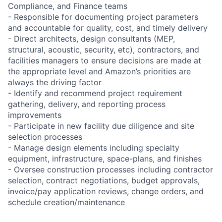
Compliance, and Finance teams
- Responsible for documenting project parameters
and accountable for quality, cost, and timely delivery
- Direct architects, design consultants (MEP,
structural, acoustic, security, etc), contractors, and
facilities managers to ensure decisions are made at
the appropriate level and Amazon’s priorities are
always the driving factor
- Identify and recommend project requirement
gathering, delivery, and reporting process
improvements
- Participate in new facility due diligence and site
selection processes
- Manage design elements including specialty
equipment, infrastructure, space-plans, and finishes
- Oversee construction processes including contractor
selection, contract negotiations, budget approvals,
invoice/pay application reviews, change orders, and
schedule creation/maintenance