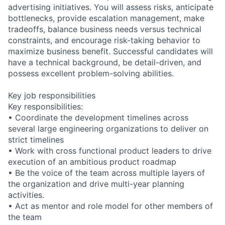
advertising initiatives. You will assess risks, anticipate
bottlenecks, provide escalation management, make
tradeoffs, balance business needs versus technical
constraints, and encourage risk-taking behavior to
maximize business benefit. Successful candidates will
have a technical background, be detail-driven, and
possess excellent problem-solving abilities.
Key job responsibilities
Key responsibilities:
• Coordinate the development timelines across
several large engineering organizations to deliver on
strict timelines
• Work with cross functional product leaders to drive
execution of an ambitious product roadmap
• Be the voice of the team across multiple layers of
the organization and drive multi-year planning
activities.
• Act as mentor and role model for other members of
the team