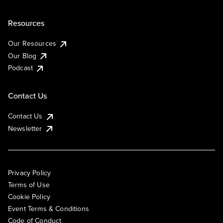
Resources
Our Resources
Our Blog
Podcast
Contact Us
Contact Us
Newsletter
Privacy Policy
Terms of Use
Cookie Policy
Event Terms & Conditions
Code of Conduct