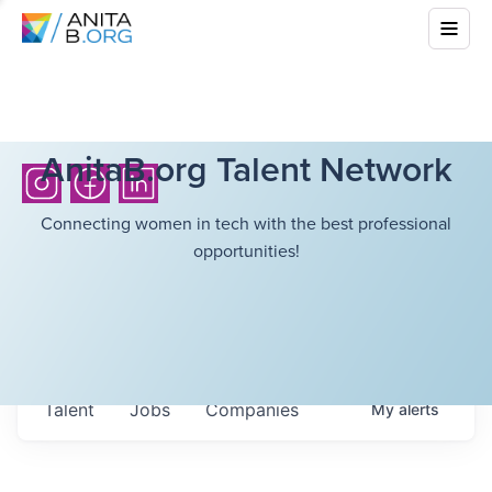
AnitaB.org Talent Network
Connecting women in tech with the best professional
opportunities!
Talent
Jobs
Companies
My
alerts