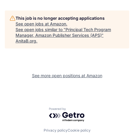
This job is no longer accepting applications
See open jobs at
Amazon
.
See open jobs similar to "
Principal Tech Program
Manager, Amazon Publisher Services (APS)
"
AnitaB.org
.
See more open positions at
Amazon
Powered by Getro.com
Privacy policy
Cookie policy