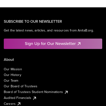
SUBSCRIBE TO OUR NEWSLETTER
Get the latest news, articles, and resources from AnitaB.org.
Sign Up for Our Newsletter
About
Our Mission
Our History
Our Team
Our Board of Trustees
Board of Trustees Student Nominations
Audited Financials
Careers