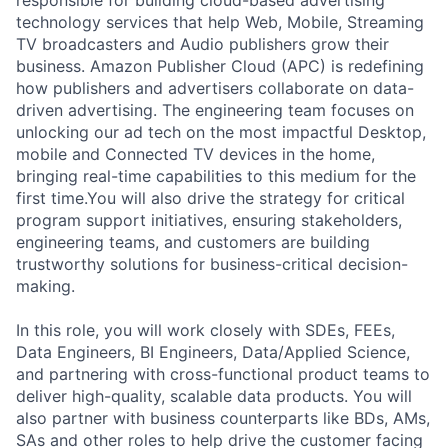
technology services that help Web, Mobile, Streaming
TV broadcasters and Audio publishers grow their
business. Amazon Publisher Cloud (APC) is redefining
how publishers and advertisers collaborate on data-
driven advertising. The engineering team focuses on
unlocking our ad tech on the most impactful Desktop,
mobile and Connected TV devices in the home,
bringing real-time capabilities to this medium for the
first time.You will also drive the strategy for critical
program support initiatives, ensuring stakeholders,
engineering teams, and customers are building
trustworthy solutions for business-critical decision-
making.
In this role, you will work closely with SDEs, FEEs,
Data Engineers, BI Engineers, Data/Applied Science,
and partnering with cross-functional product teams to
deliver high-quality, scalable data products. You will
also partner with business counterparts like BDs, AMs,
SAs and other roles to help drive the customer facing