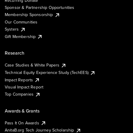
Recurring Donate
Sponsor & Partnership Opportunities
Membership Sponsorship
Our Communities
Systers
Gift Membership
Research
Case Studies & White Papers
Technical Equity Experience Study (TechEES)
Impact Reports
Visual Impact Report
Top Companies
Awards & Grants
Pass It On Awards
AnitaB.org Tech Journey Scholarship