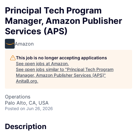
Principal Tech Program
Manager, Amazon Publisher
Services (APS)
Amazon
This job is no longer accepting applications
See open jobs at
Amazon
.
See open jobs similar to "
Principal Tech Program
Manager, Amazon Publisher Services (APS)
"
AnitaB.org
.
Operations
Palo Alto, CA, USA
Posted
on Jun 26, 2026
Description