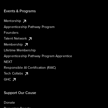
Events & Programs
Mentorship
Apprenticeship Pathway Program
Founders
Talent Network
Membership
Lifetime Membership
Apprenticeship Pathway Program Apprentice
NEXT
Responsible AI Certification (RAIC)
Tech Collabs
GHC
Support Our Cause
Donate