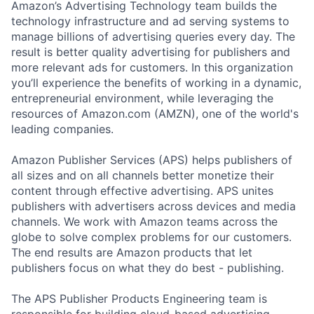
Amazon’s Advertising Technology team builds the
technology infrastructure and ad serving systems to
manage billions of advertising queries every day. The
result is better quality advertising for publishers and
more relevant ads for customers. In this organization
you’ll experience the benefits of working in a dynamic,
entrepreneurial environment, while leveraging the
resources of Amazon.com (AMZN), one of the world's
leading companies.
Amazon Publisher Services (APS) helps publishers of
all sizes and on all channels better monetize their
content through effective advertising. APS unites
publishers with advertisers across devices and media
channels. We work with Amazon teams across the
globe to solve complex problems for our customers.
The end results are Amazon products that let
publishers focus on what they do best - publishing.
The APS Publisher Products Engineering team is
responsible for building cloud-based advertising