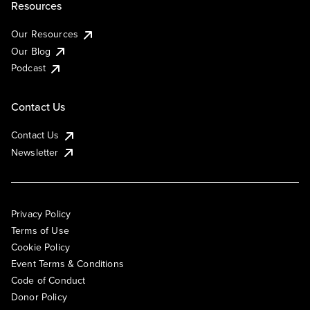
Resources
Our Resources
Our Blog
Podcast
Contact Us
Contact Us
Newsletter
Privacy Policy
Terms of Use
Cookie Policy
Event Terms & Conditions
Code of Conduct
Donor Policy