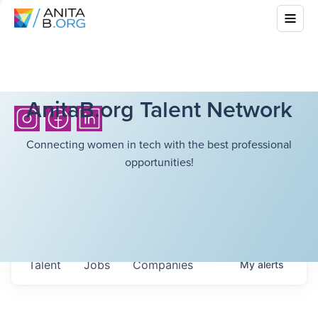
AnitaB.org Talent Network
Connecting women in tech with the best professional
opportunities!
Talent
Jobs
Companies
My
alerts