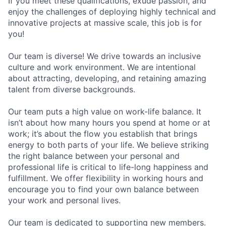
If you meet these qualifications, exude passion, and
enjoy the challenges of deploying highly technical and
innovative projects at massive scale, this job is for
you!
Our team is diverse! We drive towards an inclusive
culture and work environment. We are intentional
about attracting, developing, and retaining amazing
talent from diverse backgrounds.
Our team puts a high value on work-life balance. It
isn’t about how many hours you spend at home or at
work; it’s about the flow you establish that brings
energy to both parts of your life. We believe striking
the right balance between your personal and
professional life is critical to life-long happiness and
fulfillment. We offer flexibility in working hours and
encourage you to find your own balance between
your work and personal lives.
Our team is dedicated to supporting new members.