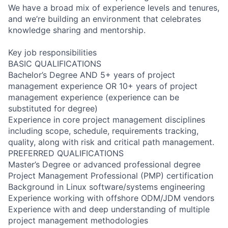
We have a broad mix of experience levels and tenures,
and we’re building an environment that celebrates
knowledge sharing and mentorship.
Key job responsibilities
BASIC QUALIFICATIONS
Bachelor’s Degree AND 5+ years of project
management experience OR 10+ years of project
management experience (experience can be
substituted for degree)
Experience in core project management disciplines
including scope, schedule, requirements tracking,
quality, along with risk and critical path management.
PREFERRED QUALIFICATIONS
Master’s Degree or advanced professional degree
Project Management Professional (PMP) certification
Background in Linux software/systems engineering
Experience working with offshore ODM/JDM vendors
Experience with and deep understanding of multiple
project management methodologies