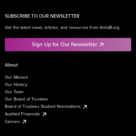
SUBSCRIBE TO OUR NEWSLETTER
Get the latest news, articles, and resources from AnitaB.org.
Sign Up for Our Newsletter
About
Our Mission
Our History
Our Team
Our Board of Trustees
Board of Trustees Student Nominations
Audited Financials
Careers