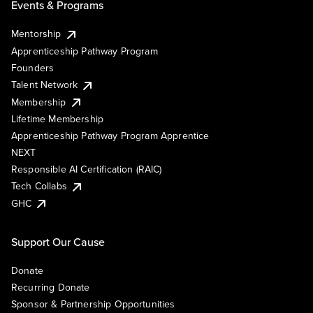
Events & Programs
Mentorship
Apprenticeship Pathway Program
Founders
Talent Network
Membership
Lifetime Membership
Apprenticeship Pathway Program Apprentice
NEXT
Responsible AI Certification (RAIC)
Tech Collabs
GHC
Support Our Cause
Donate
Recurring Donate
Sponsor & Partnership Opportunities