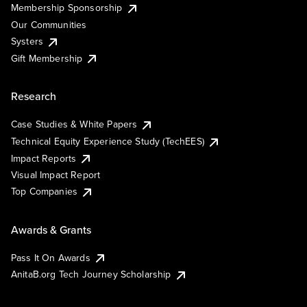
Membership Sponsorship
Our Communities
Systers
Gift Membership
Research
Case Studies & White Papers
Technical Equity Experience Study (TechEES)
Impact Reports
Visual Impact Report
Top Companies
Awards & Grants
Pass It On Awards
AnitaB.org Tech Journey Scholarship