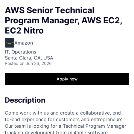
AWS Senior Technical
Program Manager, AWS EC2,
EC2 Nitro
Amazon
IT, Operations
Santa Clara, CA, USA
Posted
on Jun 26, 2026
Apply now
Description
Come work with us and create a collaborative, end-
to-end experience for customers and entrepreneurs!
Our team is looking for a Technical Program Manager
tracking development from multiple software,