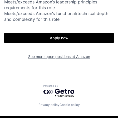
Meets/exceeds Amazon’s leadership principles
requirements for this role
Meets/exceeds Amazon’s functional/technical depth
and complexity for this role
Apply now
See more open positions at
Amazon
Powered by Getro.com
Privacy policy
Cookie policy