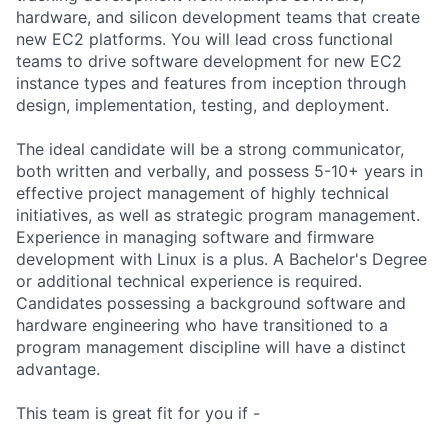
hardware, and silicon development teams that create
new EC2 platforms. You will lead cross functional
teams to drive software development for new EC2
instance types and features from inception through
design, implementation, testing, and deployment.
The ideal candidate will be a strong communicator,
both written and verbally, and possess 5-10+ years in
effective project management of highly technical
initiatives, as well as strategic program management.
Experience in managing software and firmware
development with Linux is a plus. A Bachelor's Degree
or additional technical experience is required.
Candidates possessing a background software and
hardware engineering who have transitioned to a
program management discipline will have a distinct
advantage.
This team is great fit for you if -