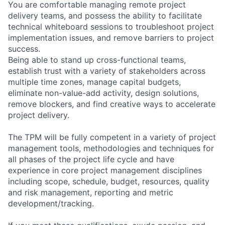
You are comfortable managing remote project
delivery teams, and possess the ability to facilitate
technical whiteboard sessions to troubleshoot project
implementation issues, and remove barriers to project
success.
Being able to stand up cross-functional teams,
establish trust with a variety of stakeholders across
multiple time zones, manage capital budgets,
eliminate non-value-add activity, design solutions,
remove blockers, and find creative ways to accelerate
project delivery.
The TPM will be fully competent in a variety of project
management tools, methodologies and techniques for
all phases of the project life cycle and have
experience in core project management disciplines
including scope, schedule, budget, resources, quality
and risk management, reporting and metric
development/tracking.