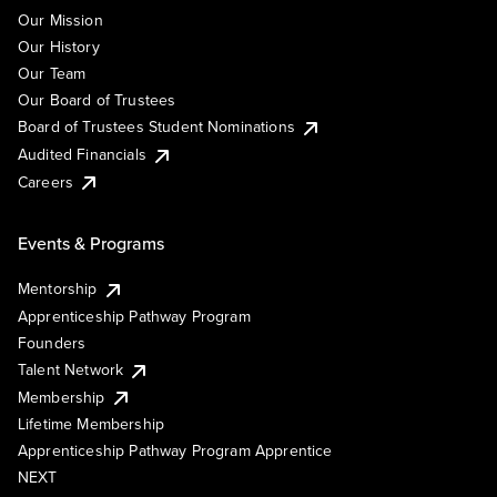
Our Mission
Our History
Our Team
Our Board of Trustees
Board of Trustees Student Nominations
Audited Financials
Careers
Events & Programs
Mentorship
Apprenticeship Pathway Program
Founders
Talent Network
Membership
Lifetime Membership
Apprenticeship Pathway Program Apprentice
NEXT