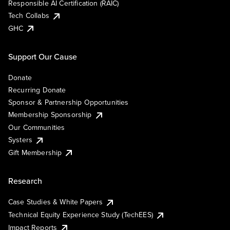
Responsible AI Certification (RAIC)
Tech Collabs
GHC
Support Our Cause
Donate
Recurring Donate
Sponsor & Partnership Opportunities
Membership Sponsorship
Our Communities
Systers
Gift Membership
Research
Case Studies & White Papers
Technical Equity Experience Study (TechEES)
Impact Reports