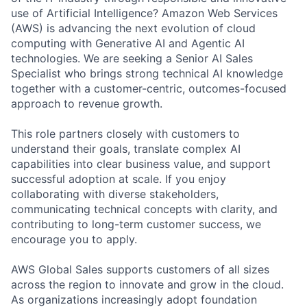
use of Artificial Intelligence? Amazon Web Services
(AWS) is advancing the next evolution of cloud
computing with Generative AI and Agentic AI
technologies. We are seeking a Senior AI Sales
Specialist who brings strong technical AI knowledge
together with a customer-centric, outcomes-focused
approach to revenue growth.
This role partners closely with customers to
understand their goals, translate complex AI
capabilities into clear business value, and support
successful adoption at scale. If you enjoy
collaborating with diverse stakeholders,
communicating technical concepts with clarity, and
contributing to long-term customer success, we
encourage you to apply.
AWS Global Sales supports customers of all sizes
across the region to innovate and grow in the cloud.
As organizations increasingly adopt foundation