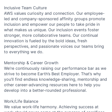
Inclusive Team Culture
AWS values curiosity and connection. Our employee-
led and company-sponsored affinity groups promote
inclusion and empower our people to take pride in
what makes us unique. Our inclusion events foster
stronger, more collaborative teams. Our continual
innovation is fueled by the bold ideas, fresh
perspectives, and passionate voices our teams bring
to everything we do.
Mentorship & Career Growth
We’re continuously raising our performance bar as we
strive to become Earth’s Best Employer. That’s why
you’ll find endless knowledge-sharing, mentorship and
other career-advancing resources here to help you
develop into a better-rounded professional.
Work/Life Balance
We value work-life harmony. Achieving success at