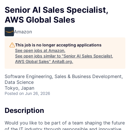
Senior AI Sales Specialist,
AWS Global Sales
Amazon
This job is no longer accepting applications
See open jobs at
Amazon
.
See open jobs similar to "
Senior AI Sales Specialist,
AWS Global Sales
"
AnitaB.org
.
Software Engineering, Sales & Business Development,
Data Science
Tokyo, Japan
Posted
on Jun 26, 2026
Description
Would you like to be part of a team shaping the future
of the IT industry through responsible and innovative