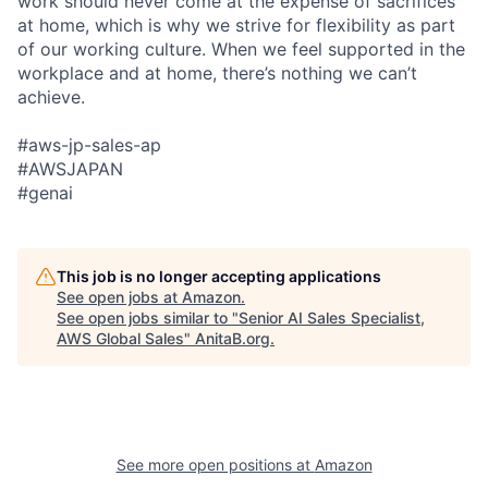
work should never come at the expense of sacrifices
at home, which is why we strive for flexibility as part
of our working culture. When we feel supported in the
workplace and at home, there’s nothing we can’t
achieve.
#aws-jp-sales-ap
#AWSJAPAN
#genai
This job is no longer accepting applications
See open jobs at
Amazon
.
See open jobs similar to "
Senior AI Sales Specialist,
AWS Global Sales
"
AnitaB.org
.
See more open positions at
Amazon