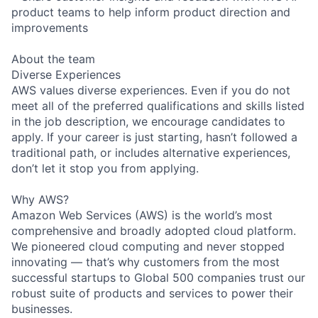
product teams to help inform product direction and
improvements
About the team
Diverse Experiences
AWS values diverse experiences. Even if you do not
meet all of the preferred qualifications and skills listed
in the job description, we encourage candidates to
apply. If your career is just starting, hasn’t followed a
traditional path, or includes alternative experiences,
don’t let it stop you from applying.
Why AWS?
Amazon Web Services (AWS) is the world’s most
comprehensive and broadly adopted cloud platform.
We pioneered cloud computing and never stopped
innovating — that’s why customers from the most
successful startups to Global 500 companies trust our
robust suite of products and services to power their
businesses.