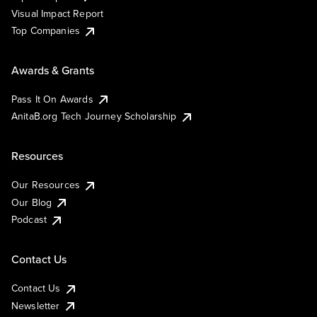
Visual Impact Report
Top Companies
Awards & Grants
Pass It On Awards
AnitaB.org Tech Journey Scholarship
Resources
Our Resources
Our Blog
Podcast
Contact Us
Contact Us
Newsletter