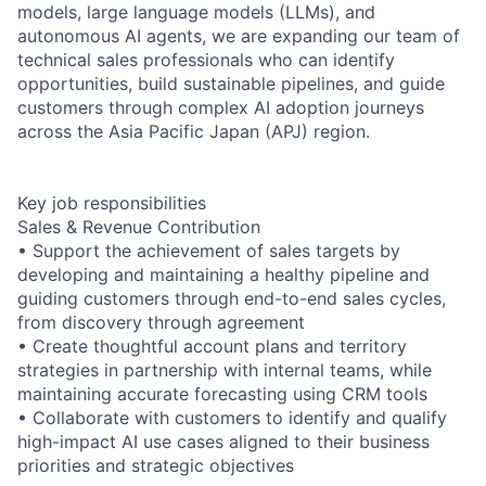
models, large language models (LLMs), and
autonomous AI agents, we are expanding our team of
technical sales professionals who can identify
opportunities, build sustainable pipelines, and guide
customers through complex AI adoption journeys
across the Asia Pacific Japan (APJ) region.
Key job responsibilities
Sales & Revenue Contribution
• Support the achievement of sales targets by
developing and maintaining a healthy pipeline and
guiding customers through end-to-end sales cycles,
from discovery through agreement
• Create thoughtful account plans and territory
strategies in partnership with internal teams, while
maintaining accurate forecasting using CRM tools
• Collaborate with customers to identify and qualify
high-impact AI use cases aligned to their business
priorities and strategic objectives