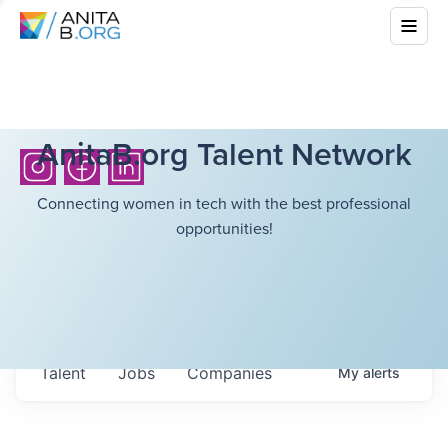
AnitaB.org Talent Network
Connecting women in tech with the best professional
opportunities!
Talent
Jobs
Companies
My
alerts