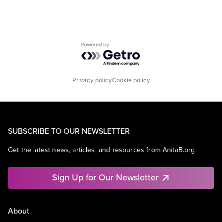
Powered by Getro.com
Privacy policy
Cookie policy
SUBSCRIBE TO OUR NEWSLETTER
Get the latest news, articles, and resources from AnitaB.org.
Sign Up for Our Newsletter
About