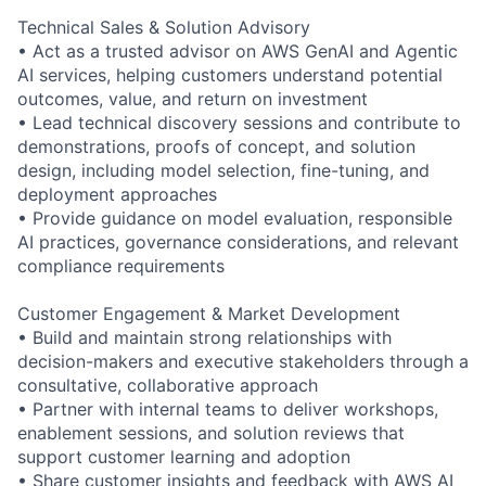
Technical Sales & Solution Advisory
• Act as a trusted advisor on AWS GenAI and Agentic
AI services, helping customers understand potential
outcomes, value, and return on investment
• Lead technical discovery sessions and contribute to
demonstrations, proofs of concept, and solution
design, including model selection, fine-tuning, and
deployment approaches
• Provide guidance on model evaluation, responsible
AI practices, governance considerations, and relevant
compliance requirements
Customer Engagement & Market Development
• Build and maintain strong relationships with
decision-makers and executive stakeholders through a
consultative, collaborative approach
• Partner with internal teams to deliver workshops,
enablement sessions, and solution reviews that
support customer learning and adoption
• Share customer insights and feedback with AWS AI