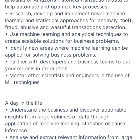
help automate and optimize key processes
• Research, develop and implement novel machine
learning and statistical approaches for anomaly, theft,
fraud, abusive and wasteful transactions detection.
• Use machine learning and analytical techniques to
create scalable solutions for business problems.
• Identify new areas where machine learning can be
applied for solving business problems.
• Partner with developers and business teams to put
your models in production.
• Mentor other scientists and engineers in the use of
ML techniques.
A day in the life
• Understand the business and discover actionable
insights from large volumes of data through
application of machine learning, statistics or causal
inference.
• Analyse and extract relevant information from large