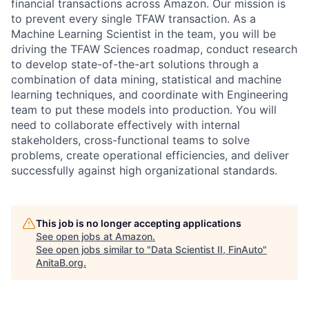
financial transactions across Amazon. Our mission is
to prevent every single TFAW transaction. As a
Machine Learning Scientist in the team, you will be
driving the TFAW Sciences roadmap, conduct research
to develop state-of-the-art solutions through a
combination of data mining, statistical and machine
learning techniques, and coordinate with Engineering
team to put these models into production. You will
need to collaborate effectively with internal
stakeholders, cross-functional teams to solve
problems, create operational efficiencies, and deliver
successfully against high organizational standards.
This job is no longer accepting applications
See open jobs at
Amazon
.
See open jobs similar to "
Data Scientist II, FinAuto
"
AnitaB.org
.