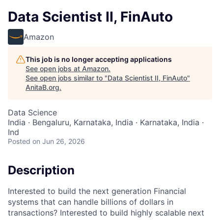
Data Scientist II, FinAuto
Amazon
This job is no longer accepting applications
See open jobs at
Amazon
.
See open jobs similar to "
Data Scientist II, FinAuto
"
AnitaB.org
.
Data Science
India · Bengaluru, Karnataka, India · Karnataka, India ·
Ind
Posted
on Jun 26, 2026
Description
Interested to build the next generation Financial
systems that can handle billions of dollars in
transactions? Interested to build highly scalable next