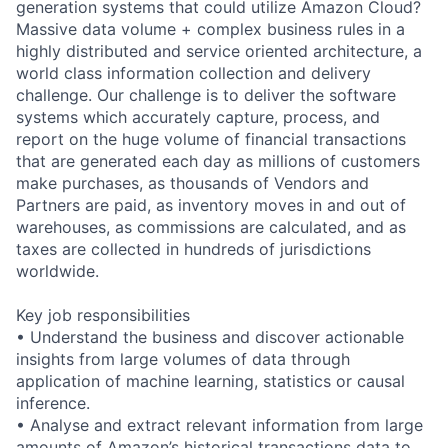
generation systems that could utilize Amazon Cloud?
Massive data volume + complex business rules in a
highly distributed and service oriented architecture, a
world class information collection and delivery
challenge. Our challenge is to deliver the software
systems which accurately capture, process, and
report on the huge volume of financial transactions
that are generated each day as millions of customers
make purchases, as thousands of Vendors and
Partners are paid, as inventory moves in and out of
warehouses, as commissions are calculated, and as
taxes are collected in hundreds of jurisdictions
worldwide.
Key job responsibilities
• Understand the business and discover actionable
insights from large volumes of data through
application of machine learning, statistics or causal
inference.
• Analyse and extract relevant information from large
amounts of Amazon’s historical transactions data to