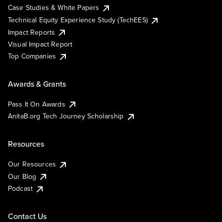
Case Studies & White Papers
Technical Equity Experience Study (TechEES)
Impact Reports
Visual Impact Report
Top Companies
Awards & Grants
Pass It On Awards
AnitaB.org Tech Journey Scholarship
Resources
Our Resources
Our Blog
Podcast
Contact Us