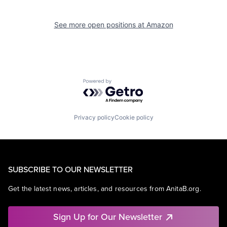
See more open positions at
Amazon
Powered by Getro.com
Privacy policy
Cookie policy
SUBSCRIBE TO OUR NEWSLETTER
Get the latest news, articles, and resources from AnitaB.org.
Sign Up for Our Newsletter