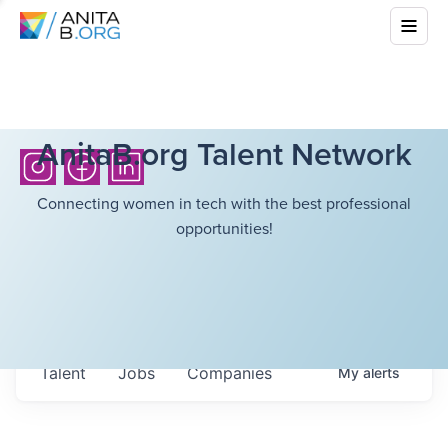
AnitaB.org Talent Network
Connecting women in tech with the best professional
opportunities!
Talent
Jobs
Companies
My
alerts