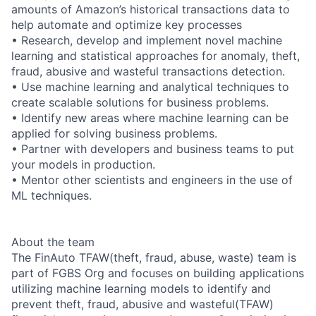
amounts of Amazon’s historical transactions data to
help automate and optimize key processes
• Research, develop and implement novel machine
learning and statistical approaches for anomaly, theft,
fraud, abusive and wasteful transactions detection.
• Use machine learning and analytical techniques to
create scalable solutions for business problems.
• Identify new areas where machine learning can be
applied for solving business problems.
• Partner with developers and business teams to put
your models in production.
• Mentor other scientists and engineers in the use of
ML techniques.
About the team
The FinAuto TFAW(theft, fraud, abuse, waste) team is
part of FGBS Org and focuses on building applications
utilizing machine learning models to identify and
prevent theft, fraud, abusive and wasteful(TFAW)