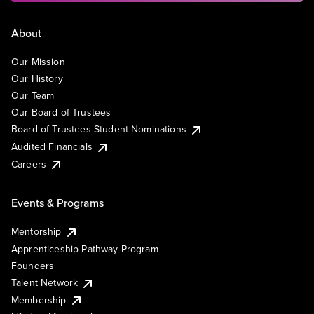
About
Our Mission
Our History
Our Team
Our Board of Trustees
Board of Trustees Student Nominations
Audited Financials
Careers
Events & Programs
Mentorship
Apprenticeship Pathway Program
Founders
Talent Network
Membership