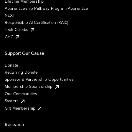
Lifetime Membership
Apprenticeship Pathway Program Apprentice
NEXT
Responsible AI Certification (RAIC)
Tech Collabs
GHC
Support Our Cause
Donate
Recurring Donate
Sponsor & Partnership Opportunities
Membership Sponsorship
Our Communities
Systers
Gift Membership
Research