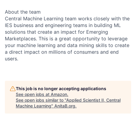
About the team
Central Machine Learning team works closely with the
IES business and engineering teams in building ML
solutions that create an impact for Emerging
Marketplaces. This is a great opportunity to leverage
your machine learning and data mining skills to create
a direct impact on millions of consumers and end
users.
This job is no longer accepting applications
See open jobs at
Amazon
.
See open jobs similar to "
Applied Scientist II, Central
Machine Learning
"
AnitaB.org
.