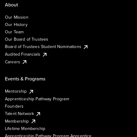
About
Our Mission
Our History
Our Team
Our Board of Trustees
Board of Trustees Student Nominations
Audited Financials
Careers
Events & Programs
Mentorship
Apprenticeship Pathway Program
Founders
Talent Network
Membership
Lifetime Membership
Apprenticeship Pathway Program Apprentice