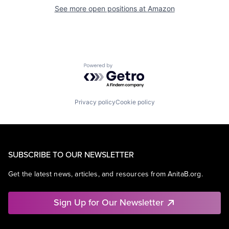
See more open positions at
Amazon
Powered by Getro.com
Privacy policy
Cookie policy
SUBSCRIBE TO OUR NEWSLETTER
Get the latest news, articles, and resources from AnitaB.org.
Sign Up for Our Newsletter