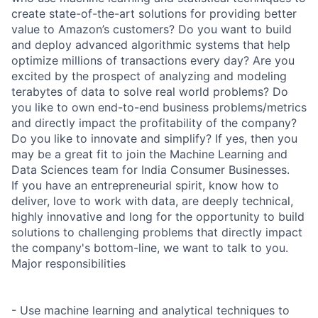
create state-of-the-art solutions for providing better
value to Amazon’s customers? Do you want to build
and deploy advanced algorithmic systems that help
optimize millions of transactions every day? Are you
excited by the prospect of analyzing and modeling
terabytes of data to solve real world problems? Do
you like to own end-to-end business problems/metrics
and directly impact the profitability of the company?
Do you like to innovate and simplify? If yes, then you
may be a great fit to join the Machine Learning and
Data Sciences team for India Consumer Businesses.
If you have an entrepreneurial spirit, know how to
deliver, love to work with data, are deeply technical,
highly innovative and long for the opportunity to build
solutions to challenging problems that directly impact
the company's bottom-line, we want to talk to you.
Major responsibilities
- Use machine learning and analytical techniques to