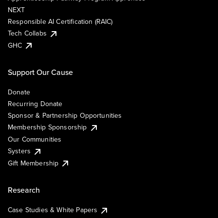
NEXT
Responsible AI Certification (RAIC)
Tech Collabs
GHC
Support Our Cause
Donate
Recurring Donate
Sponsor & Partnership Opportunities
Membership Sponsorship
Our Communities
Systers
Gift Membership
Research
Case Studies & White Papers