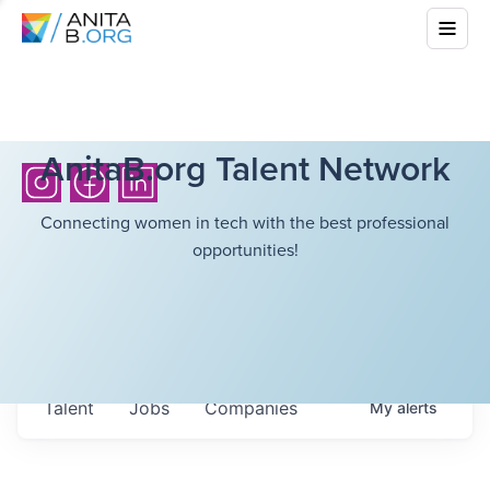
AnitaB.org Talent Network
Connecting women in tech with the best professional
opportunities!
Talent
Jobs
Companies
My
alerts