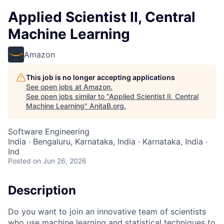
Applied Scientist II, Central
Machine Learning
Amazon
This job is no longer accepting applications
See open jobs at
Amazon
.
See open jobs similar to "
Applied Scientist II, Central
Machine Learning
"
AnitaB.org
.
Software Engineering
India · Bengaluru, Karnataka, India · Karnataka, India ·
Ind
Posted
on Jun 26, 2026
Description
Do you want to join an innovative team of scientists
who use machine learning and statistical techniques to