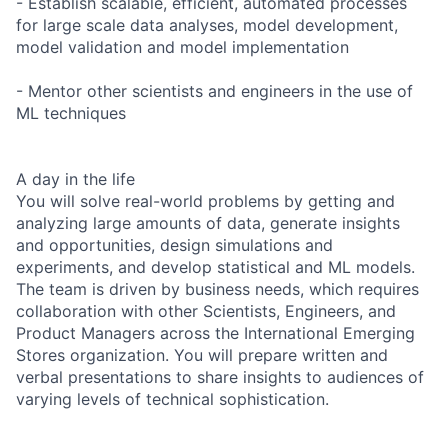
- Establish scalable, efficient, automated processes
for large scale data analyses, model development,
model validation and model implementation
- Mentor other scientists and engineers in the use of
ML techniques
A day in the life
You will solve real-world problems by getting and
analyzing large amounts of data, generate insights
and opportunities, design simulations and
experiments, and develop statistical and ML models.
The team is driven by business needs, which requires
collaboration with other Scientists, Engineers, and
Product Managers across the International Emerging
Stores organization. You will prepare written and
verbal presentations to share insights to audiences of
varying levels of technical sophistication.