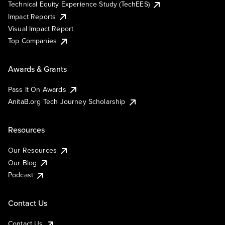
Technical Equity Experience Study (TechEES)
Impact Reports
Visual Impact Report
Top Companies
Awards & Grants
Pass It On Awards
AnitaB.org Tech Journey Scholarship
Resources
Our Resources
Our Blog
Podcast
Contact Us
Contact Us