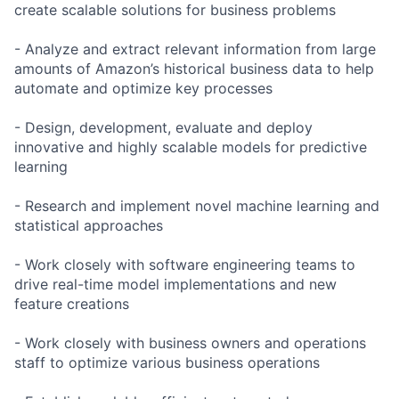
create scalable solutions for business problems
- Analyze and extract relevant information from large
amounts of Amazon’s historical business data to help
automate and optimize key processes
- Design, development, evaluate and deploy
innovative and highly scalable models for predictive
learning
- Research and implement novel machine learning and
statistical approaches
- Work closely with software engineering teams to
drive real-time model implementations and new
feature creations
- Work closely with business owners and operations
staff to optimize various business operations