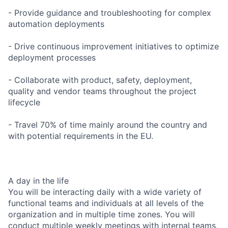
- Provide guidance and troubleshooting for complex
automation deployments
- Drive continuous improvement initiatives to optimize
deployment processes
- Collaborate with product, safety, deployment,
quality and vendor teams throughout the project
lifecycle
- Travel 70% of time mainly around the country and
with potential requirements in the EU.
A day in the life
You will be interacting daily with a wide variety of
functional teams and individuals at all levels of the
organization and in multiple time zones. You will
conduct multiple weekly meetings with internal teams,