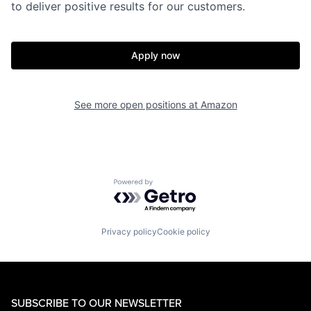
to deliver positive results for our customers.
Apply now
See more open positions at
Amazon
Powered by Getro.com
Privacy policy
Cookie policy
SUBSCRIBE TO OUR NEWSLETTER