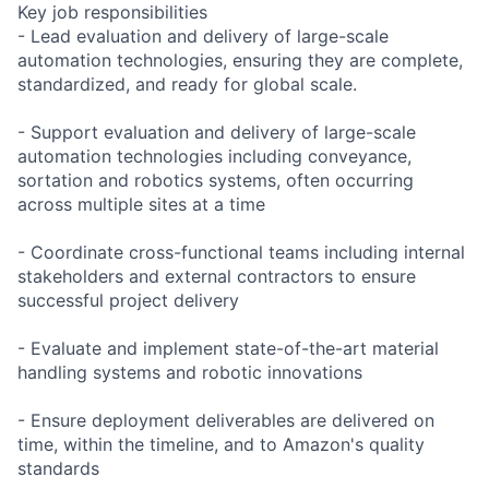
Key job responsibilities
- Lead evaluation and delivery of large-scale
automation technologies, ensuring they are complete,
standardized, and ready for global scale.
- Support evaluation and delivery of large-scale
automation technologies including conveyance,
sortation and robotics systems, often occurring
across multiple sites at a time
- Coordinate cross-functional teams including internal
stakeholders and external contractors to ensure
successful project delivery
- Evaluate and implement state-of-the-art material
handling systems and robotic innovations
- Ensure deployment deliverables are delivered on
time, within the timeline, and to Amazon's quality
standards