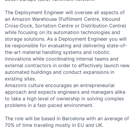
The Deployment Engineer will oversee all aspects of
an Amazon Warehouse (Fulfilment Centre, Inbound
Cross-Dock, Sortation Centre or Distribution Centre)
while focusing on its automation technologies and
storage solutions. As a Deployment Engineer you will
be responsible for evaluating and delivering state-of-
the-art material handling systems and robotic
innovations while coordinating internal teams and
external contractors in order to effectively launch new
automated buildings and conduct expansions in
existing sites.
Amazon’s culture encourages an entrepreneurial
approach and expects engineers and managers alike
to take a high level of ownership in solving complex
problems in a fast-paced environment.
The role will be based in Barcelona with an average of
70% of time traveling mostly in EU and UK.