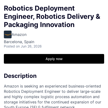
Robotics Deployment
Engineer, Robotics Delivery &
Packaging Innovation
Amazon
Barcelona, Spain
Posted
on Jun 26, 2026
Apply now
Description
Amazon is seeking an experienced business-oriented
Robotics Deployment Engineer to deliver large-scale
and highly complex logistic process automation and
storage initiatives for the continued expansion of our
South Europe (SEU) fulfilment network.