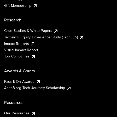
Gift Membership
Research
Case Studies & White Papers
Technical Equity Experience Study (TechEES)
Impact Reports
Visual Impact Report
Top Companies
Awards & Grants
Pass It On Awards
AnitaB.org Tech Journey Scholarship
Resources
Our Resources