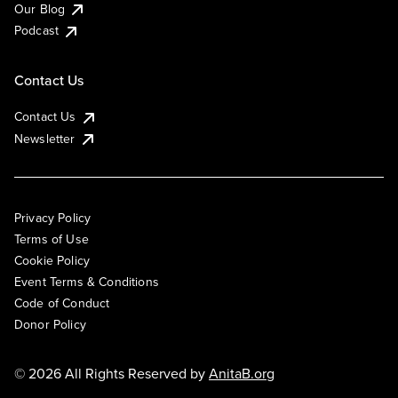
Our Blog
Podcast
Contact Us
Contact Us
Newsletter
Privacy Policy
Terms of Use
Cookie Policy
Event Terms & Conditions
Code of Conduct
Donor Policy
© 2026 All Rights Reserved by
AnitaB.org