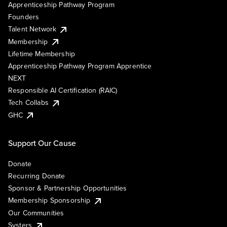
Apprenticeship Pathway Program
Founders
Talent Network
Membership
Lifetime Membership
Apprenticeship Pathway Program Apprentice
NEXT
Responsible AI Certification (RAIC)
Tech Collabs
GHC
Support Our Cause
Donate
Recurring Donate
Sponsor & Partnership Opportunities
Membership Sponsorship
Our Communities
Systers