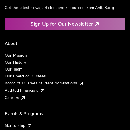
Get the latest news, articles, and resources from AnitaB.org.
Sign Up for Our Newsletter
About
Our Mission
Our History
Our Team
Our Board of Trustees
Board of Trustees Student Nominations
Audited Financials
Careers
Events & Programs
Mentorship