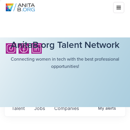
AnitaB.org Talent Network
Connecting women in tech with the best professional
opportunities!
Talent
Jobs
Companies
My
alerts