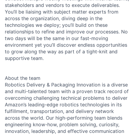
stakeholders and vendors to execute deliverables.
You’ll be liaising with subject matter experts from
across the organization, diving deep in the
technologies we deploy; you’ll build on these
relationships to refine and improve our processes. No
two days will be the same in our fast-moving
environment yet you’ll discover endless opportunities
to grow along the way as part of a tight-knit and
supportive team.
About the team
Robotics Delivery & Packaging Innovation is a diverse
and multi-talented team with a proven track record of
overcoming challenging technical problems to deliver
Amazon’s leading-edge robotics technologies in its
fulfillment, transportation, and delivery network
across the world. Our high-performing team blends
engineering know-how, problem solving, curiosity,
innovation, leadership, and effective communication