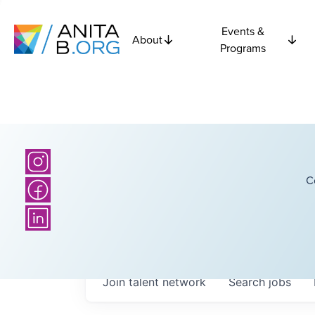
Events &
About
Programs
C
Join talent network
Search
jobs