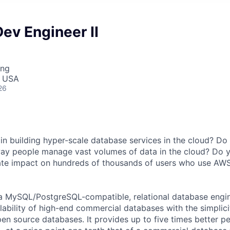
ev Engineer II
ing
, USA
26
 in building hyper-scale database services in the cloud? Do
way people manage vast volumes of data in the cloud? Do 
ate impact on hundreds of thousands of users who use AW
a MySQL/PostgreSQL-compatible, relational database engi
lability of high-end commercial databases with the simplici
pen source databases. It provides up to five times better 