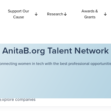
Support Our
Awards &
Research
Cause
Grants
AnitaB.org Talent Network
onnecting women in tech with the best professional opportunitie
Explore
companies