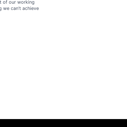
rt of our working
g we can’t achieve