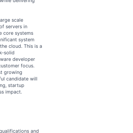
hile delivering
large scale
f servers in
e core systems
nificant system
he cloud. This is a
k-solid
tware developer
 customer focus.
ast growing
ul candidate will
ng, startup
ss impact.
qualifications and