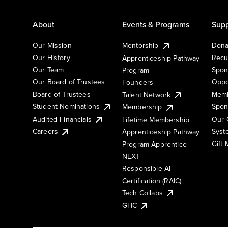
About
Events & Programs
Supp
Our Mission
Mentorship
Dona
Our History
Recu
Apprenticeship Pathway
Our Team
Spon
Program
Our Board of Trustees
Oppo
Founders
Board of Trustees
Memb
Talent Network
Student Nominations
Spon
Membership
Audited Financials
Our 
Lifetime Membership
Syst
Careers
Apprenticeship Pathway
Gift
Program Apprentice
NEXT
Responsible AI
Certification (RAIC)
Tech Collabs
GHC