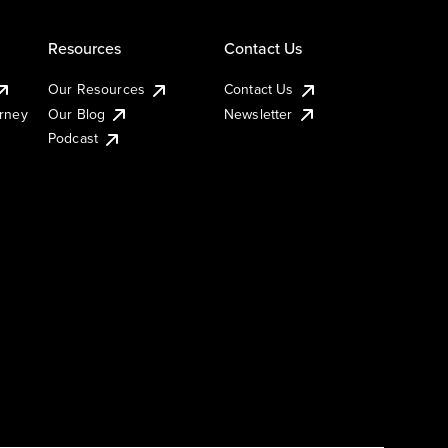
Resources
Contact Us
Our Resources
Contact Us
urney
Our Blog
Newsletter
Podcast