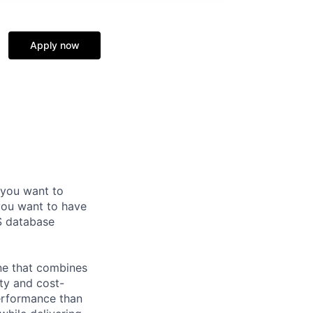
Apply now
 you want to
you want to have
S database
ne that combines
ty and cost-
performance than