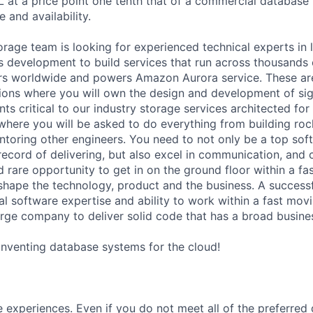
t a price point one tenth that of a commercial database w
 and availability.
age team is looking for experienced technical experts in 
s development to build services that run across thousands o
ers worldwide and powers Amazon Aurora service. These ar
ons where you will own the design and development of sig
 critical to our industry storage services architected for t
where you will be asked to do everything from building roc
oring other engineers. You need to not only be a top sof
record of delivering, but also excel in communication, and
d rare opportunity to get in on the ground floor within a f
shape the technology, product and the business. A successf
l software expertise and ability to work within a fast movi
arge company to deliver solid code that has a broad busine
einventing database systems for the cloud!
 experiences. Even if you do not meet all of the preferred 