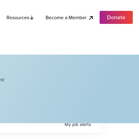
Donate
Become a Member
Resources
s!
My
job
alerts