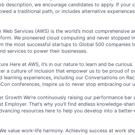
e job description, we encourage candidates to apply. If your c
lowed a traditional path, or includes alternative experiences,
eb Services (AWS) is the world’s most comprehensive a
tform. We pioneered cloud computing and never stopped in
 the most successful startups to Global 500 companies tr
and services to power their businesses.
ure Here at AWS, it’s in our nature to learn and be curious
ter a culture of inclusion that empower us to be proud of o
 learning experiences, including our Conversations on Rac
on conferences, inspire us to never stop embracing our u
r Growth We’re continuously raising our performance bar a
t Employer. That’s why you’ll find endless knowledge-shar
dvancing resources here to help you develop into a better
We value work-life harmony. Achieving success at work sh