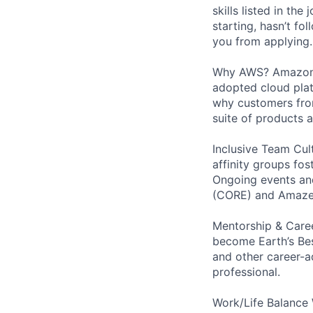
skills listed in th
starting, hasn’t fol
you from applying.
Why AWS? Amazon W
adopted cloud pla
why customers from
suite of products 
Inclusive Team Cult
affinity groups fos
Ongoing events and
(CORE) and AmazeC
Mentorship & Caree
become Earth’s Bes
and other career-a
professional.
Work/Life Balance 