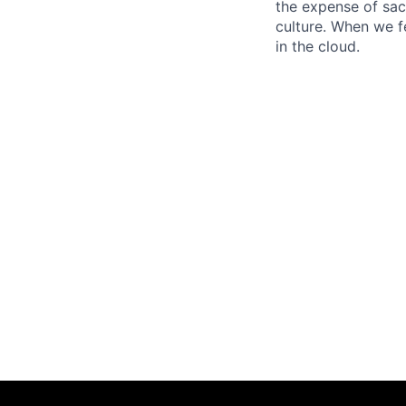
the expense of sacr
culture. When we f
in the cloud.