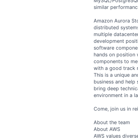
MySQL/PostgreSQL a
similar performance
Amazon Aurora Stor
distributed system
multiple datacent
development positi
software components
hands on position 
components to ment
with a good track 
This is a unique an
business and help 
bring deep technica
environment in a l
Come, join us in r
About the team
About AWS
AWS values diverse