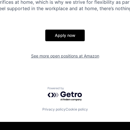
ifices at home, which is why we strive for flexibility as pa
eel supported in the workplace and at home, there’s nothin
Apply now
See more open positions at
Amazon
Powered by Getro.com
Privacy policy
Cookie policy