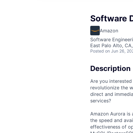
Software D
Amazon
Software Engineer
East Palo Alto, CA
Posted
on Jun 26, 20
Description
Are you interested
revolutionize the 
direct and immedi
services?
Amazon Aurora is 
the speed and avai
effectiveness of o