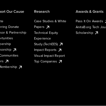
ort Our Cause
Research
Awards & Grants
te
Case Studies & White
Pass It On Awards
rring Donate
Papers
AnitaB.org Tech Jo
sor & Partnership
Technical Equity
Scholarship
rtunities
Experience
ership
Study (TechEES)
sorship
Impact Reports
Communities
Visual Impact Report
ers
Top Companies
 Membership