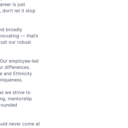
areer is just
 don’t let it stop
nd broadly
novating — that’s
ust our robust
. Our employee-led
ur differences.
e and Ethnicity
niqueness.
s we strive to
ing, mentorship
-rounded
ould never come at