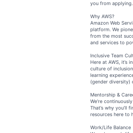
you from applying.
Why AWS?
Amazon Web Servic
platform. We pion
from the most succ
and services to po
Inclusive Team Cul
Here at AWS, it’s i
culture of inclusi
learning experien
(gender diversity)
Mentorship & Care
We’re continuously
That’s why you’ll 
resources here to 
Work/Life Balance