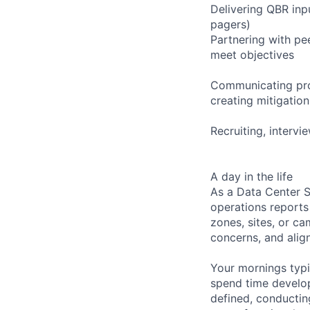
Delivering QBR inpu
pagers)
Partnering with pe
meet objectives
Communicating proa
creating mitigatio
Recruiting, interv
A day in the life
As a Data Center S
operations reports
zones, sites, or c
concerns, and align
Your mornings typi
spend time develop
defined, conducting