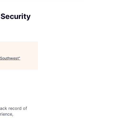
 Security
r-Southwest
"
rack record of
rience,