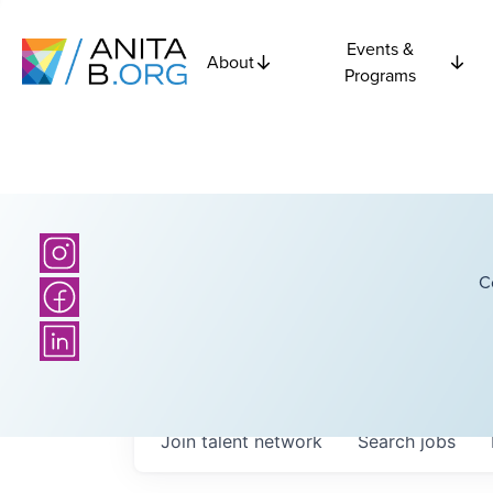
Events &
About
Programs
C
Join talent network
Search
jobs