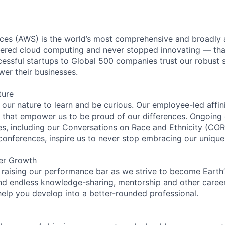
es (AWS) is the world’s most comprehensive and broadly
eered cloud computing and never stopped innovating — tha
essful startups to Global 500 companies trust our robust s
wer their businesses.
ture
n our nature to learn and be curious. Our employee-led affin
on that empower us to be proud of our differences. Ongoing
ces, including our Conversations on Race and Ethnicity (
 conferences, inspire us to never stop embracing our unique
er Growth
 raising our performance bar as we strive to become Earth
find endless knowledge-sharing, mentorship and other care
help you develop into a better-rounded professional.