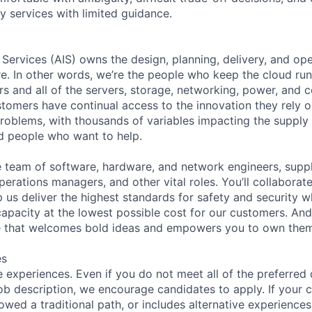
y services with limited guidance.
 Services (AIS) owns the design, planning, delivery, and ope
ure. In other words, we’re the people who keep the cloud ru
rs and all of the servers, storage, networking, power, and 
stomers have continual access to the innovation they rely 
roblems, with thousands of variables impacting the supply
ed people who want to help.
se team of software, hardware, and network engineers, suppl
perations managers, and other vital roles. You’ll collaborat
 us deliver the highest standards for safety and security w
capacity at the lowest possible cost for our customers. And
re that welcomes bold ideas and empowers you to own them
es
 experiences. Even if you do not meet all of the preferred 
e job description, we encourage candidates to apply. If your c
lowed a traditional path, or includes alternative experiences,