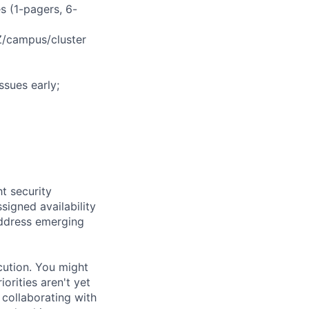
s (1-pagers, 6-
AZ/campus/cluster
ssues early;
t security
signed availability
 address emerging
cution. You might
rities aren't yet
 collaborating with