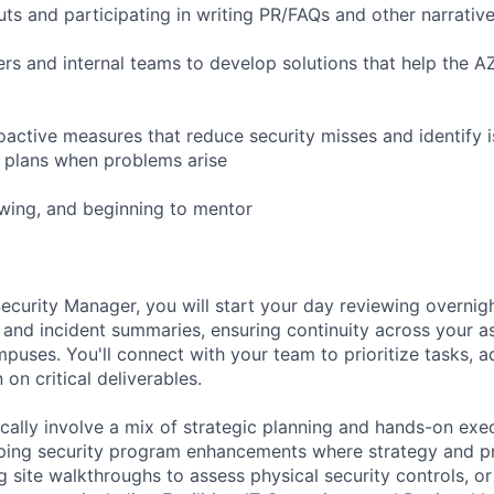
ts and participating in writing PR/FAQs and other narrative
ers and internal teams to develop solutions that help the 
ctive measures that reduce security misses and identify i
n plans when problems arise
iewing, and beginning to mentor
ecurity Manager, you will start your day reviewing overnigh
 and incident summaries, ensuring continuity across your as
ampuses. You'll connect with your team to prioritize tasks,
 on critical deliverables.
cally involve a mix of strategic planning and hands-on exe
ing security program enhancements where strategy and prio
 site walkthroughs to assess physical security controls, or