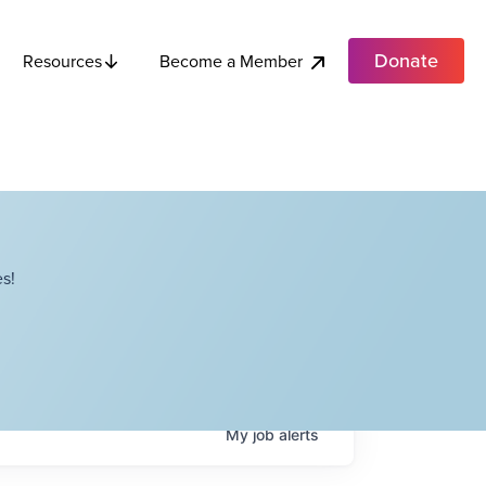
Donate
Become a Member
Resources
s!
My
job
alerts