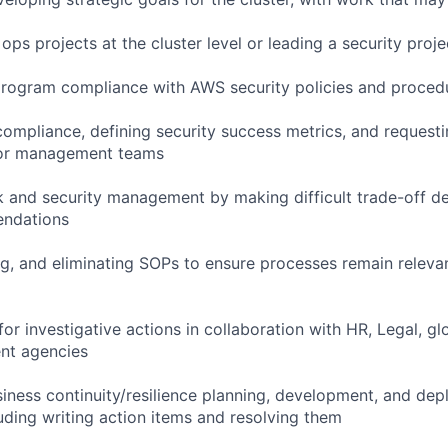
 ops projects at the cluster level or leading a security proj
program compliance with AWS security policies and proced
ompliance, defining security success metrics, and requesti
dor management teams
sk and security management by making difficult trade-off d
endations
ng, and eliminating SOPs to ensure processes remain relevan
or investigative actions in collaboration with HR, Legal, gl
nt agencies
usiness continuity/resilience planning, development, and de
ding writing action items and resolving them