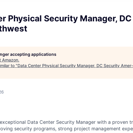
r Physical Security Manager, DC
thwest
longer accepting applications
t
Amazon
.
milar to "
Data Center Physical Security Manager, DC Security Ame
26
exceptional Data Center Security Manager with a proven t
roving security programs, strong project management expe