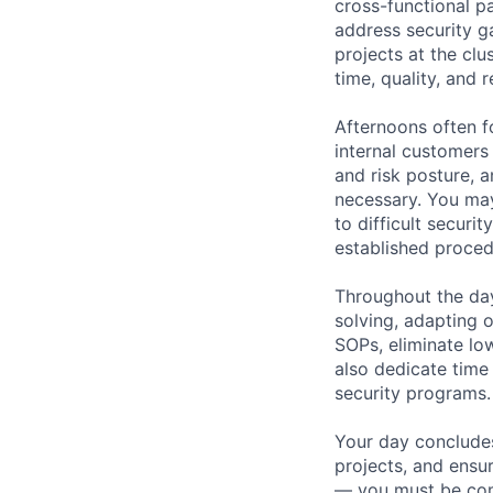
cross-functional p
address security g
projects at the clu
time, quality, and 
Afternoons often 
internal customers
and risk posture, 
necessary. You may
to difficult securi
established proced
Throughout the day
solving, adapting o
SOPs, eliminate lo
also dedicate time
security programs.
Your day concludes
projects, and ensur
— you must be comf