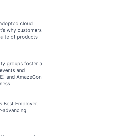
 adopted cloud
t’s why customers
uite of products
ity groups foster a
 events and
CORE) and AmazeCon
ness.
’s Best Employer.
er-advancing