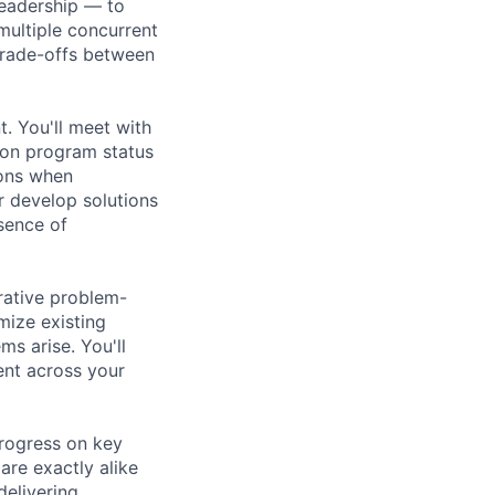
Leadership — to
multiple concurrent
 trade-offs between
 You'll meet with
p on program status
ions when
r develop solutions
bsence of
rative problem-
mize existing
s arise. You'll
ent across your
progress on key
are exactly alike
delivering