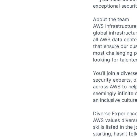
exceptional securit
About the team
AWS Infrastructure
global infrastruct
all AWS data cente
that ensure our cu
most challenging p
looking for talent
You’ll join a diver
security experts, o
across AWS to help
seemingly infinite 
an inclusive cultu
Diverse Experienc
AWS values diverse
skills listed in th
starting, hasn’t fol