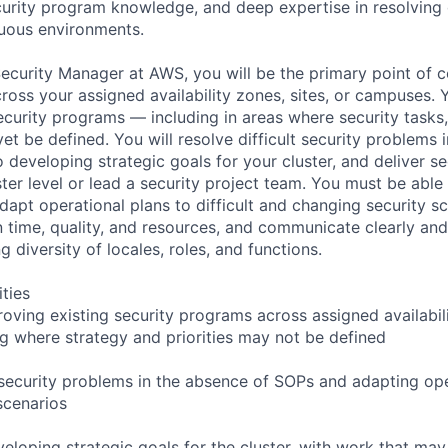
rity program knowledge, and deep expertise in resolving di
uous environments.
ecurity Manager at AWS, you will be the primary point of c
ross your assigned availability zones, sites, or campuses. 
ecurity programs — including in areas where security tasks,
yet be defined. You will resolve difficult security problems 
 developing strategic goals for your cluster, and deliver s
ster level or lead a security project team. You must be able
dapt operational plans to difficult and changing security s
 time, quality, and resources, and communicate clearly and
g diversity of locales, roles, and functions.
ities
oving existing security programs across assigned availabilit
g where strategy and priorities may not be defined
t security problems in the absence of SOPs and adapting ope
scenarios
eloping strategic goals for the cluster, with work that may