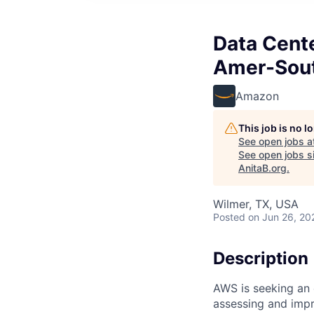
Data Cente
Amer-Sou
Amazon
This job is no 
See open jobs a
See open jobs si
AnitaB.org
.
Wilmer, TX, USA
Posted
on Jun 26, 20
Description
AWS is seeking an 
assessing and imp