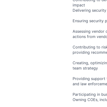
impact
Delivering security
Ensuring security 
Assessing vendor c
actions from ven
Contributing to ri
providing recomm
Creating, optimizi
team strategy
Providing support f
and law enforceme
Participating in b
Owning COEs, inclu