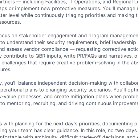
artners — including Facilities, IT Operations, and Regional 
aps or implement new protective measures. You'll manage 
ster level while continuously triaging priorities and making
resources.
focus on stakeholder engagement and program management.
 to understand their security requirements, brief leadershi
and assess vendor compliance — requesting corrective act
 contribute to QBR inputs, write PR/FAQs and narratives, o
ty challenges that require creative problem-solving in the a
ures.
, you'll balance independent decision-making with collabo
perational plans to changing security scenarios. You'll opti
w-value processes, and create mitigation plans when problem
 to mentoring, recruiting, and driving continuous improvem
 with planning for the next day's priorities, documenting 
ing your team has clear guidance. In this role, no two days 
ortable with ambiguity, difficult trade-off decisions, and 