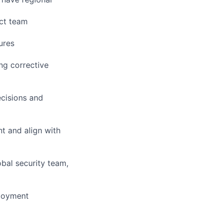
ect team
ures
ng corrective
ecisions and
t and align with
obal security team,
ployment