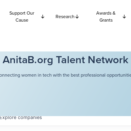
Support Our
Awards &
Research
Cause
Grants
AnitaB.org Talent Network
onnecting women in tech with the best professional opportunitie
Explore
companies