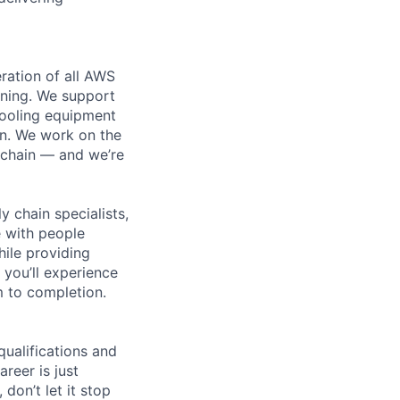
ration of all AWS
nning. We support
cooling equipment
on. We work on the
 chain — and we’re
y chain specialists,
e with people
hile providing
 you’ll experience
 to completion.
qualifications and
areer is just
 don’t let it stop