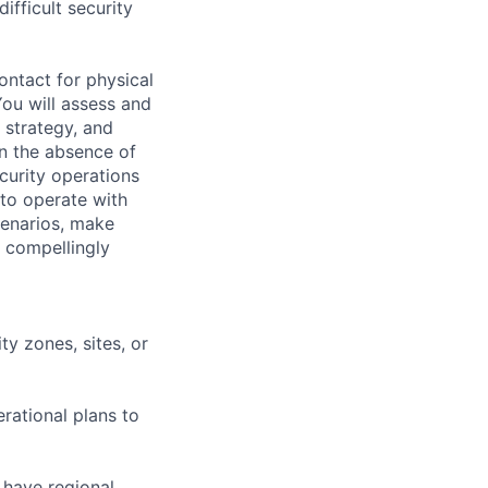
fficult security
ontact for physical
You will assess and
 strategy, and
in the absence of
ecurity operations
 to operate with
cenarios, make
 compellingly
y zones, sites, or
rational plans to
 have regional