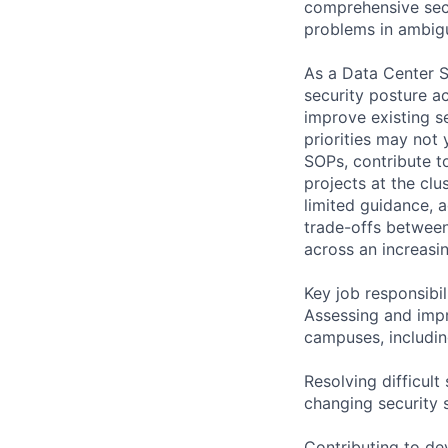
comprehensive secu
problems in ambig
As a Data Center S
security posture ac
improve existing s
priorities may not 
SOPs, contribute to
projects at the clu
limited guidance, a
trade-offs between
across an increasin
Key job responsibil
Assessing and impr
campuses, includin
Resolving difficul
changing security 
Contributing to dev