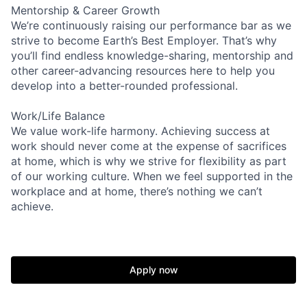
Mentorship & Career Growth
We’re continuously raising our performance bar as we
strive to become Earth’s Best Employer. That’s why
you’ll find endless knowledge-sharing, mentorship and
other career-advancing resources here to help you
develop into a better-rounded professional.
Work/Life Balance
We value work-life harmony. Achieving success at
work should never come at the expense of sacrifices
at home, which is why we strive for flexibility as part
of our working culture. When we feel supported in the
workplace and at home, there’s nothing we can’t
achieve.
Apply now