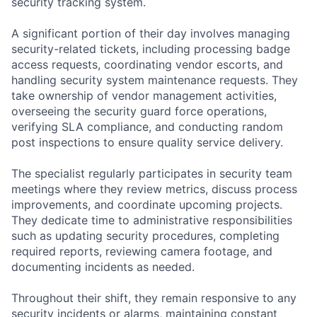
security tracking system.
A significant portion of their day involves managing
security-related tickets, including processing badge
access requests, coordinating vendor escorts, and
handling security system maintenance requests. They
take ownership of vendor management activities,
overseeing the security guard force operations,
verifying SLA compliance, and conducting random
post inspections to ensure quality service delivery.
The specialist regularly participates in security team
meetings where they review metrics, discuss process
improvements, and coordinate upcoming projects.
They dedicate time to administrative responsibilities
such as updating security procedures, completing
required reports, reviewing camera footage, and
documenting incidents as needed.
Throughout their shift, they remain responsive to any
security incidents or alarms, maintaining constant