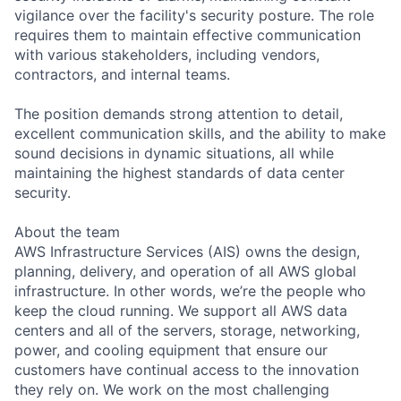
vigilance over the facility's security posture. The role
requires them to maintain effective communication
with various stakeholders, including vendors,
contractors, and internal teams.
The position demands strong attention to detail,
excellent communication skills, and the ability to make
sound decisions in dynamic situations, all while
maintaining the highest standards of data center
security.
About the team
AWS Infrastructure Services (AIS) owns the design,
planning, delivery, and operation of all AWS global
infrastructure. In other words, we’re the people who
keep the cloud running. We support all AWS data
centers and all of the servers, storage, networking,
power, and cooling equipment that ensure our
customers have continual access to the innovation
they rely on. We work on the most challenging