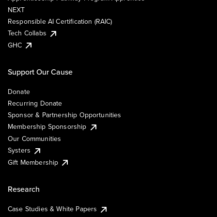
NEXT
Responsible AI Certification (RAIC)
Tech Collabs
GHC
Support Our Cause
Donate
Recurring Donate
Sponsor & Partnership Opportunities
Membership Sponsorship
Our Communities
Systers
Gift Membership
Research
Case Studies & White Papers