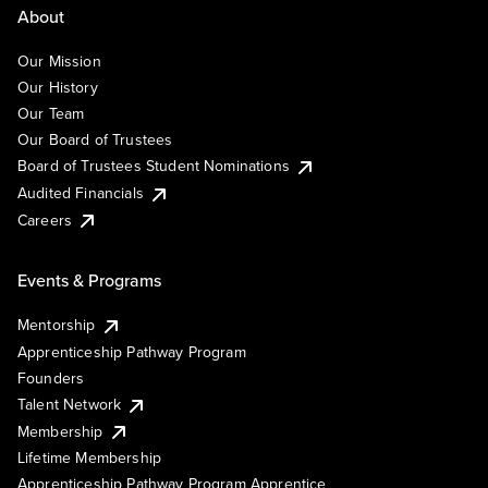
About
Our Mission
Our History
Our Team
Our Board of Trustees
Board of Trustees Student Nominations
Audited Financials
Careers
Events & Programs
Mentorship
Apprenticeship Pathway Program
Founders
Talent Network
Membership
Lifetime Membership
Apprenticeship Pathway Program Apprentice