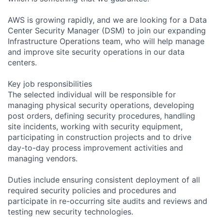
AWS is growing rapidly, and we are looking for a Data
Center Security Manager (DSM) to join our expanding
Infrastructure Operations team, who will help manage
and improve site security operations in our data
centers.
Key job responsibilities
The selected individual will be responsible for
managing physical security operations, developing
post orders, defining security procedures, handling
site incidents, working with security equipment,
participating in construction projects and to drive
day-to-day process improvement activities and
managing vendors.
Duties include ensuring consistent deployment of all
required security policies and procedures and
participate in re-occurring site audits and reviews and
testing new security technologies.