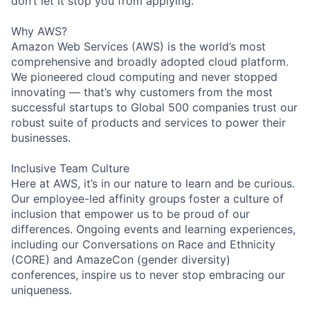
don’t let it stop you from applying.
Why AWS?
Amazon Web Services (AWS) is the world’s most
comprehensive and broadly adopted cloud platform.
We pioneered cloud computing and never stopped
innovating — that’s why customers from the most
successful startups to Global 500 companies trust our
robust suite of products and services to power their
businesses.
Inclusive Team Culture
Here at AWS, it’s in our nature to learn and be curious.
Our employee-led affinity groups foster a culture of
inclusion that empower us to be proud of our
differences. Ongoing events and learning experiences,
including our Conversations on Race and Ethnicity
(CORE) and AmazeCon (gender diversity)
conferences, inspire us to never stop embracing our
uniqueness.