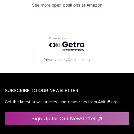
See more open positions at
Amazon
Powered by Getro.com
Privacy policy
Cookie policy
SUBSCRIBE TO OUR NEWSLETTER
Get the latest news, articles, and resources from AnitaB.org.
Sign Up for Our Newsletter