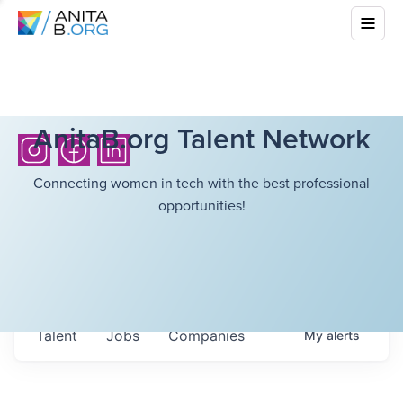
AnitaB.org Talent Network
Connecting women in tech with the best professional
opportunities!
Talent
Jobs
Companies
My
alerts