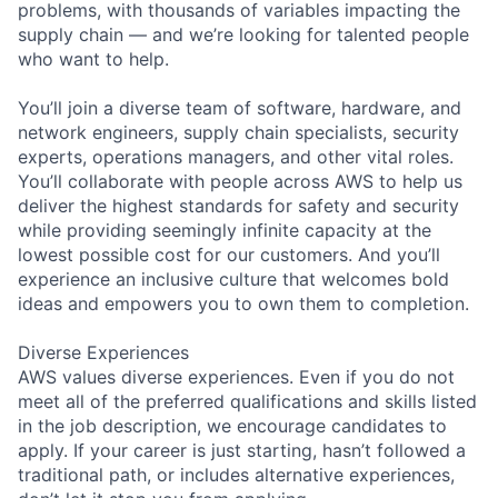
problems, with thousands of variables impacting the
supply chain — and we’re looking for talented people
who want to help.
You’ll join a diverse team of software, hardware, and
network engineers, supply chain specialists, security
experts, operations managers, and other vital roles.
You’ll collaborate with people across AWS to help us
deliver the highest standards for safety and security
while providing seemingly infinite capacity at the
lowest possible cost for our customers. And you’ll
experience an inclusive culture that welcomes bold
ideas and empowers you to own them to completion.
Diverse Experiences
AWS values diverse experiences. Even if you do not
meet all of the preferred qualifications and skills listed
in the job description, we encourage candidates to
apply. If your career is just starting, hasn’t followed a
traditional path, or includes alternative experiences,