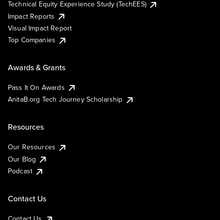
Technical Equity Experience Study (TechEES)
Impact Reports
Visual Impact Report
Top Companies
Awards & Grants
Pass It On Awards
AnitaB.org Tech Journey Scholarship
Resources
Our Resources
Our Blog
Podcast
Contact Us
Contact Us