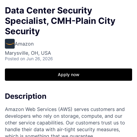
Data Center Security
Specialist, CMH-Plain City
Security
Amazon
Marysville, OH, USA
Posted
on Jun 26, 2026
Apply now
Description
Amazon Web Services (AWS) serves customers and
developers who rely on storage, compute, and our
other service capabilities. Our customers trust us to
handle their data with air-tight security measures,
which is something that we guarantee.