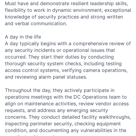
Must have and demonstrate resilient leadership skills,
flexibility to work in dynamic environment, exceptional
knowledge of security practices and strong written
and verbal communication.
A day in the life
A day typically begins with a comprehensive review of
any security incidents or operational issues that
occurred. They start their duties by conducting
thorough security system checks, including testing
access control systems, verifying camera operations,
and reviewing alarm panel statuses.
Throughout the day, they actively participate in
operations meetings with the DC Operations team to
align on maintenance activities, review vendor access
requests, and address any emerging security
concerns. They conduct detailed facility walkthroughs,
inspecting perimeter security, checking equipment
condition, and documenting any vulnerabilities in the