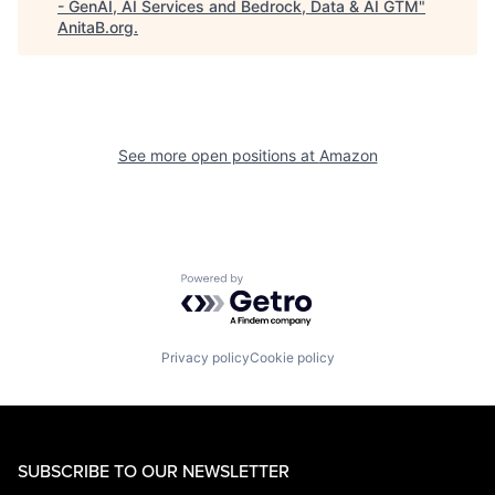
- GenAI, AI Services and Bedrock, Data & AI GTM
"
AnitaB.org
.
See more open positions at
Amazon
Powered by Getro.com
Privacy policy
Cookie policy
SUBSCRIBE TO OUR NEWSLETTER