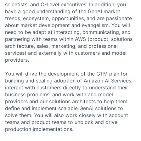
scientists, and C-Level executives. In addition, you
have a good understanding of the GenAI market
trends, ecosystem, opportunities, and are passionate
about market development and evangelism. You will
need to be adept at interacting, communicating, and
partnering with teams within AWS (product, solutions
architecture, sales, marketing, and professional
services) and externally with customers and model
providers.
You will drive the development of the GTM plan for
building and scaling adoption of Amazon AI Services,
interact with customers directly to understand their
business problems, and work with and model
providers and our solutions architects to help them
define and implement scalable GenAI solutions to
solve them. You will also work closely with account
teams and product teams to unblock and drive
production implementations.