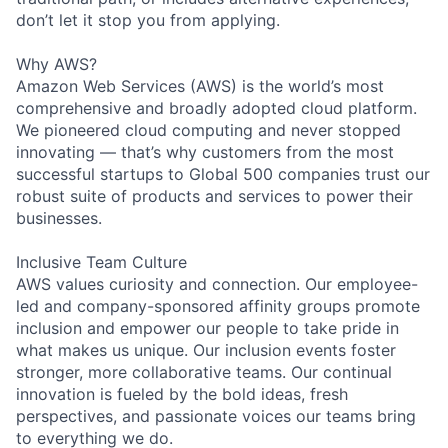
don’t let it stop you from applying.
Why AWS?
Amazon Web Services (AWS) is the world’s most
comprehensive and broadly adopted cloud platform.
We pioneered cloud computing and never stopped
innovating — that’s why customers from the most
successful startups to Global 500 companies trust our
robust suite of products and services to power their
businesses.
Inclusive Team Culture
AWS values curiosity and connection. Our employee-
led and company-sponsored affinity groups promote
inclusion and empower our people to take pride in
what makes us unique. Our inclusion events foster
stronger, more collaborative teams. Our continual
innovation is fueled by the bold ideas, fresh
perspectives, and passionate voices our teams bring
to everything we do.