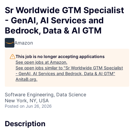
Sr Worldwide GTM Specialist
- GenAI, AI Services and
Bedrock, Data & AI GTM
Amazon
This job is no longer accepting applications
See open jobs at
Amazon
.
See open jobs similar to "
Sr Worldwide GTM Specialist
- GenAI, AI Services and Bedrock, Data & AI GTM
"
AnitaB.org
.
Software Engineering, Data Science
New York, NY, USA
Posted
on Jun 26, 2026
Description