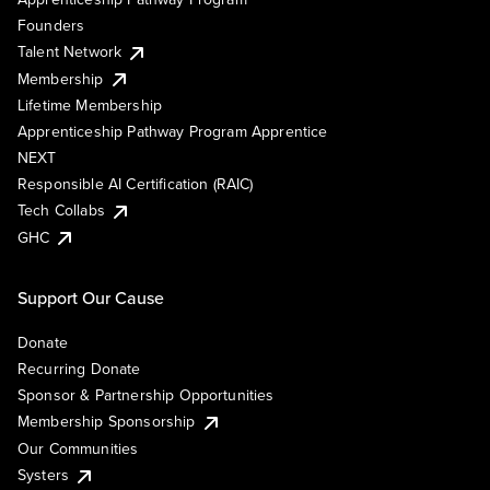
Founders
Talent Network
Membership
Lifetime Membership
Apprenticeship Pathway Program Apprentice
NEXT
Responsible AI Certification (RAIC)
Tech Collabs
GHC
Support Our Cause
Donate
Recurring Donate
Sponsor & Partnership Opportunities
Membership Sponsorship
Our Communities
Systers