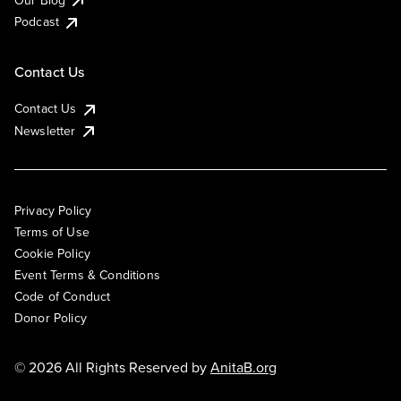
Podcast
Contact Us
Contact Us
Newsletter
Privacy Policy
Terms of Use
Cookie Policy
Event Terms & Conditions
Code of Conduct
Donor Policy
© 2026 All Rights Reserved by
AnitaB.org