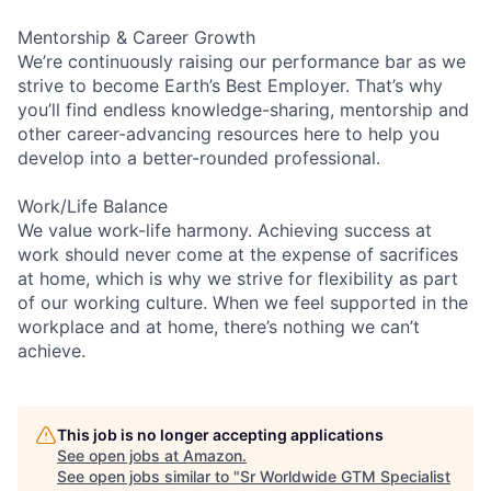
Mentorship & Career Growth
We’re continuously raising our performance bar as we
strive to become Earth’s Best Employer. That’s why
you’ll find endless knowledge-sharing, mentorship and
other career-advancing resources here to help you
develop into a better-rounded professional.
Work/Life Balance
We value work-life harmony. Achieving success at
work should never come at the expense of sacrifices
at home, which is why we strive for flexibility as part
of our working culture. When we feel supported in the
workplace and at home, there’s nothing we can’t
achieve.
This job is no longer accepting applications
See open jobs at
Amazon
.
See open jobs similar to "
Sr Worldwide GTM Specialist