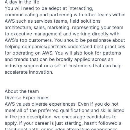
A day in the life
You will need to be adept at interacting,
communicating and partnering with other teams within
AWS such as services teams, field solutions
architecture, sales, marketing, representing your team
to executive management and working directly with
AWS's top customers. You should be passionate about
helping companies/partners understand best practices
for operating on AWS. You will also look for patterns
and trends that can be broadly applied across an
industry segment or a set of customers that can help
accelerate innovation.
About the team
Diverse Experiences
AWS values diverse experiences. Even if you do not
meet all of the preferred qualifications and skills listed
in the job description, we encourage candidates to
apply. If your career is just starting, hasn’t followed a
traditional path, or includes alternative experiences,