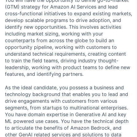
(GTM) strategy for Amazon AI Services and lead
cross-functional initiatives to expand existing markets,
develop scalable programs to drive adoption, and
identify new opportunities. This involves activities
including market sizing, working with your
counterparts from across the globe to build an
opportunity pipeline, working with customers to
understand technical requirements, creating content
to train the field teams, driving industry thought-
leadership, working with product teams to define new
features, and identifying partners.
As the ideal candidate, you possess a business and
technology background that enables you to lead and
drive engagements with customers from various
segments, from startups to multinational enterprises.
You have domain expertise in Generative AI and key
ML powered use cases. You have the technical depth
to articulate the benefits of Amazon Bedrock, and
other GenAI related services and solutions to data