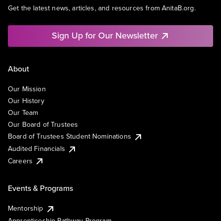
Get the latest news, articles, and resources from AnitaB.org.
Sign Up for Our Newsletter
About
Our Mission
Our History
Our Team
Our Board of Trustees
Board of Trustees Student Nominations
Audited Financials
Careers
Events & Programs
Mentorship
Apprenticeship Pathway Program