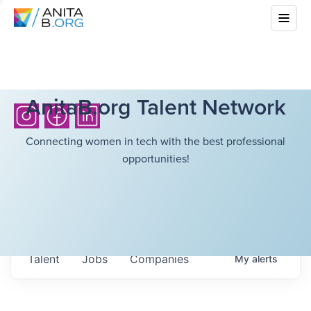
AnitaB.org Talent Network
Connecting women in tech with the best professional
opportunities!
Talent
Jobs
Companies
My
alerts