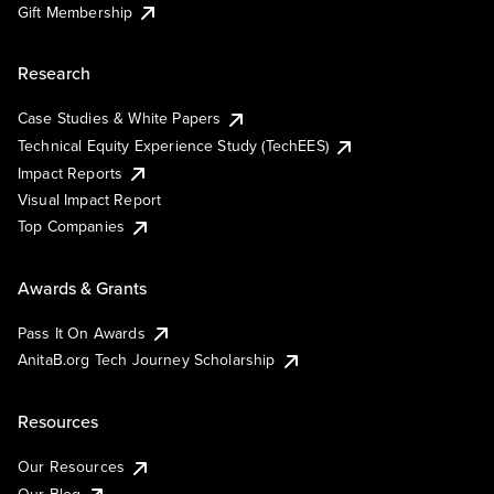
Gift Membership
Research
Case Studies & White Papers
Technical Equity Experience Study (TechEES)
Impact Reports
Visual Impact Report
Top Companies
Awards & Grants
Pass It On Awards
AnitaB.org Tech Journey Scholarship
Resources
Our Resources
Our Blog