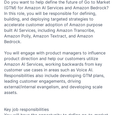
Do you want to help define the future of Go to Market
(GTM) for Amazon AI Services and Amazon Bedrock?
In this role, you will be responsible for defining,
building, and deploying targeted strategies to
accelerate customer adoption of Amazon purpose
built AI Services, including Amazon Transcribe,
Amazon Polly, Amazon Textract, and Amazon
Bedrock.
You will engage with product managers to influence
product direction and help our customers utilize
Amazon AI Services, working backwards from key
customer use cases in areas such as Voice AI.
Responsibilities also include developing GTM plans,
leading customer engagements, driving
external/internal evangelism, and developing scale
assets.
Key job responsibilities
You will have the opportunity to define go-to-market