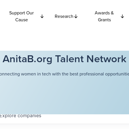
Support Our
Awards &
Research
Cause
Grants
AnitaB.org Talent Network
onnecting women in tech with the best professional opportunitie
Explore
companies