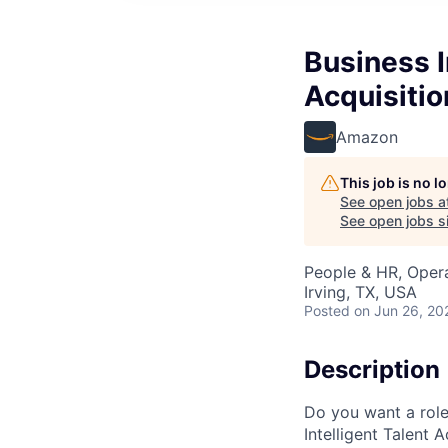
Business I
Acquisitio
Amazon
This job is no 
See open jobs a
See open jobs si
People & HR, Opera
Irving, TX, USA
Posted
on Jun 26, 20
Description
Do you want a role
Intelligent Talent 