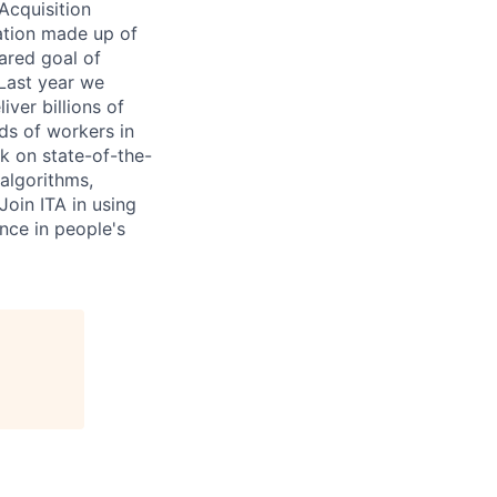
Acquisition
ation made up of
hared goal of
 Last year we
ver billions of
ds of workers in
rk on state-of-the-
algorithms,
Join ITA in using
nce in people's