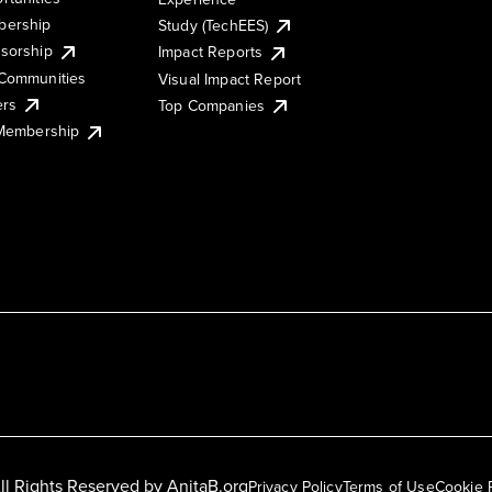
ership
Study (TechEES)
sorship
Impact Reports
Communities
Visual Impact Report
ers
Top Companies
 Membership
ll Rights Reserved by
AnitaB.org
Privacy Policy
Terms of Use
Cookie 