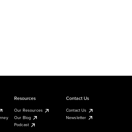
Resources
Contact Us
Our Resources
Contact Us
urney
Our Blog
Newsletter
Podcast