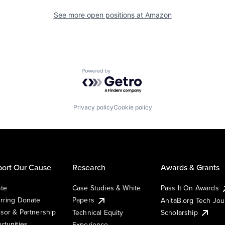
See more open positions at
Amazon
Powered by Getro.com
Privacy policy
Cookie policy
ort Our Cause
Research
Awards & Grants
te
Case Studies & White
Pass It On Awards
rring Donate
Papers
AnitaB.org Tech Jo
sor & Partnership
Technical Equity
Scholarship
rtunities
Experience