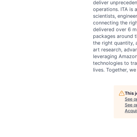
deliver unpreceden
operations. ITA is
scientists, enginee
connecting the righ
delivered over 6 m
packages around th
the right quantity,
art research, adva
leveraging Amazon's
technologies to tr
lives. Together, we
This 
See o
See op
Acquis