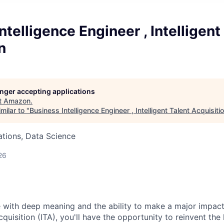
ntelligence Engineer , Intelligent
n
longer accepting applications
t
Amazon
.
milar to "
Business Intelligence Engineer , Intelligent Talent Acquisiti
tions, Data Science
26
 with deep meaning and the ability to make a major impact
Acquisition (ITA), you'll have the opportunity to reinvent the