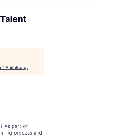
 Talent
on
"
AnitaB.org
.
? As part of
 hiring process and