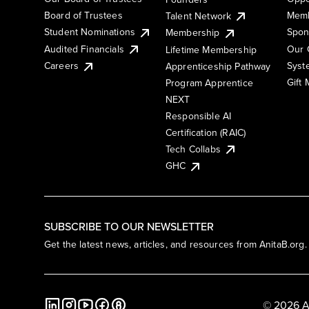
Board of Trustees
Memb
Talent Network
Student Nominations
Spon
Membership
Audited Financials
Our 
Lifetime Membership
Syst
Careers
Apprenticeship Pathway
Gift
Program Apprentice
NEXT
Responsible AI
Certification (RAIC)
Tech Collabs
GHC
SUBSCRIBE TO OUR NEWSLETTER
Get the latest news, articles, and resources from AnitaB.org.
© 2026 A