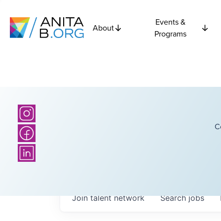
Events &
About
Programs
C
Join talent network
Search
jobs