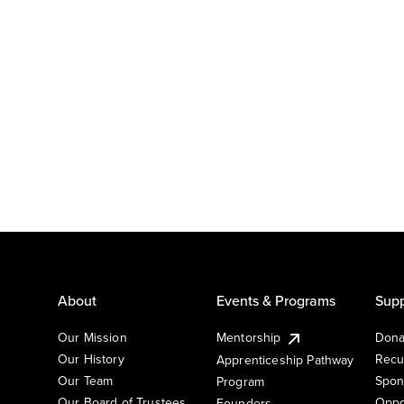
About
Events & Programs
Supp
Our Mission
Mentorship
Dona
Our History
Recu
Apprenticeship Pathway
Our Team
Spon
Program
Our Board of Trustees
Oppo
Founders