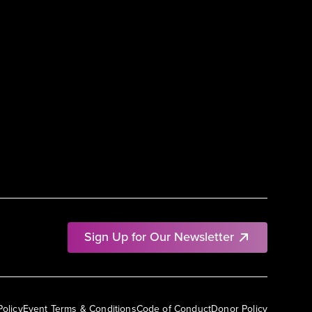
Sign Up for Our Newsletter
Policy
Event Terms & Conditions
Code of Conduct
Donor Policy