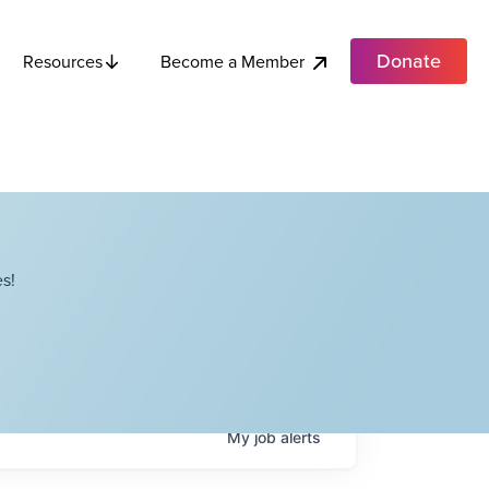
Donate
Become a Member
Resources
s!
My
job
alerts