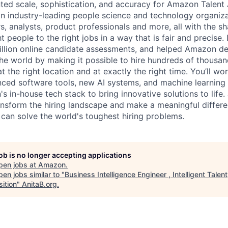
ted scale, sophistication, and accuracy for Amazon Talent 
 an industry-leading people science and technology organiz
rs, analysts, product professionals and more, all with the s
t people to the right jobs in a way that is fair and precise.
illion online candidate assessments, and helped Amazon deli
e world by making it possible to hire hundreds of thousan
 at the right location and at exactly the right time. You’ll wo
nced software tools, new AI systems, and machine learning 
 in-house tech stack to bring innovative solutions to life. 
ansform the hiring landscape and make a meaningful differe
 can solve the world's toughest hiring problems.
job is no longer accepting applications
pen jobs at
Amazon
.
en jobs similar to "
Business Intelligence Engineer , Intelligent Talent
ition
"
AnitaB.org
.