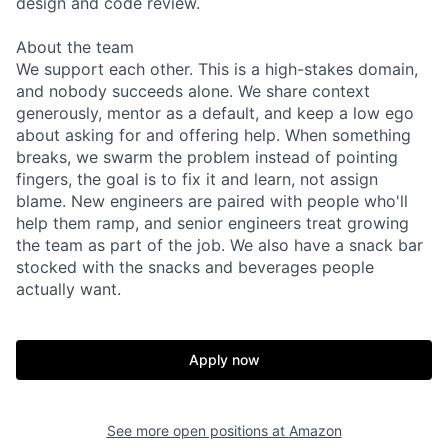
design and code review.
About the team
We support each other. This is a high-stakes domain,
and nobody succeeds alone. We share context
generously, mentor as a default, and keep a low ego
about asking for and offering help. When something
breaks, we swarm the problem instead of pointing
fingers, the goal is to fix it and learn, not assign
blame. New engineers are paired with people who'll
help them ramp, and senior engineers treat growing
the team as part of the job. We also have a snack bar
stocked with the snacks and beverages people
actually want.
Apply now
See more open positions at
Amazon