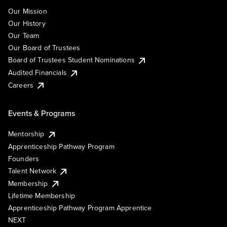
Our Mission
Our History
Our Team
Our Board of Trustees
Board of Trustees Student Nominations
Audited Financials
Careers
Events & Programs
Mentorship
Apprenticeship Pathway Program
Founders
Talent Network
Membership
Lifetime Membership
Apprenticeship Pathway Program Apprentice
NEXT