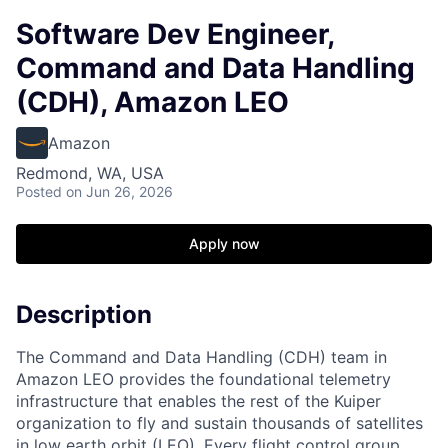
Software Dev Engineer,
Command and Data Handling
(CDH), Amazon LEO
Amazon
Redmond, WA, USA
Posted
on Jun 26, 2026
Apply now
Description
The Command and Data Handling (CDH) team in
Amazon LEO provides the foundational telemetry
infrastructure that enables the rest of the Kuiper
organization to fly and sustain thousands of satellites
in low earth orbit (LEO). Every flight control group,