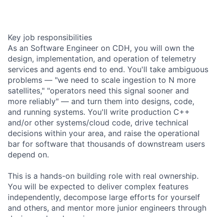
Key job responsibilities
As an Software Engineer on CDH, you will own the
design, implementation, and operation of telemetry
services and agents end to end. You'll take ambiguous
problems — "we need to scale ingestion to N more
satellites," "operators need this signal sooner and
more reliably" — and turn them into designs, code,
and running systems. You'll write production C++
and/or other systems/cloud code, drive technical
decisions within your area, and raise the operational
bar for software that thousands of downstream users
depend on.
This is a hands-on building role with real ownership.
You will be expected to deliver complex features
independently, decompose large efforts for yourself
and others, and mentor more junior engineers through