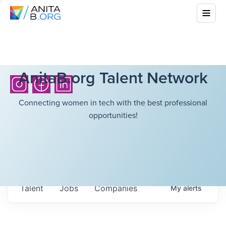
AnitaB.org Talent Network
Connecting women in tech with the best professional
opportunities!
Talent
Jobs
Companies
My
alerts