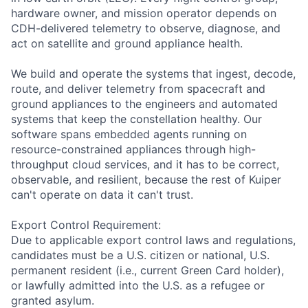
hardware owner, and mission operator depends on
CDH-delivered telemetry to observe, diagnose, and
act on satellite and ground appliance health.
We build and operate the systems that ingest, decode,
route, and deliver telemetry from spacecraft and
ground appliances to the engineers and automated
systems that keep the constellation healthy. Our
software spans embedded agents running on
resource-constrained appliances through high-
throughput cloud services, and it has to be correct,
observable, and resilient, because the rest of Kuiper
can't operate on data it can't trust.
Export Control Requirement:
Due to applicable export control laws and regulations,
candidates must be a U.S. citizen or national, U.S.
permanent resident (i.e., current Green Card holder),
or lawfully admitted into the U.S. as a refugee or
granted asylum.