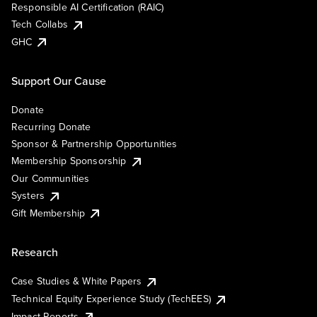
Responsible AI Certification (RAIC)
Tech Collabs
GHC
Support Our Cause
Donate
Recurring Donate
Sponsor & Partnership Opportunities
Membership Sponsorship
Our Communities
Systers
Gift Membership
Research
Case Studies & White Papers
Technical Equity Experience Study (TechEES)
Impact Reports