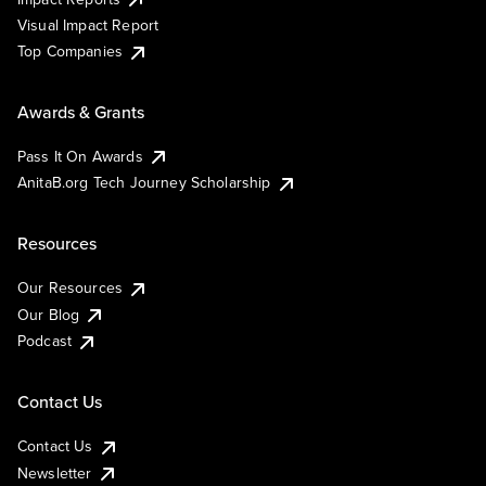
Visual Impact Report
Top Companies
Awards & Grants
Pass It On Awards
AnitaB.org Tech Journey Scholarship
Resources
Our Resources
Our Blog
Podcast
Contact Us
Contact Us
Newsletter