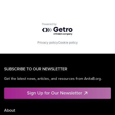
Powered by Getro.com
Privacy policy
Cookie policy
SUBSCRIBE TO OUR NEWSLETTER
Get the latest news, articles, and resources from AnitaB.org.
Sign Up for Our Newsletter
About