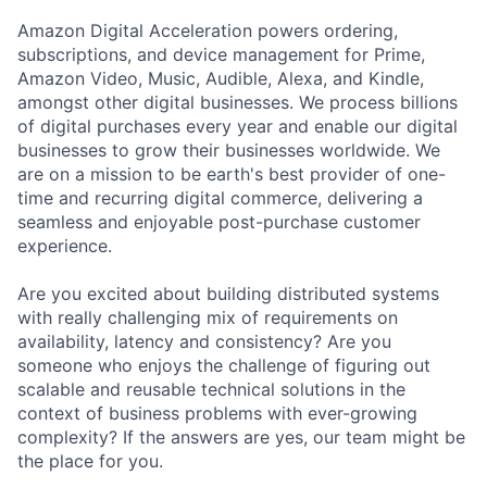
Amazon Digital Acceleration powers ordering,
subscriptions, and device management for Prime,
Amazon Video, Music, Audible, Alexa, and Kindle,
amongst other digital businesses. We process billions
of digital purchases every year and enable our digital
businesses to grow their businesses worldwide. We
are on a mission to be earth's best provider of one-
time and recurring digital commerce, delivering a
seamless and enjoyable post-purchase customer
experience.
Are you excited about building distributed systems
with really challenging mix of requirements on
availability, latency and consistency? Are you
someone who enjoys the challenge of figuring out
scalable and reusable technical solutions in the
context of business problems with ever-growing
complexity? If the answers are yes, our team might be
the place for you.