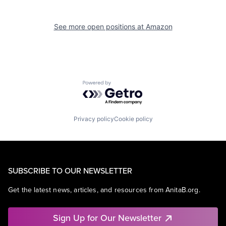
See more open positions at
Amazon
Powered by Getro.com
Privacy policy
Cookie policy
SUBSCRIBE TO OUR NEWSLETTER
Get the latest news, articles, and resources from AnitaB.org.
Sign Up for Our Newsletter