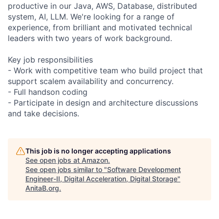
productive in our Java, AWS, Database, distributed
system, AI, LLM. We're looking for a range of
experience, from brilliant and motivated technical
leaders with two years of work background.
Key job responsibilities
- Work with competitive team who build project that
support scalem availability and concurrency.
- Full handson coding
- Participate in design and architecture discussions
and take decisions.
This job is no longer accepting applications
See open jobs at
Amazon
.
See open jobs similar to "
Software Development
Engineer-II, Digital Acceleration, Digital Storage
"
AnitaB.org
.