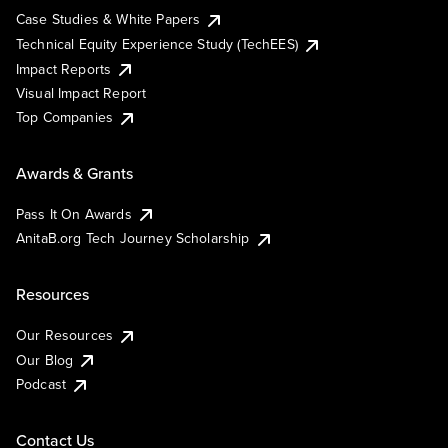
Case Studies & White Papers
Technical Equity Experience Study (TechEES)
Impact Reports
Visual Impact Report
Top Companies
Awards & Grants
Pass It On Awards
AnitaB.org Tech Journey Scholarship
Resources
Our Resources
Our Blog
Podcast
Contact Us