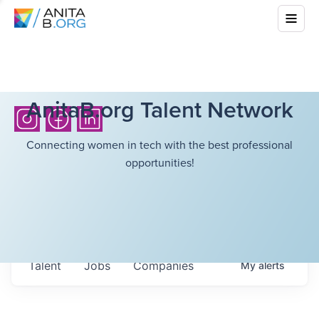
AnitaB.org Talent Network
Connecting women in tech with the best professional
opportunities!
Talent
Jobs
Companies
My
alerts