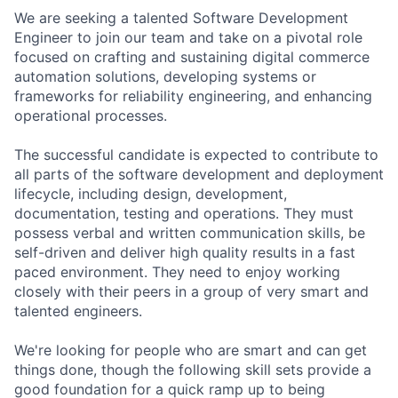
We are seeking a talented Software Development
Engineer to join our team and take on a pivotal role
focused on crafting and sustaining digital commerce
automation solutions, developing systems or
frameworks for reliability engineering, and enhancing
operational processes.
The successful candidate is expected to contribute to
all parts of the software development and deployment
lifecycle, including design, development,
documentation, testing and operations. They must
possess verbal and written communication skills, be
self-driven and deliver high quality results in a fast
paced environment. They need to enjoy working
closely with their peers in a group of very smart and
talented engineers.
We're looking for people who are smart and can get
things done, though the following skill sets provide a
good foundation for a quick ramp up to being