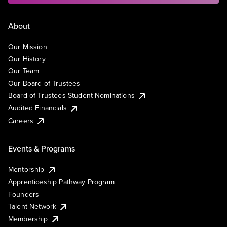
About
Our Mission
Our History
Our Team
Our Board of Trustees
Board of Trustees Student Nominations
Audited Financials
Careers
Events & Programs
Mentorship
Apprenticeship Pathway Program
Founders
Talent Network
Membership