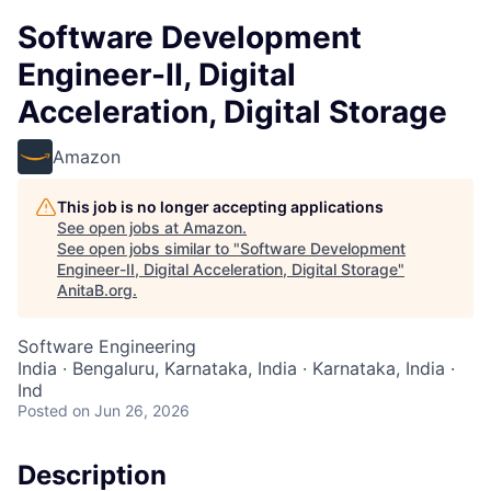
Software Development
Engineer-II, Digital
Acceleration, Digital Storage
Amazon
This job is no longer accepting applications
See open jobs at
Amazon
.
See open jobs similar to "
Software Development
Engineer-II, Digital Acceleration, Digital Storage
"
AnitaB.org
.
Software Engineering
India · Bengaluru, Karnataka, India · Karnataka, India ·
Ind
Posted
on Jun 26, 2026
Description