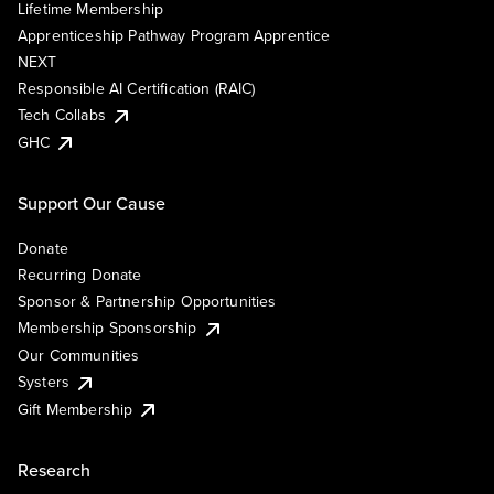
Lifetime Membership
Apprenticeship Pathway Program Apprentice
NEXT
Responsible AI Certification (RAIC)
Tech Collabs
GHC
Support Our Cause
Donate
Recurring Donate
Sponsor & Partnership Opportunities
Membership Sponsorship
Our Communities
Systers
Gift Membership
Research