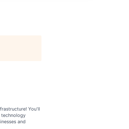
rastructure! You'll
e technology
sinesses and