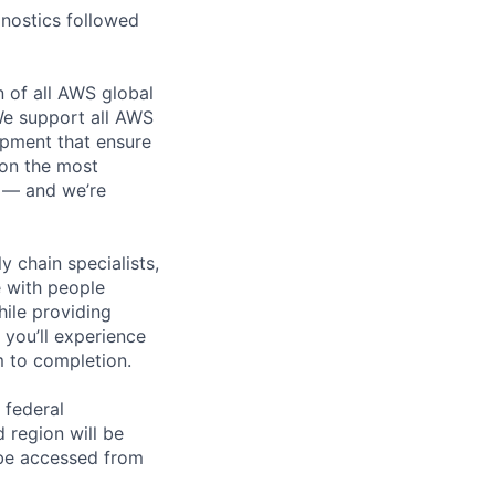
nostics followed
n of all AWS global
 We support all AWS
ipment that ensure
 on the most
n — and we’re
y chain specialists,
e with people
hile providing
 you’ll experience
 to completion.
 federal
 region will be
be accessed from