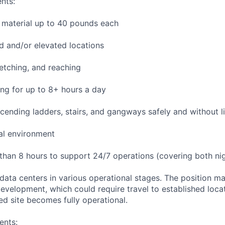
nts:
 material up to 40 pounds each
 and/or elevated locations
tretching, and reaching
ng for up to 8+ hours a day
ending ladders, stairs, and gangways safely and without li
ial environment
 than 8 hours to support 24/7 operations (covering both nig
 data centers in various operational stages. The position m
r development, which could require travel to established locat
ed site becomes fully operational.
ents: