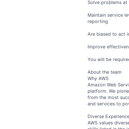
Solve problems at 
Maintain service l
reporting
Are biased to act 
Improve effectiven
You will be requir
About the team
Why AWS
Amazon Web Servic
platform. We pion
from the most succ
and services to po
Diverse Experienc
AWS values diverse
skills listed in th