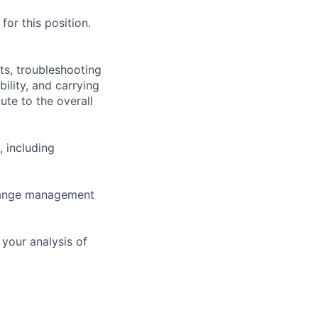
or this position.
ts, troubleshooting
ility, and carrying
ute to the overall
, including
change management
your analysis of