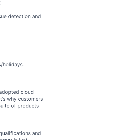
t
sue detection and
s/holidays.
 adopted cloud
t’s why customers
uite of products
qualifications and
areer is just