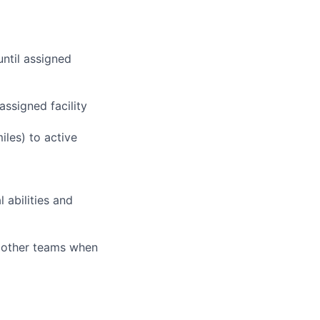
until assigned
assigned facility
iles) to active
 abilities and
g other teams when