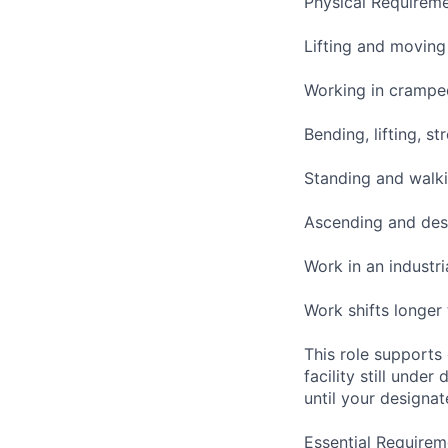
Physical Requireme
Lifting and moving
Working in cramped
Bending, lifting, s
Standing and walki
Ascending and desc
Work in an industr
Work shifts longer
This role supports
facility still unde
until your designat
Essential Requirem