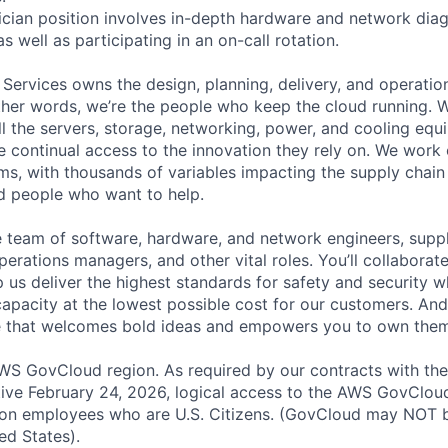
cian position involves in-depth hardware and network diag
as well as participating in an on-call rotation.
 Services owns the design, planning, delivery, and operatio
 other words, we’re the people who keep the cloud running.
ll the servers, storage, networking, power, and cooling equ
 continual access to the innovation they rely on. We work
ms, with thousands of variables impacting the supply chai
ed people who want to help.
se team of software, hardware, and network engineers, suppl
perations managers, and other vital roles. You’ll collaborat
 us deliver the highest standards for safety and security w
capacity at the lowest possible cost for our customers. And
re that welcomes bold ideas and empowers you to own them
S GovCloud region. As required by our contracts with the
ive February 24, 2026, logical access to the AWS GovCloud
zon employees who are U.S. Citizens. (GovCloud may NOT 
ed States).