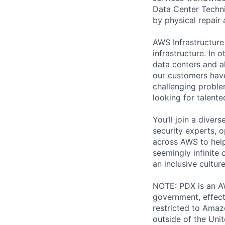
Data Center Techni
by physical repair 
AWS Infrastructure
infrastructure. In
data centers and a
our customers have
challenging proble
looking for talent
You’ll join a diver
security experts, o
across AWS to help
seemingly infinite 
an inclusive cultu
NOTE: PDX is an AW
government, effect
restricted to Ama
outside of the Unit