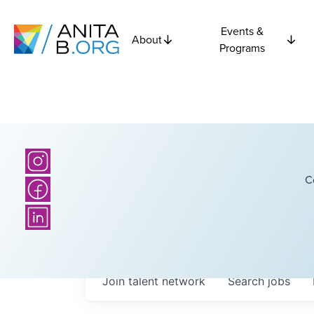
Events &
About
Programs
C
Join talent network
Search
jobs