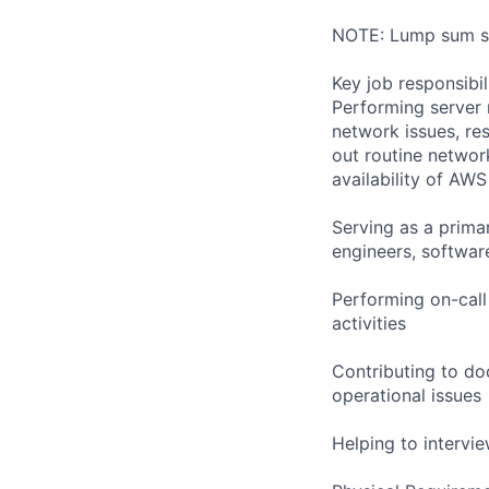
NOTE: Lump sum sti
Key job responsibil
Performing server 
network issues, res
out routine networ
availability of AWS
Serving as a primar
engineers, softwar
Performing on-cal
activities
Contributing to do
operational issues
Helping to interv