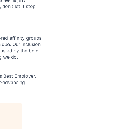
 don’t let it stop
ed affinity groups
que. Our inclusion
fueled by the bold
ng we do.
’s Best Employer.
er-advancing