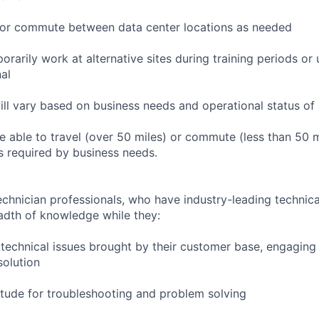
to or commute between data center locations as needed
orarily work at alternative sites during training periods or 
nal
ill vary based on business needs and operational status of 
 able to travel (over 50 miles) or commute (less than 50 m
as required by business needs.
chnician professionals, who have industry-leading technical
adth of knowledge while they:
technical issues brought by their customer base, engagin
solution
tude for troubleshooting and problem solving