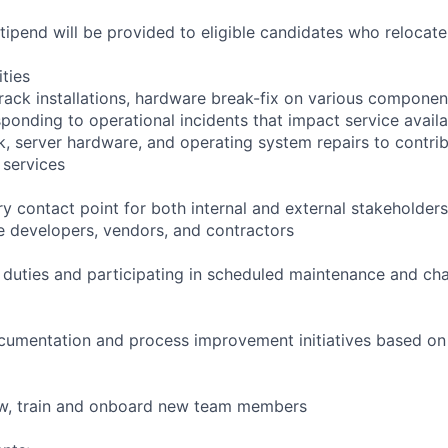
pend will be provided to eligible candidates who relocate f
ities
rack installations, hardware break-fix on various componen
ponding to operational incidents that impact service availab
k, server hardware, and operating system repairs to contrib
 services
y contact point for both internal and external stakeholders
e developers, vendors, and contractors
l duties and participating in scheduled maintenance and 
cumentation and process improvement initiatives based on 
iew, train and onboard new team members