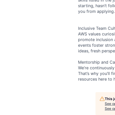
starting, hasn’t fol
you from applying.
Inclusive Team Cul
AWS values curios
promote inclusion 
events foster stron
ideas, fresh persp
Mentorship and Ca
We’re continuously
That’s why you’ll 
resources here to 
This 
See o
See op