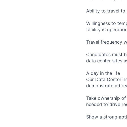
Ability to travel 
Willingness to temp
facility is operatio
Travel frequency w
Candidates must be
data center sites 
A day in the life
Our Data Center Te
demonstrate a bre
Take ownership of 
needed to drive re
Show a strong apti