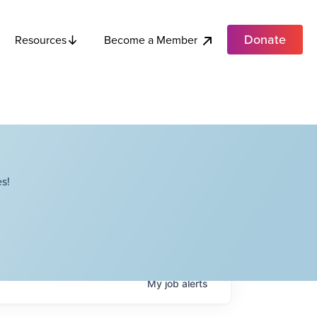
Donate
Become a Member
Resources
s!
My
job
alerts