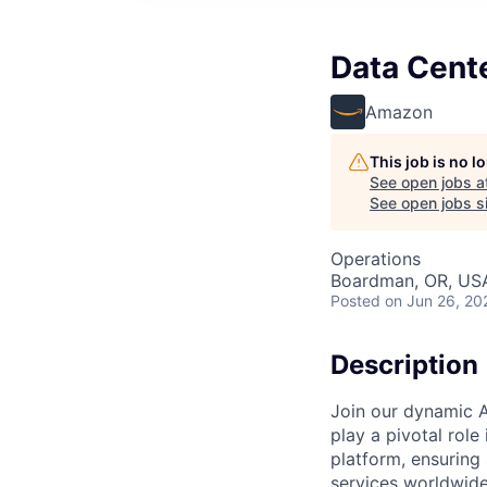
Data Cent
Amazon
This job is no 
See open jobs a
See open jobs si
Operations
Boardman, OR, US
Posted
on Jun 26, 20
Description
Join our dynamic A
play a pivotal role
platform, ensuring
services worldwide