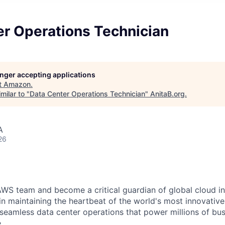
er Operations Technician
longer accepting applications
t
Amazon
.
milar to "
Data Center Operations Technician
"
AnitaB.org
.
A
26
WS team and become a critical guardian of global cloud inf
 in maintaining the heartbeat of the world's most innovativ
 seamless data center operations that power millions of bu
.