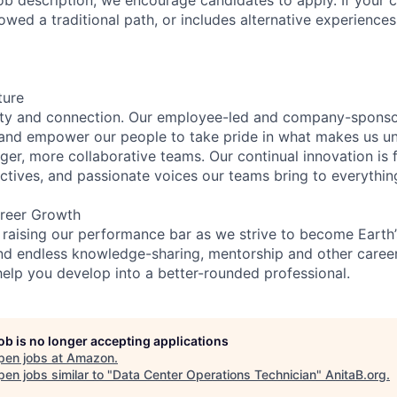
lowed a traditional path, or includes alternative experiences,
ture
ity and connection. Our employee-led and company-sponsor
and empower our people to take pride in what makes us uni
ger, more collaborative teams. Our continual innovation is 
ectives, and passionate voices our teams bring to everythi
reer Growth
 raising our performance bar as we strive to become Earth
find endless knowledge-sharing, mentorship and other care
help you develop into a better-rounded professional.
job is no longer accepting applications
pen jobs at
Amazon
.
en jobs similar to "
Data Center Operations Technician
"
AnitaB.org
.