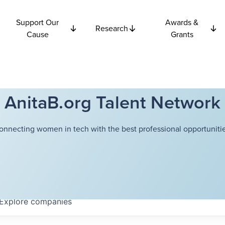
Support Our
Awards &
Research
Cause
Grants
AnitaB.org Talent Network
onnecting women in tech with the best professional opportunitie
Explore
companies