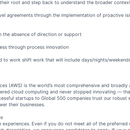
their root and step back to understand the broader contex
evel agreements through the implementation of proactive is
in the absence of direction or support
ess through process innovation
ed to work shift work that will include days/nights/weekend
es (AWS) is the world’s most comprehensive and broadly
eered cloud computing and never stopped innovating — tha
essful startups to Global 500 companies trust our robust s
wer their businesses.
es
 experiences. Even if you do not meet all of the preferred 
e job description, we encourage candidates to apply. If your c