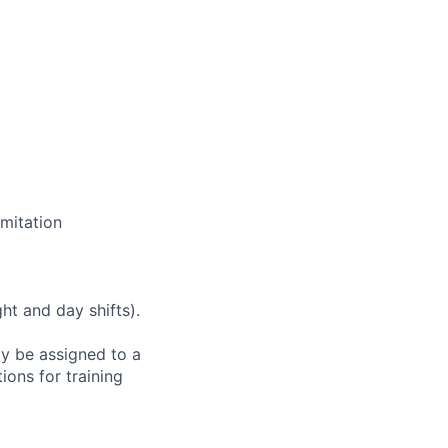
mitation
ht and day shifts).
ay be assigned to a
ions for training