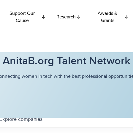
Support Our
Awards &
Research
Cause
Grants
AnitaB.org Talent Network
onnecting women in tech with the best professional opportunitie
Explore
companies