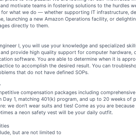
and motivate teams in fostering solutions to the hurdles we
for what we do — whether supporting IT infrastructure, d
e, launching a new Amazon Operations facility, or delighti
ages directly to them.
ngineer I, you will use your knowledge and specialized skil
s and provide high quality support for computer hardware, 
cation software. You are able to determine when it is appro
actice to accomplish the desired result. You can troublesh
oblems that do not have defined SOPs.
?
petitive compensation packages including comprehensive 
on Day 1, matching 401(k) program, and up to 20 weeks of p
re: we don’t wear suits and ties! Come as you are because j
imes a neon safety vest will be your daily outfit.
ities
clude, but are not limited to