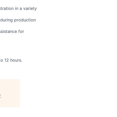
ration in a variety
 during production
ssistance for
to 12 hours.
"