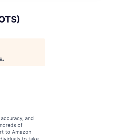
(OTS)
rg
.
 accuracy, and
undreds of
ort to Amazon
dividuals to take