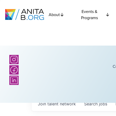
Events &
About
Programs
C
Join talent network
Search
jobs