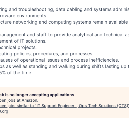
ing and troubleshooting, data cabling and systems administ
ardware environments.
ructure networking and computing systems remain available
 management and staff to provide analytical and technical a
ment of IT solutions.
chnical projects.
eating policies, procedures, and processes.
causes of operational issues and process inefficiencies.
s as well as standing and walking during shifts lasting up 
5% of the time.
job is no longer accepting applications
pen jobs at
Amazon
.
en jobs similar to "
IT Support Engineer I, Ops Tech Solutions (OTS)
B.org
.