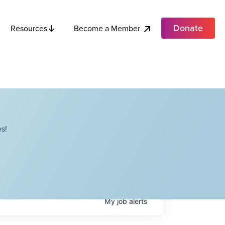
Donate
Become a Member
Resources
s!
My
job
alerts