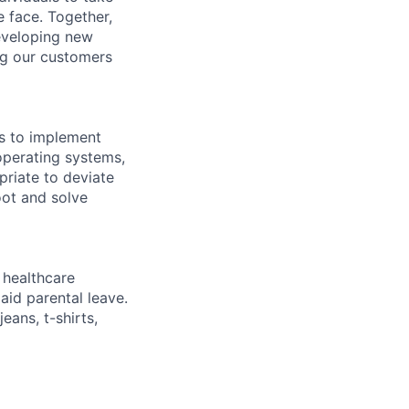
 face. Together,
eveloping new
ng our customers
ls to implement
operating systems,
priate to deviate
oot and solve
healthcare
aid parental leave.
eans, t-shirts,