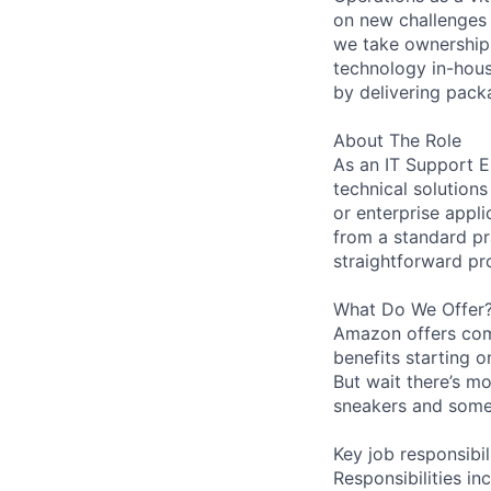
on new challenges 
we take ownership 
technology in-hous
by delivering pack
About The Role
As an IT Support E
technical solution
or enterprise appli
from a standard pr
straightforward pr
What Do We Offer
Amazon offers com
benefits starting 
But wait there’s mo
sneakers and somet
Key job responsibil
Responsibilities in