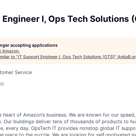
 Engineer I, Ops Tech Solutions 
longer accepting applications
t
Amazon
.
milar to "
IT Support Engineer I, Ops Tech Solutions (OTS)
"
AnitaB.o
stomer Service
26
he heart of Amazon’s business. We are known for our speed,
e. Our buildings deliver tens of thousands of products to h
e, every day. OpsTech IT provides nonstop global IT supp
al piece to the puzzle. We are looking for self-motivated in