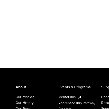
About
Events & Programs
Supp
Our Mission
Mentorship
Dona
Our History
Recu
Apprenticeship Pathway
Our Team
Spon
Program