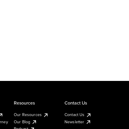
Resources
Contact Us
Our Resources
Contact Us
urney
Our Blog
Newsletter
Podcast