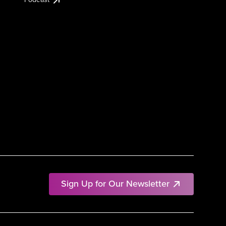
Sign Up for Our Newsletter