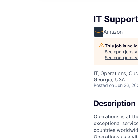
IT Support
Amazon
This job is no 
See open jobs a
See open jobs si
IT, Operations, Cu
Georgia, USA
Posted
on Jun 26, 20
Description
Operations is at t
exceptional servic
countries worldwid
Operations as a vit