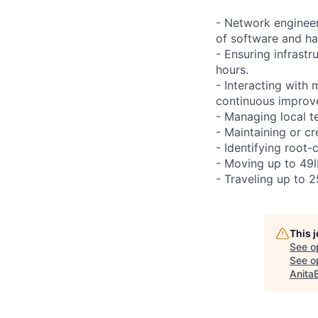
- Network engineer
of software and h
- Ensuring infrast
hours.
- Interacting with
continuous improve
- Managing local te
- Maintaining or cr
- Identifying root-
- Moving up to 49lb
- Traveling up to 2
This 
See o
See op
Anita