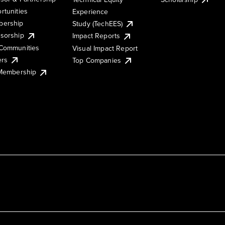
rtunities
Experience
ership
Study (TechEES)
sorship
Impact Reports
Communities
Visual Impact Report
ers
Top Companies
 Membership