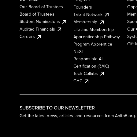
Our Board of Trustees
Oppo
Founders
Board of Trustees
Memb
Talent Network
Student Nominations
Spon
Membership
Audited Financials
Our 
Lifetime Membership
Syst
Careers
Apprenticeship Pathway
Gift
Program Apprentice
NEXT
Responsible AI
Certification (RAIC)
Tech Collabs
GHC
SUBSCRIBE TO OUR NEWSLETTER
Get the latest news, articles, and resources from AnitaB.org.