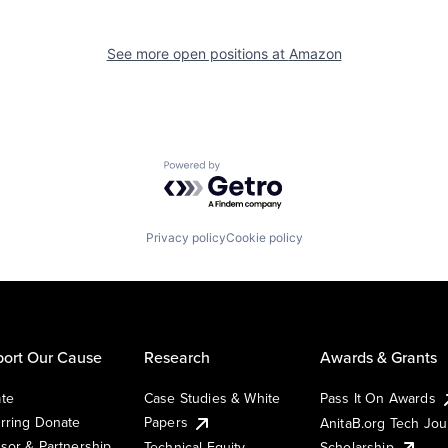
See more open positions at
Amazon
Powered by Getro.com
Privacy policy
Cookie policy
ort Our Cause
Research
Awards & Grants
te
Case Studies & White
Pass It On Awards
rring Donate
Papers
AnitaB.org Tech Jo
sor & Partnership
Technical Equity
Scholarship