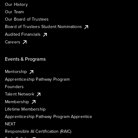
Our History
Our Team
Our Board of Trustees
Board of Trustees Student Nominations
Audited Financials
Careers
Events & Programs
Mentorship
Apprenticeship Pathway Program
Founders
Talent Network
Membership
Lifetime Membership
Apprenticeship Pathway Program Apprentice
NEXT
Responsible AI Certification (RAIC)