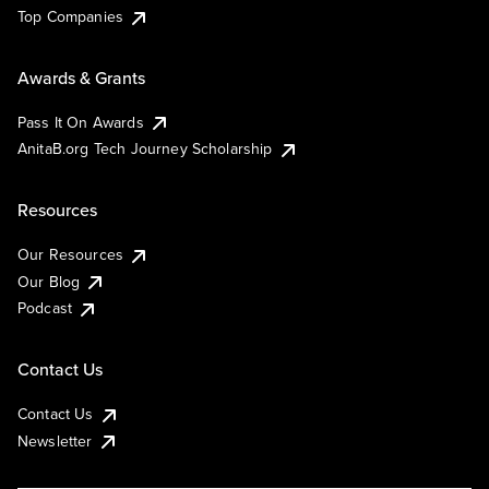
Top Companies
Awards & Grants
Pass It On Awards
AnitaB.org Tech Journey Scholarship
Resources
Our Resources
Our Blog
Podcast
Contact Us
Contact Us
Newsletter