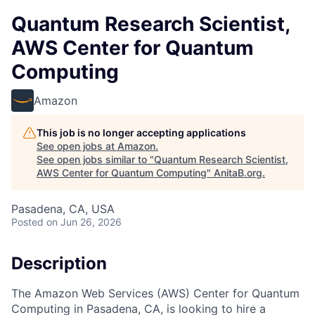
Quantum Research Scientist,
AWS Center for Quantum
Computing
Amazon
This job is no longer accepting applications
See open jobs at
Amazon
.
See open jobs similar to "
Quantum Research Scientist,
AWS Center for Quantum Computing
"
AnitaB.org
.
Pasadena, CA, USA
Posted
on Jun 26, 2026
Description
The Amazon Web Services (AWS) Center for Quantum
Computing in Pasadena, CA, is looking to hire a