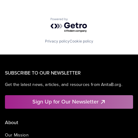
Powered by Getro.com
Privacy policy
Cookie policy
SUBSCRIBE TO OUR NEWSLETTER
Get the latest news, articles, and resources from AnitaB.org.
Sign Up for Our Newsletter
About
Our Mission