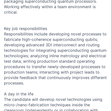
packaging superconducting quantum processors.
Working effectively within a team environment is
critical.
Key job responsibilities
Responsibilities include developing novel processes to
fabricate high-coherence superconducting qubits;
developing advanced 3DI interconnect and routing
technologies for integrating superconducting quantum
technologies; analyzing inline metrology and electrical
test data; writing production standard operating
procedures to transfer newly-developed processes to
production teams; interacting with project leads to
provide feedback that continuously improves different
processes.
A day in the life
The candidate will develop novel technologies using
micro-/nano-fabrication techniques inside the
cleanroom (independently or in collaboration with