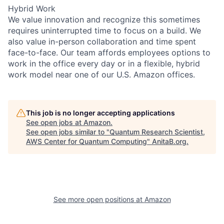
Hybrid Work
We value innovation and recognize this sometimes
requires uninterrupted time to focus on a build. We
also value in-person collaboration and time spent
face-to-face. Our team affords employees options to
work in the office every day or in a flexible, hybrid
work model near one of our U.S. Amazon offices.
This job is no longer accepting applications
See open jobs at
Amazon
.
See open jobs similar to "
Quantum Research Scientist,
AWS Center for Quantum Computing
"
AnitaB.org
.
See more open positions at
Amazon