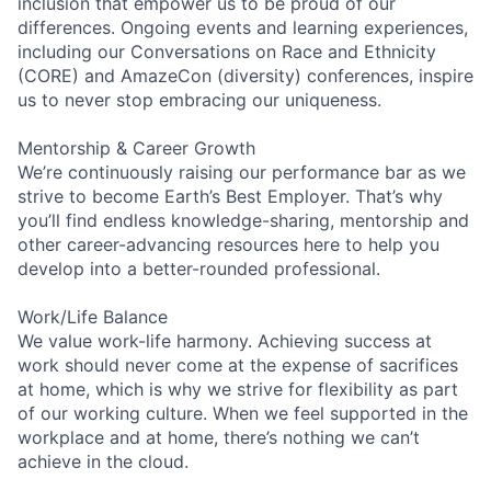
inclusion that empower us to be proud of our
differences. Ongoing events and learning experiences,
including our Conversations on Race and Ethnicity
(CORE) and AmazeCon (diversity) conferences, inspire
us to never stop embracing our uniqueness.
Mentorship & Career Growth
We’re continuously raising our performance bar as we
strive to become Earth’s Best Employer. That’s why
you’ll find endless knowledge-sharing, mentorship and
other career-advancing resources here to help you
develop into a better-rounded professional.
Work/Life Balance
We value work-life harmony. Achieving success at
work should never come at the expense of sacrifices
at home, which is why we strive for flexibility as part
of our working culture. When we feel supported in the
workplace and at home, there’s nothing we can’t
achieve in the cloud.