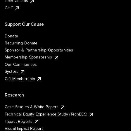
Tech Collabs
GHC
Support Our Cause
Donate
Recurring Donate
Sponsor & Partnership Opportunities
Membership Sponsorship
Our Communities
Systers
Gift Membership
Research
Case Studies & White Papers
Technical Equity Experience Study (TechEES)
Impact Reports
Visual Impact Report