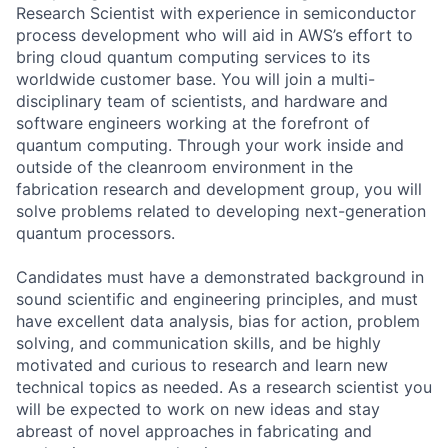
Research Scientist with experience in semiconductor
process development who will aid in AWS’s effort to
bring cloud quantum computing services to its
worldwide customer base. You will join a multi-
disciplinary team of scientists, and hardware and
software engineers working at the forefront of
quantum computing. Through your work inside and
outside of the cleanroom environment in the
fabrication research and development group, you will
solve problems related to developing next-generation
quantum processors.
Candidates must have a demonstrated background in
sound scientific and engineering principles, and must
have excellent data analysis, bias for action, problem
solving, and communication skills, and be highly
motivated and curious to research and learn new
technical topics as needed. As a research scientist you
will be expected to work on new ideas and stay
abreast of novel approaches in fabricating and