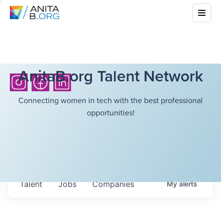
AnitaB.org Talent Network
Connecting women in tech with the best professional
opportunities!
Talent
Jobs
Companies
My
alerts