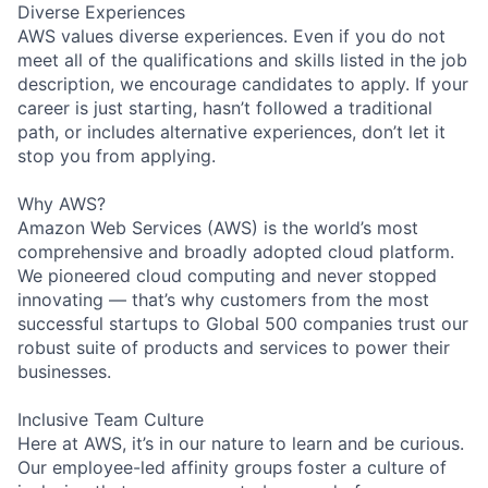
Diverse Experiences
AWS values diverse experiences. Even if you do not
meet all of the qualifications and skills listed in the job
description, we encourage candidates to apply. If your
career is just starting, hasn’t followed a traditional
path, or includes alternative experiences, don’t let it
stop you from applying.
Why AWS?
Amazon Web Services (AWS) is the world’s most
comprehensive and broadly adopted cloud platform.
We pioneered cloud computing and never stopped
innovating — that’s why customers from the most
successful startups to Global 500 companies trust our
robust suite of products and services to power their
businesses.
Inclusive Team Culture
Here at AWS, it’s in our nature to learn and be curious.
Our employee-led affinity groups foster a culture of