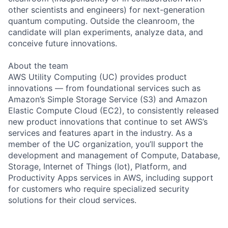
other scientists and engineers) for next-generation
quantum computing. Outside the cleanroom, the
candidate will plan experiments, analyze data, and
conceive future innovations.
About the team
AWS Utility Computing (UC) provides product
innovations — from foundational services such as
Amazon’s Simple Storage Service (S3) and Amazon
Elastic Compute Cloud (EC2), to consistently released
new product innovations that continue to set AWS’s
services and features apart in the industry. As a
member of the UC organization, you’ll support the
development and management of Compute, Database,
Storage, Internet of Things (Iot), Platform, and
Productivity Apps services in AWS, including support
for customers who require specialized security
solutions for their cloud services.