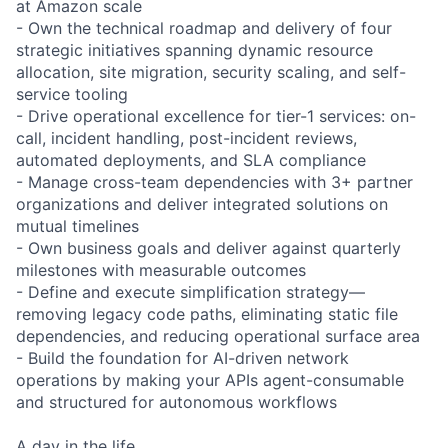
at Amazon scale
- Own the technical roadmap and delivery of four
strategic initiatives spanning dynamic resource
allocation, site migration, security scaling, and self-
service tooling
- Drive operational excellence for tier-1 services: on-
call, incident handling, post-incident reviews,
automated deployments, and SLA compliance
- Manage cross-team dependencies with 3+ partner
organizations and deliver integrated solutions on
mutual timelines
- Own business goals and deliver against quarterly
milestones with measurable outcomes
- Define and execute simplification strategy—
removing legacy code paths, eliminating static file
dependencies, and reducing operational surface area
- Build the foundation for AI-driven network
operations by making your APIs agent-consumable
and structured for autonomous workflows
A day in the life