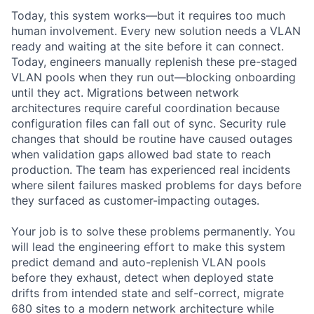
Today, this system works—but it requires too much
human involvement. Every new solution needs a VLAN
ready and waiting at the site before it can connect.
Today, engineers manually replenish these pre-staged
VLAN pools when they run out—blocking onboarding
until they act. Migrations between network
architectures require careful coordination because
configuration files can fall out of sync. Security rule
changes that should be routine have caused outages
when validation gaps allowed bad state to reach
production. The team has experienced real incidents
where silent failures masked problems for days before
they surfaced as customer-impacting outages.
Your job is to solve these problems permanently. You
will lead the engineering effort to make this system
predict demand and auto-replenish VLAN pools
before they exhaust, detect when deployed state
drifts from intended state and self-correct, migrate
680 sites to a modern network architecture while