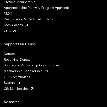
Lifetime Membership
Apprenticeship Pathway Program Apprentice
NEXT
Responsible AI Certification (RAIC)
Tech Collabs
GHC
Support Our Cause
Donate
Recurring Donate
Sponsor & Partnership Opportunities
Membership Sponsorship
Our Communities
Systers
Gift Membership
Research