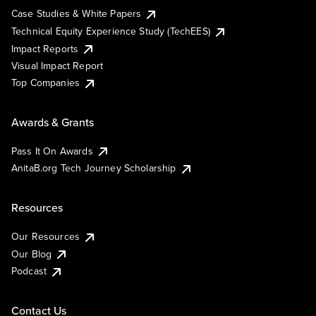
Case Studies & White Papers
Technical Equity Experience Study (TechEES)
Impact Reports
Visual Impact Report
Top Companies
Awards & Grants
Pass It On Awards
AnitaB.org Tech Journey Scholarship
Resources
Our Resources
Our Blog
Podcast
Contact Us