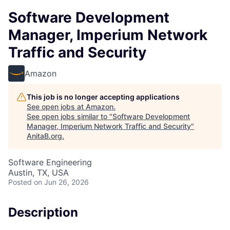
Software Development
Manager, Imperium Network
Traffic and Security
Amazon
This job is no longer accepting applications
See open jobs at
Amazon
.
See open jobs similar to "
Software Development
Manager, Imperium Network Traffic and Security
"
AnitaB.org
.
Software Engineering
Austin, TX, USA
Posted
on Jun 26, 2026
Description