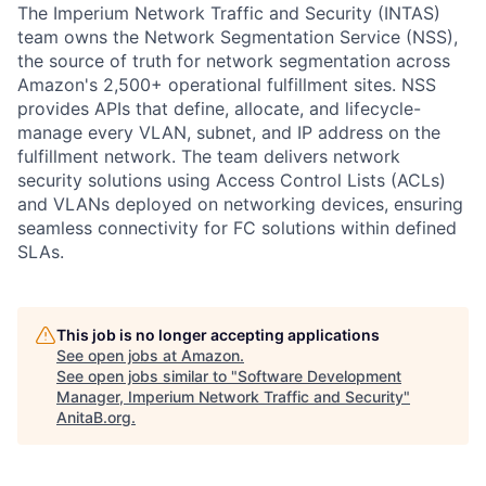
The Imperium Network Traffic and Security (INTAS)
team owns the Network Segmentation Service (NSS),
the source of truth for network segmentation across
Amazon's 2,500+ operational fulfillment sites. NSS
provides APIs that define, allocate, and lifecycle-
manage every VLAN, subnet, and IP address on the
fulfillment network. The team delivers network
security solutions using Access Control Lists (ACLs)
and VLANs deployed on networking devices, ensuring
seamless connectivity for FC solutions within defined
SLAs.
This job is no longer accepting applications
See open jobs at
Amazon
.
See open jobs similar to "
Software Development
Manager, Imperium Network Traffic and Security
"
AnitaB.org
.