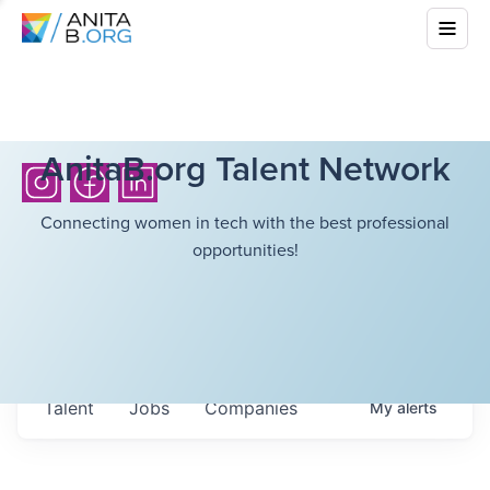
AnitaB.org Talent Network
Connecting women in tech with the best professional
opportunities!
Talent
Jobs
Companies
My
alerts