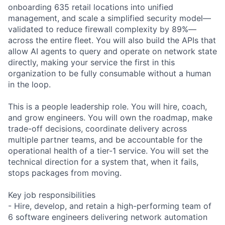
onboarding 635 retail locations into unified
management, and scale a simplified security model—
validated to reduce firewall complexity by 89%—
across the entire fleet. You will also build the APIs that
allow AI agents to query and operate on network state
directly, making your service the first in this
organization to be fully consumable without a human
in the loop.
This is a people leadership role. You will hire, coach,
and grow engineers. You will own the roadmap, make
trade-off decisions, coordinate delivery across
multiple partner teams, and be accountable for the
operational health of a tier-1 service. You will set the
technical direction for a system that, when it fails,
stops packages from moving.
Key job responsibilities
- Hire, develop, and retain a high-performing team of
6 software engineers delivering network automation