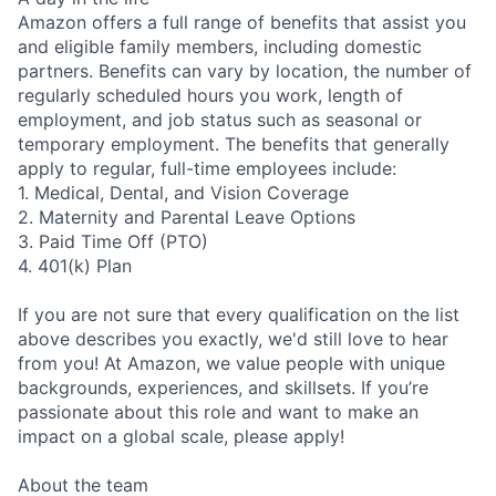
Amazon offers a full range of benefits that assist you
and eligible family members, including domestic
partners. Benefits can vary by location, the number of
regularly scheduled hours you work, length of
employment, and job status such as seasonal or
temporary employment. The benefits that generally
apply to regular, full-time employees include:
1. Medical, Dental, and Vision Coverage
2. Maternity and Parental Leave Options
3. Paid Time Off (PTO)
4. 401(k) Plan
If you are not sure that every qualification on the list
above describes you exactly, we'd still love to hear
from you! At Amazon, we value people with unique
backgrounds, experiences, and skillsets. If you’re
passionate about this role and want to make an
impact on a global scale, please apply!
About the team