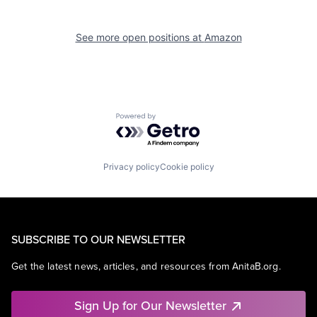
See more open positions at
Amazon
Powered by Getro.com
Privacy policy
Cookie policy
SUBSCRIBE TO OUR NEWSLETTER
Get the latest news, articles, and resources from AnitaB.org.
Sign Up for Our Newsletter