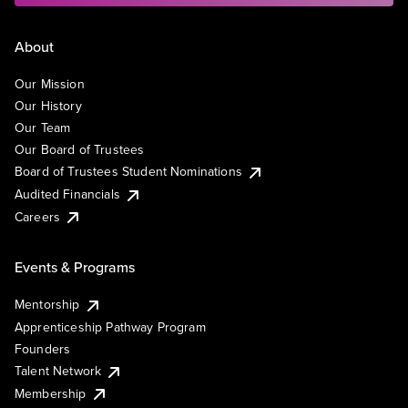
About
Our Mission
Our History
Our Team
Our Board of Trustees
Board of Trustees Student Nominations
Audited Financials
Careers
Events & Programs
Mentorship
Apprenticeship Pathway Program
Founders
Talent Network
Membership