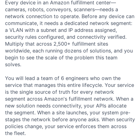
Every device in an Amazon fulfillment center—
cameras, robots, conveyors, scanners—needs a
network connection to operate. Before any device can
communicate, it needs a dedicated network segment:
a VLAN with a subnet and IP address assigned,
security rules configured, and connectivity verified.
Multiply that across 2,500+ fulfillment sites
worldwide, each running dozens of solutions, and you
begin to see the scale of the problem this team
solves.
You will lead a team of 6 engineers who own the
service that manages this entire lifecycle. Your service
is the single source of truth for every network
segment across Amazon's fulfillment network. When a
new solution needs connectivity, your APIs allocate
the segment. When a site launches, your system pre-
stages the network before anyone asks. When security
policies change, your service enforces them across
the fleet.