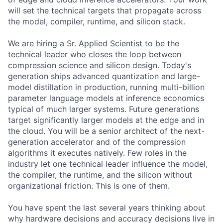
will set the technical targets that propagate across
the model, compiler, runtime, and silicon stack.
We are hiring a Sr. Applied Scientist to be the
technical leader who closes the loop between
compression science and silicon design. Today's
generation ships advanced quantization and large-
model distillation in production, running multi-billion
parameter language models at inference economics
typical of much larger systems. Future generations
target significantly larger models at the edge and in
the cloud. You will be a senior architect of the next-
generation accelerator and of the compression
algorithms it executes natively. Few roles in the
industry let one technical leader influence the model,
the compiler, the runtime, and the silicon without
organizational friction. This is one of them.
You have spent the last several years thinking about
why hardware decisions and accuracy decisions live in