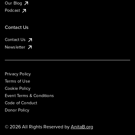
Our Blog
Podcast
Contact Us
Contact Us
Newsletter
Privacy Policy
Terms of Use
Cookie Policy
Event Terms & Conditions
Code of Conduct
Donor Policy
© 2026 All Rights Reserved by
AnitaB.org