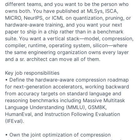
different teams, and you want to be the person who
owns both. You have published at MLSys, ISCA,
MICRO, NeurIPS, or ICML on quantization, pruning, or
hardware-aware training, and you want your next
paper to ship in a chip rather than in a benchmark
suite. You want a vertical stack—model, compression,
compiler, runtime, operating system, silicon—where
the same engineering organization owns every layer
and a sr. architect can move all of them.
Key job responsibilities
• Define the hardware-aware compression roadmap
for next-generation accelerators, working backward
from accuracy targets on standard language and
reasoning benchmarks including Massive Multitask
Language Understanding (MMLU), GSM8K,
HumanEval, and Instruction Following Evaluation
(IFEval).
• Own the joint optimization of compression