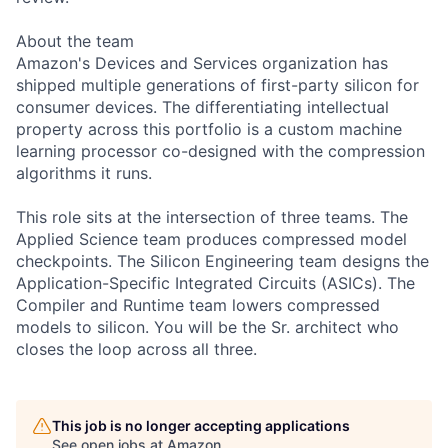
About the team
Amazon's Devices and Services organization has
shipped multiple generations of first-party silicon for
consumer devices. The differentiating intellectual
property across this portfolio is a custom machine
learning processor co-designed with the compression
algorithms it runs.
This role sits at the intersection of three teams. The
Applied Science team produces compressed model
checkpoints. The Silicon Engineering team designs the
Application-Specific Integrated Circuits (ASICs). The
Compiler and Runtime team lowers compressed
models to silicon. You will be the Sr. architect who
closes the loop across all three.
This job is no longer accepting applications
See open jobs at
Amazon
.