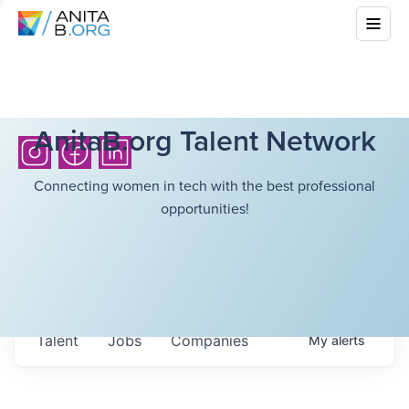
AnitaB.org Talent Network
Connecting women in tech with the best professional
opportunities!
Talent
Jobs
Companies
My
alerts