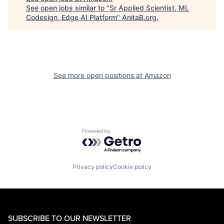
See open jobs similar to "
Sr Applied Scientist, ML
Codesign, Edge AI Platform
"
AnitaB.org
.
See more open positions at
Amazon
Powered by Getro.com
Privacy policy
Cookie policy
SUBSCRIBE TO OUR NEWSLETTER