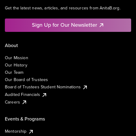
Get the latest news, articles, and resources from AnitaB.org.
Sign Up for Our Newsletter
About
Our Mission
Our History
Our Team
Our Board of Trustees
Board of Trustees Student Nominations
Audited Financials
Careers
Events & Programs
Mentorship