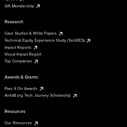
Gift Membership
Research
Case Studies & White Papers
Technical Equity Experience Study (TechEES)
Impact Reports
Visual Impact Report
Top Companies
Awards & Grants
Pass It On Awards
AnitaB.org Tech Journey Scholarship
Resources
Our Resources