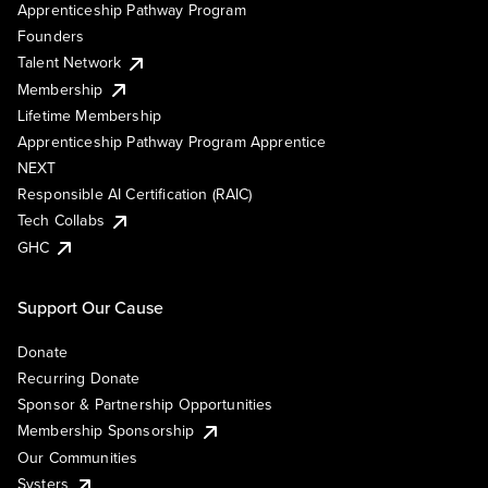
Apprenticeship Pathway Program
Founders
Talent Network
Membership
Lifetime Membership
Apprenticeship Pathway Program Apprentice
NEXT
Responsible AI Certification (RAIC)
Tech Collabs
GHC
Support Our Cause
Donate
Recurring Donate
Sponsor & Partnership Opportunities
Membership Sponsorship
Our Communities
Systers