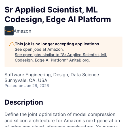
Sr Applied Scientist, ML
Codesign, Edge AI Platform
Amazon
This job is no longer accepting applications
See open jobs at
Amazon
.
See open jobs similar to "
Sr Applied Scientist, ML
Codesign, Edge AI Platform
"
AnitaB.org
.
Software Engineering, Design, Data Science
Sunnyvale, CA, USA
Posted
on Jun 26, 2026
Description
Define the joint optimization of model compression
and silicon architecture for Amazon's next generation
of edge and cloud inference accelerators. Your work