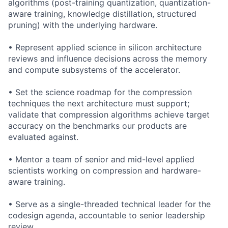
algorithms (post-training quantization, quantization-
aware training, knowledge distillation, structured
pruning) with the underlying hardware.
• Represent applied science in silicon architecture
reviews and influence decisions across the memory
and compute subsystems of the accelerator.
• Set the science roadmap for the compression
techniques the next architecture must support;
validate that compression algorithms achieve target
accuracy on the benchmarks our products are
evaluated against.
• Mentor a team of senior and mid-level applied
scientists working on compression and hardware-
aware training.
• Serve as a single-threaded technical leader for the
codesign agenda, accountable to senior leadership
review.